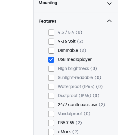
Mounting
Desktop
2
Wall
2
Features
Panel mount
0
4:3 / 5:4
0
Flush
1
9-36 Volt
2
Rack mount (19 inch)
2
Dimmable
2
VESA 75 x 75
2
USB mediaplayer
VESA 100 x 100
0
High brightness
0
Sunlight-readable
0
Waterproof (IP65)
0
Dustproof (IP65)
0
24/7 continuous use
2
Vandalproof
0
EN50155
2
eMark
2