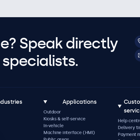
e? Speak directly
specialists.
ndustries
Applications
Cust
servi
Outdoor
Kiosks & self-service
Help centr
In-vehicle
Delivery t
Machine interface (HMI)
Payment 
Public areas