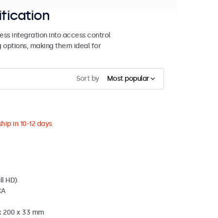
ification
ss integration into access control
g options, making them ideal for
Sort by
Most popular
hip in 10-12 days
ll HD)
CA
 x 200 x 33 mm