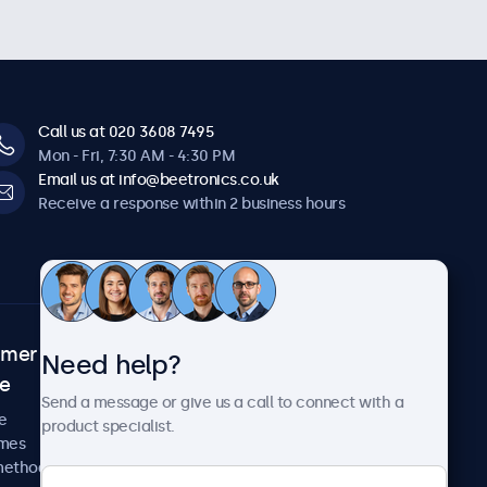
Call us at 020 3608 7495
Mon - Fri, 7:30 AM - 4:30 PM
Email us at info@beetronics.co.uk
Receive a response within 2 business hours
omer
About Beetronics
Need help?
ce
Case studies
Send a message or give us a call to connect with a
News and updates
e
product specialist.
About us
imes
Careers
methods
Terms and Conditions