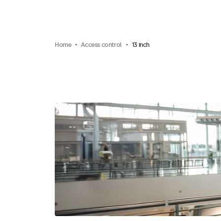
Home
Access control
13 inch