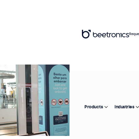
Reque
Products
Industries