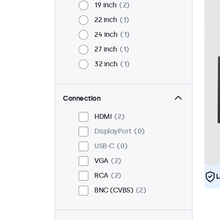
19 inch
2
22 inch
1
24 inch
1
27 inch
1
32 inch
1
Connection
HDMI
2
DisplayPort
0
USB-C
0
VGA
2
RCA
2
L
BNC (CVBS)
2