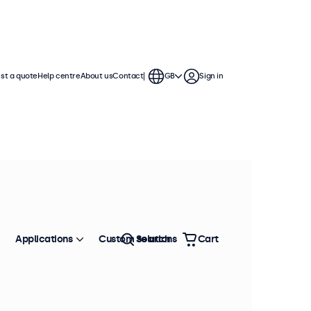
st a quote
Help centre
About us
Contact
GB
Sign in
Applications
Custom solutions
Search
Cart