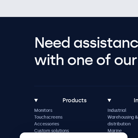
Need assistanc
with one of our 
Products
I
Monitors
Industrial
Touchscreens
Warehousing &
Accessories
distribution
Custom solutions
Marine
Retail