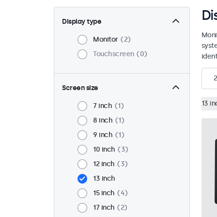
Di
Display type
Moni
Monitor
2
syst
Touchscreen
0
ident
2
Screen size
13 in
7 inch
1
8 inch
1
9 inch
1
10 inch
3
12 inch
3
13 inch
15 inch
4
17 inch
2