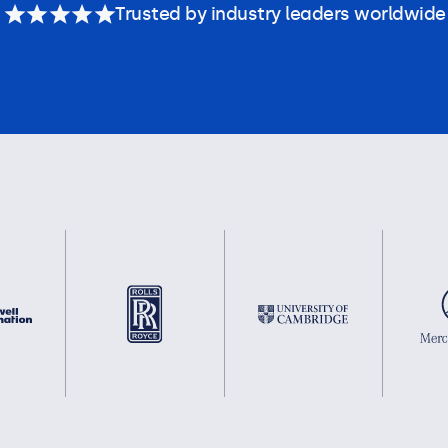
Trusted by industry leaders worldwide