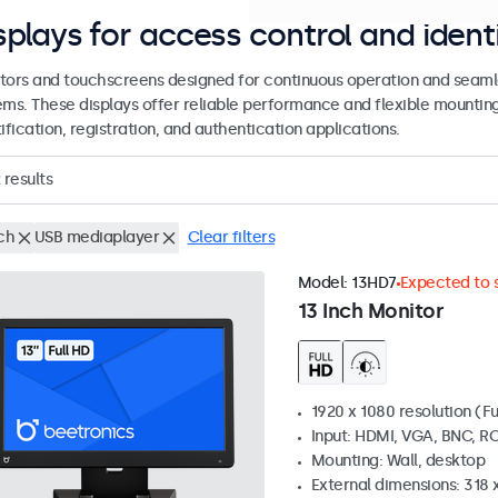
splays for access control and ident
tors and touchscreens designed for continuous operation and seamle
ems. These displays offer reliable performance and flexible mountin
ification, registration, and authentication applications.
results
ch
USB mediaplayer
Clear filters
Model:
13HD7
Expected to s
13 Inch Monitor
1920 x 1080 resolution (Fu
Input: HDMI, VGA, BNC, R
Mounting: Wall, desktop
External dimensions: 318