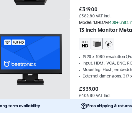
£319.00
£382.80 VAT Incl.
Model:
13HD7M
100+ units i
13 Inch Monitor Meta
1920 x 1080 resolution (Fu
Input: HDMI, VGA, BNC, R
Mounting: Flush, embedde
External dimensions: 317
£339.00
£406.80 VAT Incl.
ong-term availability
Free shipping & returns