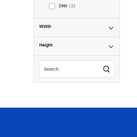
DNV
2
Width
Height