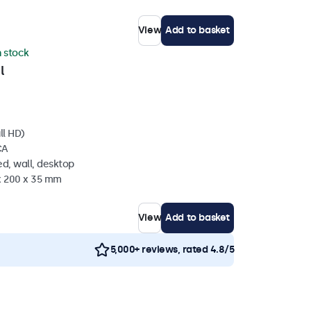
View
Add to basket
n stock
l
ll HD)
CA
d, wall, desktop
 x 200 x 35 mm
View
Add to basket
5,000+ reviews, rated 4.8/5