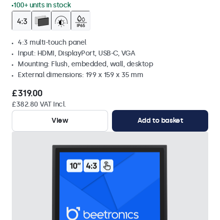
100+ units in stock
4:3 multi-touch panel
Input: HDMI, DisplayPort, USB-C, VGA
Mounting: Flush, embedded, wall, desktop
External dimensions: 199 x 159 x 35 mm
£319.00
£382.80 VAT Incl.
View
Add to basket