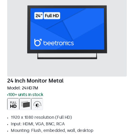
24 Inch Monitor Metal
Model:
24HD7M
100+ units in stock
1920 x 1080 resolution (Full HD)
Input: HDMI, VGA, BNC, RCA
Mounting: Flush, embedded, wall, desktop