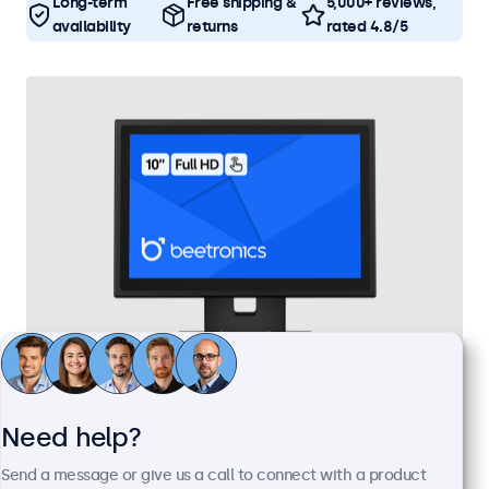
Long-term
Free shipping &
5,000+ reviews,
availability
returns
rated 4.8/5
10 Inch Touchscreen Metal
Need help?
Model:
10TS7M
100+ units in stock
Send a message or give us a call to connect with a product