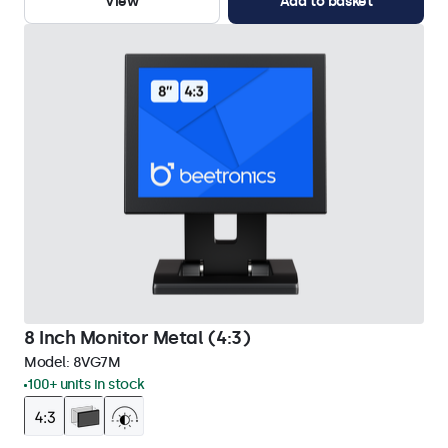
View
Add to basket
8 Inch Monitor Metal (4:3)
Model:
8VG7M
100+ units in stock