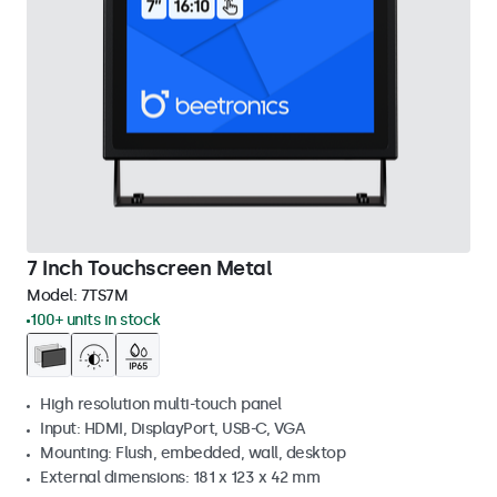
7 Inch Touchscreen Metal
Model:
7TS7M
100+ units in stock
High resolution multi-touch panel
Input: HDMI, DisplayPort, USB-C, VGA
Mounting: Flush, embedded, wall, desktop
External dimensions: 181 x 123 x 42 mm