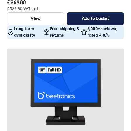
£269.00
£322.80 VAT Incl.
View
Add to basket
Long-term
Free shipping &
5,000+ reviews,
availability
returns
rated 4.8/5