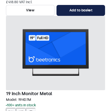
£418.80 VAT Incl.
View
Add to basket
19 Inch Monitor Metal
Model:
19HD7M
100+ units in stock