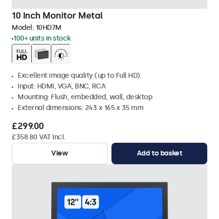
10 Inch Monitor Metal
Model:
10HD7M
100+ units in stock
Excellent image quality (up to Full HD)
Input: HDMI, VGA, BNC, RCA
Mounting: Flush, embedded, wall, desktop
External dimensions: 243 x 165 x 35 mm
£299.00
£358.80 VAT Incl.
View
Add to basket