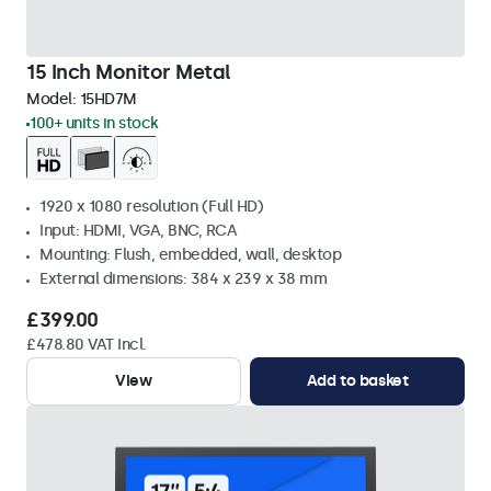
15 Inch Monitor Metal
Model:
15HD7M
100+ units in stock
1920 x 1080 resolution (Full HD)
Input: HDMI, VGA, BNC, RCA
Mounting: Flush, embedded, wall, desktop
External dimensions: 384 x 239 x 38 mm
£399.00
£478.80 VAT Incl.
View
Add to basket