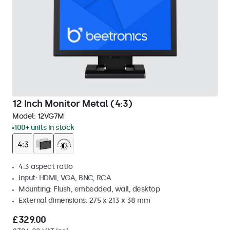
12 Inch Monitor Metal (4:3)
Model:
12VG7M
100+ units in stock
4:3 aspect ratio
Input: HDMI, VGA, BNC, RCA
Mounting: Flush, embedded, wall, desktop
External dimensions: 275 x 213 x 38 mm
£329.00