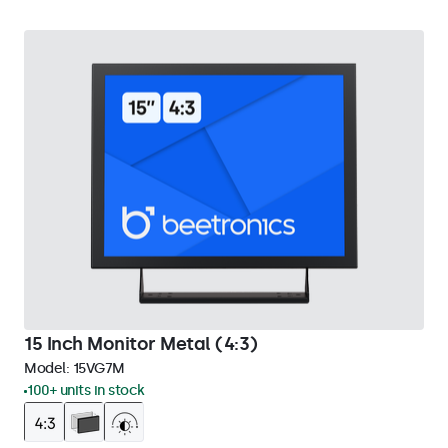
15 Inch Monitor Metal (4:3)
Model:
15VG7M
100+ units in stock