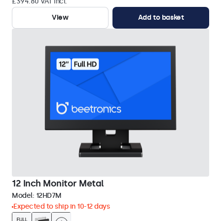
£394.80 VAT Incl.
View
Add to basket
12 Inch Monitor Metal
Model:
12HD7M
Expected to ship in 10-12 days