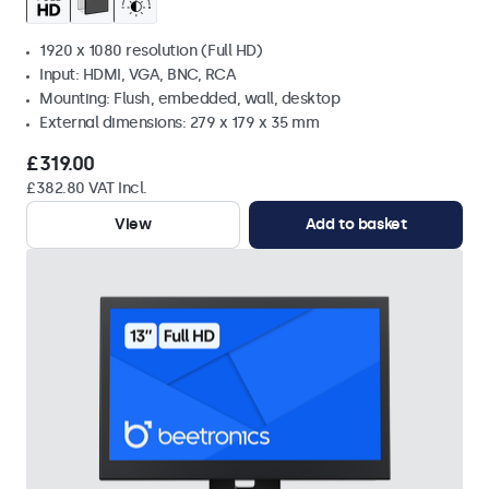
1920 x 1080 resolution (Full HD)
Input: HDMI, VGA, BNC, RCA
Mounting: Flush, embedded, wall, desktop
External dimensions: 279 x 179 x 35 mm
£319.00
£382.80 VAT Incl.
View
Add to basket