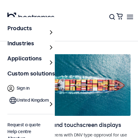
Products
Home
Industries
Applications
Custom solutions
Sign in
United Kingdom
Marine monitors and touchscreen displays
Request a quote
Help centre
Monitors and touchscreens with DNV type approval for use