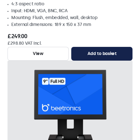
4:3 aspect ratio
Input: HDMI, VGA, BNC, RCA
Mounting: Flush, embedded, wall, desktop
External dimensions: 189 x 150 x 37 mm
£249.00
£298.80 VAT Incl.
View
Add to basket