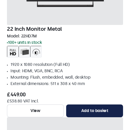
22 Inch Monitor Metal
Model:
22HD7M
100+ units in stock
1920 x 1080 resolution (Full HD)
Input: HDMI, VGA, BNC, RCA
Mounting: Flush, embedded, wall, desktop
External dimensions: 511 x 308 x 40 mm
£449.00
£538.80 VAT Incl.
View
Add to basket