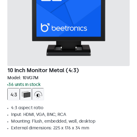
10 Inch Monitor Metal (4:3)
Model:
10VG7M
36 units in stock
4:3 aspect ratio
Input: HDMI, VGA, BNC, RCA
Mounting: Flush, embedded, wall, desktop
External dimensions: 225 x 176 x 34 mm