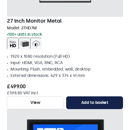
27 Inch Monitor Metal
Model:
27HD7M
100+ units in stock
1920 x 1080 resolution (Full HD)
Input: HDMI, VGA, BNC, RCA
Mounting: Flush, embedded, wall, desktop
External dimensions: 629 x 374 x 41 mm
£499.00
£598.80 VAT Incl.
View
Add to basket