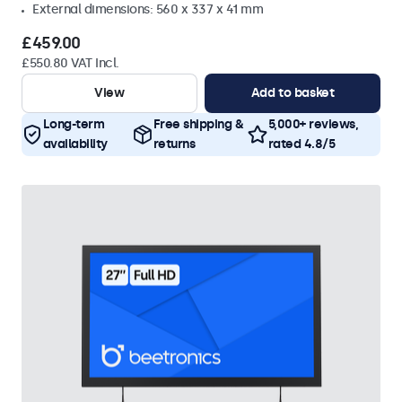
External dimensions: 560 x 337 x 41 mm
£459.00
£550.80 VAT Incl.
View
Add to basket
Long-term
Free shipping &
5,000+ reviews,
availability
returns
rated 4.8/5