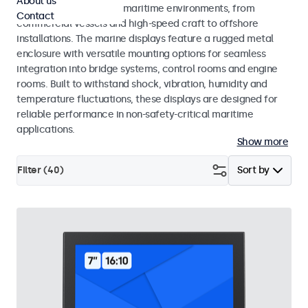
About us
across a wide range of maritime environments, from
Contact
commercial vessels and high-speed craft to offshore
installations. The marine displays feature a rugged metal
enclosure with versatile mounting options for seamless
integration into bridge systems, control rooms and engine
rooms. Built to withstand shock, vibration, humidity and
temperature fluctuations, these displays are designed for
reliable performance in non-safety-critical maritime
applications.
Show more
Filter (
40
)
Sort by