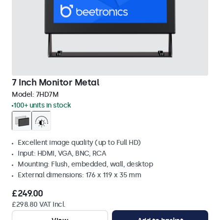
7 Inch Monitor Metal
Model:
7HD7M
100+ units in stock
Excellent image quality (up to Full HD)
Input: HDMI, VGA, BNC, RCA
Mounting: Flush, embedded, wall, desktop
External dimensions: 176 x 119 x 35 mm
£249.00
£298.80 VAT Incl.