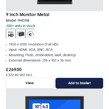
9 Inch Monitor Metal
Model:
9HD7M
100+ units in stock
1920 x 1200 resolution (Full HD)
Input: HDMI, VGA, BNC, RCA
Mounting: Flush, embedded, wall, desktop
External dimensions: 218 x 150 x 36 mm
£269.00
£322.80 VAT Incl.
View
Add to basket