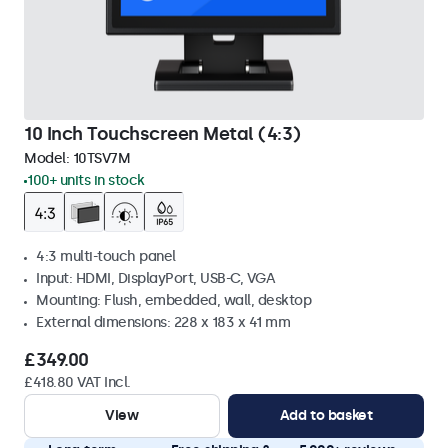
10 Inch Touchscreen Metal (4:3)
Model:
10TSV7M
100+ units in stock
4:3 multi-touch panel
Input: HDMI, DisplayPort, USB-C, VGA
Mounting: Flush, embedded, wall, desktop
External dimensions: 228 x 183 x 41 mm
£349.00
£418.80 VAT Incl.
View
Add to basket