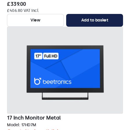
£339.00
£406.80 VAT Incl.
View
Add to basket
17 Inch Monitor Metal
Model:
17HD7M