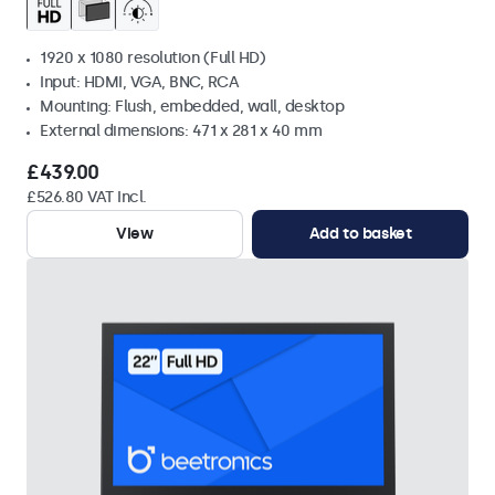
1920 x 1080 resolution (Full HD)
Input: HDMI, VGA, BNC, RCA
Mounting: Flush, embedded, wall, desktop
External dimensions: 471 x 281 x 40 mm
£439.00
£526.80 VAT Incl.
View
Add to basket