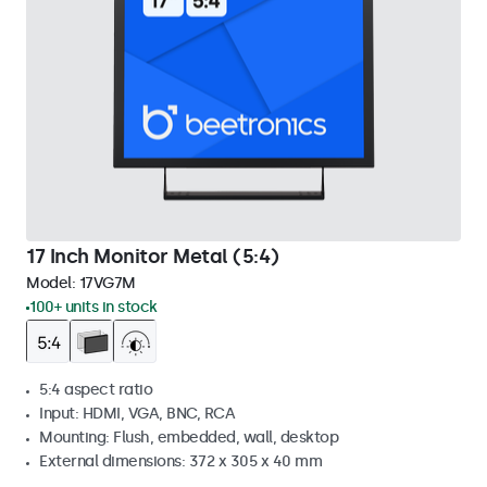
17 Inch Monitor Metal (5:4)
Model:
17VG7M
100+ units in stock
5:4 aspect ratio
Input: HDMI, VGA, BNC, RCA
Mounting: Flush, embedded, wall, desktop
External dimensions: 372 x 305 x 40 mm