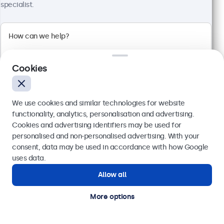
specialist.
Full HD multi-touch panel
Input: HDMI, DisplayPort, USB-C, VGA
Mounting: Flush, embedded, wall, desktop
External dimensions: 249 x 170 x 40 mm
Cookies
£359.00
£430.80 VAT Incl.
We use cookies and similar technologies for website
View
Add to basket
functionality, analytics, personalisation and advertising.
Cookies and advertising identifiers may be used for
Send
personalised and non-personalised advertising. With your
consent, data may be used in accordance with how Google
Or call us at
020 3608 7495
uses data.
Allow all
Need help?
Get in touch with our experts.
More options