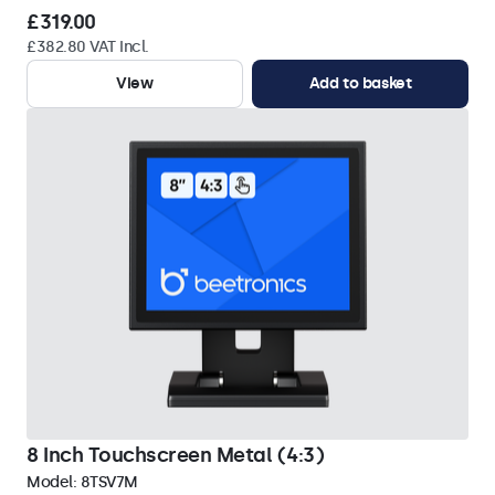
£319.00
£382.80 VAT Incl.
View
Add to basket
8 Inch Touchscreen Metal (4:3)
Model:
8TSV7M