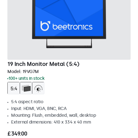
19 Inch Monitor Metal (5:4)
Model:
19VG7M
100+ units in stock
5:4 aspect ratio
Input: HDMI, VGA, BNC, RCA
Mounting: Flush, embedded, wall, desktop
External dimensions: 410 x 334 x 40 mm
£349.00