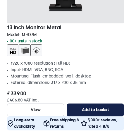
13 Inch Monitor Metal
Model:
13HD7M
100+ units in stock
1920 x 1080 resolution (Full HD)
Input: HDMI, VGA, BNC, RCA
Mounting: Flush, embedded, wall, desktop
External dimensions: 317 x 200 x 35 mm
£339.00
£406.80 VAT Incl.
View
Add to basket
Long-term
Free shipping &
5,000+ reviews,
availability
returns
rated 4.8/5