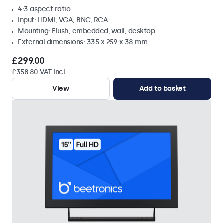
4:3 aspect ratio
Input: HDMI, VGA, BNC, RCA
Mounting: Flush, embedded, wall, desktop
External dimensions: 335 x 259 x 38 mm
£299.00
£358.80 VAT Incl.
View
Add to basket