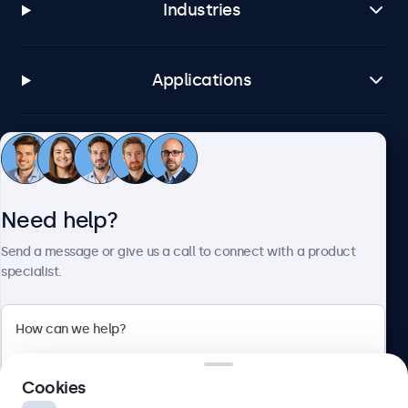
Industries
Applications
Customer service
Need help?
About Beetronics
Send a message or give us a call to connect with a product
specialist.
Beetronics
2 Lakeside Drive, Park Royal, London, NW10 7FQ, United
Cookies
Kingdom