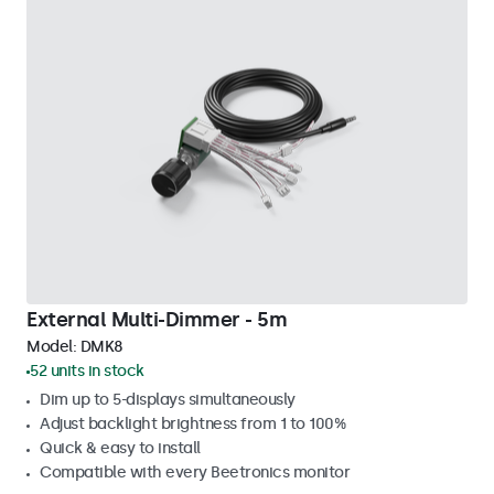
External Multi-Dimmer - 5m
Model:
DMK8
52 units in stock
Dim up to 5-displays simultaneously
Adjust backlight brightness from 1 to 100%
Quick & easy to install
Compatible with every Beetronics monitor