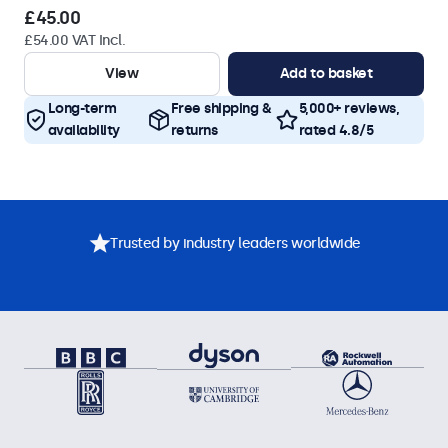
£45.00
£54.00 VAT Incl.
View
Add to basket
Long-term
Free shipping &
5,000+ reviews,
availability
returns
rated 4.8/5
Trusted by industry leaders worldwide