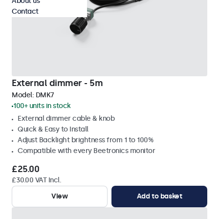
About us
Contact
External dimmer - 5m
Model:
DMK7
100+ units in stock
External dimmer cable & knob
Quick & Easy to Install
Adjust Backlight brightness from 1 to 100%
Compatible with every Beetronics monitor
£25.00
£30.00 VAT Incl.
View
Add to basket