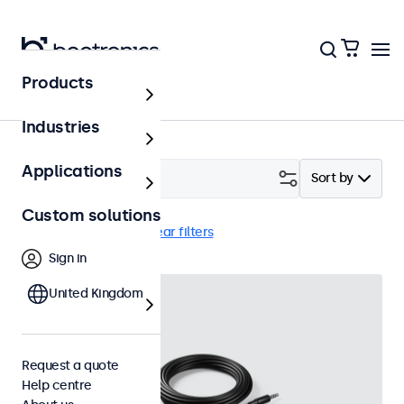
Products
Accessories
Industries
Applications
Filter (
2
)
Sort by
Custom solutions
External dimmer
Clear filters
Sign in
United Kingdom
Request a quote
Help centre