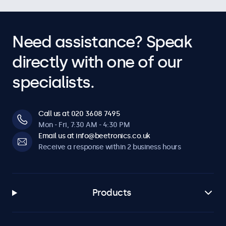
Need assistance? Speak
directly with one of our
specialists.
Call us at 020 3608 7495
Mon - Fri, 7:30 AM - 4:30 PM
Email us at info@beetronics.co.uk
Receive a response within 2 business hours
Products