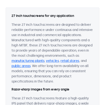
27 inch touchscreens for any application
These 27 inch touchscreens are designed to deliver
reliable performance under continuous and intensive
use in industrial and commercial applications.
Manufactured with high-quality components and a
high MTBF, these 27 inch touchscreens are designed
to provide years of dependable operation, even in
the most challenging environments, such as
manufacturing plants
,
vehicles
,
retail stores
, and
public areas
. We offer long-term availability on all
models, ensuring that you can rely on consistent
performance, dimensions, and product
specifications in the future.
Razor-sharp images from every angle
These 27 inch touchscreens feature a high-quality
IPS panel that delivers razor-sharp images, a wide