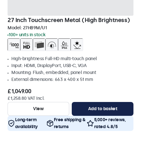
27 Inch Touchscreen Metal (High Brightness)
Model:
27HB9M/U1
100+ units in stock
High-brightness Full-HD multi-touch panel
Input: HDMI, DisplayPort, USB-C, VGA
Mounting: Flush, embedded, panel mount
External dimensions: 663 x 400 x 51 mm
£1,049.00
£1,258.80 VAT Incl.
View
Add to basket
Long-term
Free shipping &
5,000+ reviews,
availability
returns
rated 4.8/5