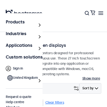
Products
Touchscreens
Industries
27-inch touchscreen displays
Applications
27-inch touchscreen monitors designed for professional
Custom solutions
applications and continuous use. These 27 inch touchscreen
displays are easy to integrate into any application or
Sign in
environment and are compatible with Windows, macOS,
ChromeOS, and Linux operating systems.
United Kingdom
Show more
Filter (
2
)
Sort by
Request a quote
Help centre
27 inch touchscreens
Clear filters