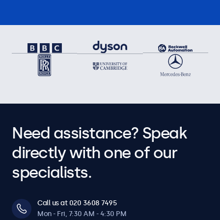
Need assistance? Speak
directly with one of our
specialists.
Call us at 020 3608 7495
Mon - Fri, 7:30 AM - 4:30 PM