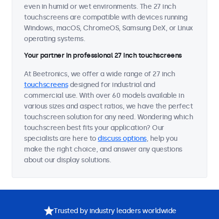
even in humid or wet environments. The 27 inch
touchscreens are compatible with devices running
Windows, macOS, ChromeOS, Samsung DeX, or Linux
operating systems.
Your partner in professional 27 inch touchscreens
At Beetronics, we offer a wide range of 27 inch
touchscreens
designed for industrial and
commercial use. With over 60 models available in
various sizes and aspect ratios, we have the perfect
touchscreen solution for any need. Wondering which
touchscreen best fits your application? Our
specialists are here to
discuss options
, help you
make the right choice, and answer any questions
about our display solutions.
Trusted by industry leaders worldwide