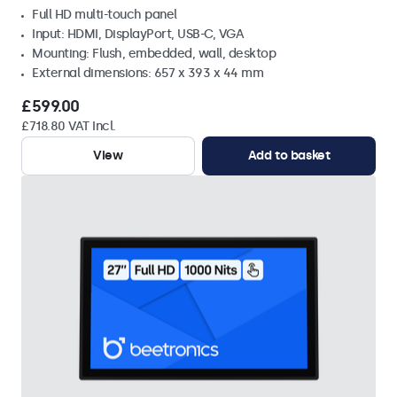
Full HD multi-touch panel
Input: HDMI, DisplayPort, USB-C, VGA
Mounting: Flush, embedded, wall, desktop
External dimensions: 657 x 393 x 44 mm
£599.00
£718.80 VAT Incl.
View
Add to basket