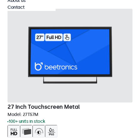
About us
Contact
27 Inch Touchscreen Metal
Model:
27TS7M
100+ units in stock