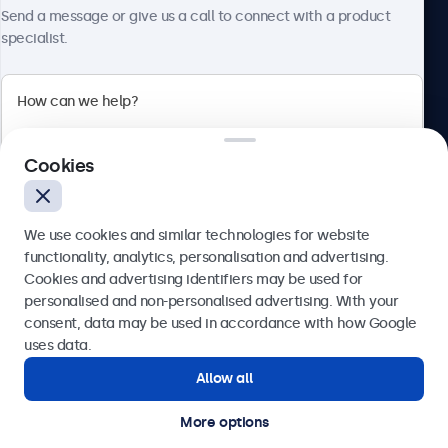
Send a message or give us a call to connect with a product
specialist.
Beetronics
2 Lakeside Drive, Park Royal, London, NW10 7FQ, United
Cookies
Kingdom
4.8/5 rated by 5000+ businesses
We use cookies and similar technologies for website
English
functionality, analytics, personalisation and advertising.
Cookies and advertising identifiers may be used for
Send
personalised and non-personalised advertising. With your
consent, data may be used in accordance with how Google
Or call us at
020 3608 7495
uses data.
Allow all
Need help?
Get in touch with our experts.
More options
© 2026 Beetronics