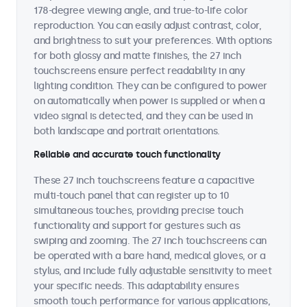
178-degree viewing angle, and true-to-life color
reproduction. You can easily adjust contrast, color,
and brightness to suit your preferences. With options
for both glossy and matte finishes, the 27 inch
touchscreens ensure perfect readability in any
lighting condition. They can be configured to power
on automatically when power is supplied or when a
video signal is detected, and they can be used in
both landscape and portrait orientations.
Reliable and accurate touch functionality
These 27 inch touchscreens feature a capacitive
multi-touch panel that can register up to 10
simultaneous touches, providing precise touch
functionality and support for gestures such as
swiping and zooming. The 27 inch touchscreens can
be operated with a bare hand, medical gloves, or a
stylus, and include fully adjustable sensitivity to meet
your specific needs. This adaptability ensures
smooth touch performance for various applications,