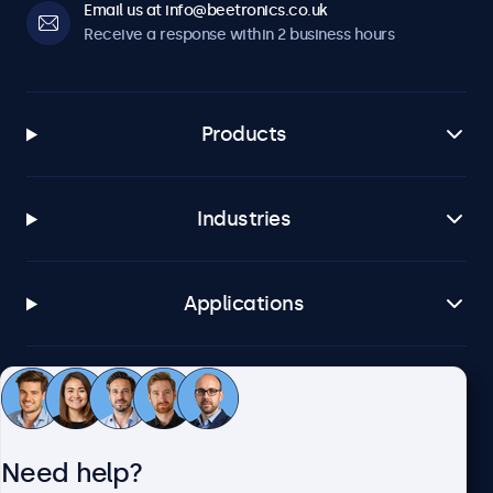
Email us at info@beetronics.co.uk
Receive a response within 2 business hours
Products
Industries
Applications
Customer service
Need help?
About Beetronics