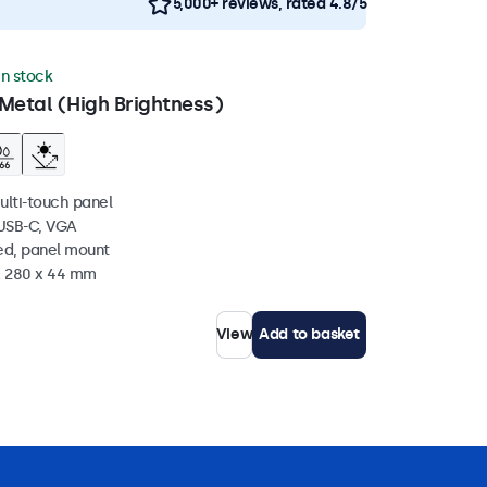
5,000+ reviews, rated 4.8/5
in stock
Metal (High Brightness)
ulti-touch panel
 USB-C, VGA
ed, panel mount
 x 280 x 44 mm
View
Add to basket