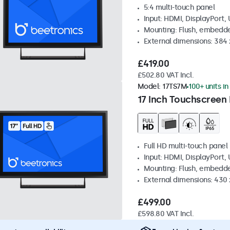
5:4 multi-touch panel
Input: HDMI, DisplayPort,
Mounting: Flush, embedde
External dimensions: 384
£419.00
£502.80 VAT Incl.
Model:
17TS7M
100+ units in
17 Inch Touchscreen
Full HD multi-touch panel
Input: HDMI, DisplayPort,
Mounting: Flush, embedde
External dimensions: 430
£499.00
£598.80 VAT Incl.