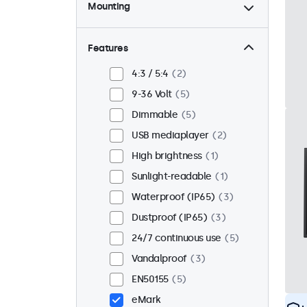
Mounting
Desktop
4
Wall
4
Features
Panel mount
1
4:3 / 5:4
2
Flush
5
9-36 Volt
5
Rack mount (19 inch)
4
Dimmable
5
VESA 75 x 75
1
USB mediaplayer
2
VESA 100 x 100
4
High brightness
1
Sunlight-readable
1
Waterproof (IP65)
3
Dustproof (IP65)
3
24/7 continuous use
5
Vandalproof
3
EN50155
5
eMark