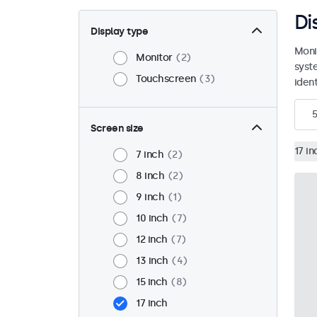
Di
Display type
Moni
Monitor
2
syst
Touchscreen
3
ident
5
Screen size
17 in
7 inch
2
8 inch
2
9 inch
1
10 inch
7
12 inch
7
13 inch
4
15 inch
8
17 inch