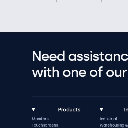
Need assistanc
with one of our 
Products
I
Monitors
Industrial
Touchscreens
Warehousing &