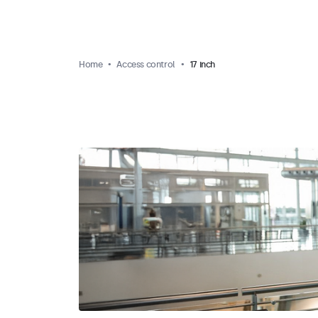
Home
Access control
17 inch