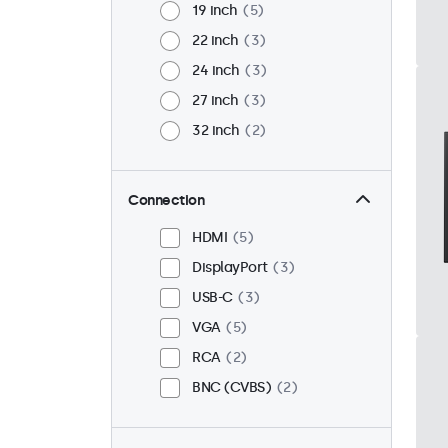
19 inch
5
22 inch
3
24 inch
3
27 inch
3
32 inch
2
Connection
HDMI
5
DisplayPort
3
USB-C
3
VGA
5
RCA
2
BNC (CVBS)
2