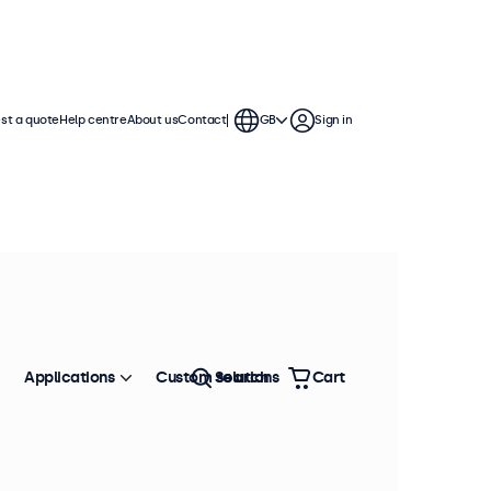
st a quote
Help centre
About us
Contact
GB
Sign in
Applications
Custom solutions
Search
Cart