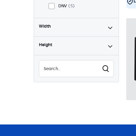
L
DNV
5
Width
Height