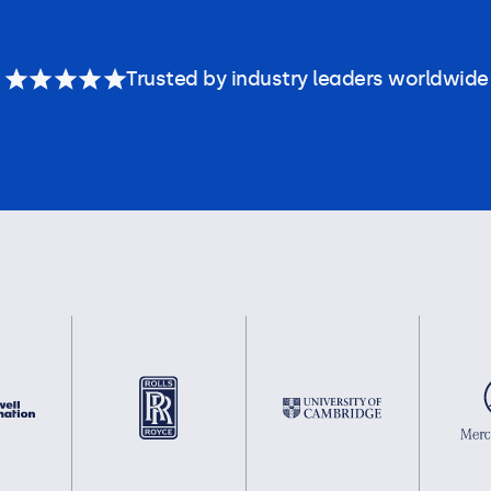
Trusted by industry leaders worldwide