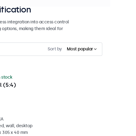
ification
ss integration into access control
g options, making them ideal for
Sort by
Most popular
n stock
l (5:4)
CA
d, wall, desktop
 x 305 x 40 mm