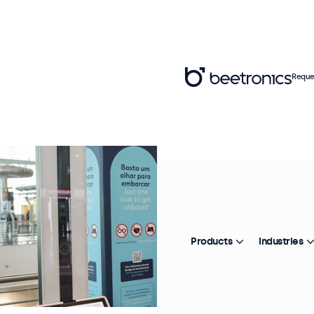
Reque
Products
Industries