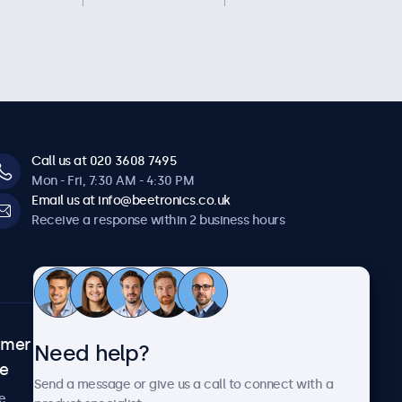
Call us at 020 3608 7495
Mon - Fri, 7:30 AM - 4:30 PM
Email us at info@beetronics.co.uk
Receive a response within 2 business hours
omer
About Beetronics
Need help?
ce
Case studies
Send a message or give us a call to connect with a
News and updates
e