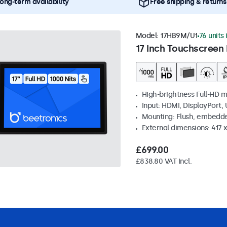
ong-term availability
Free shipping & returns
Model:
17HB9M/U1
76 units 
17 Inch Touchscreen 
High-brightness Full-HD m
Input: HDMI, DisplayPort,
Mounting: Flush, embedd
External dimensions: 417
£699.00
£838.80 VAT Incl.