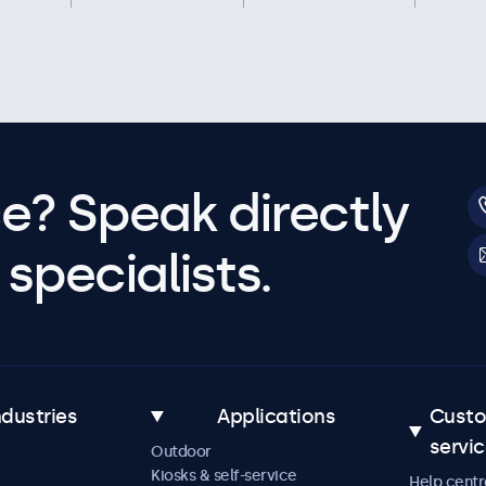
e? Speak directly
specialists.
ndustries
Applications
Cust
servi
Outdoor
Kiosks & self-service
Help centr