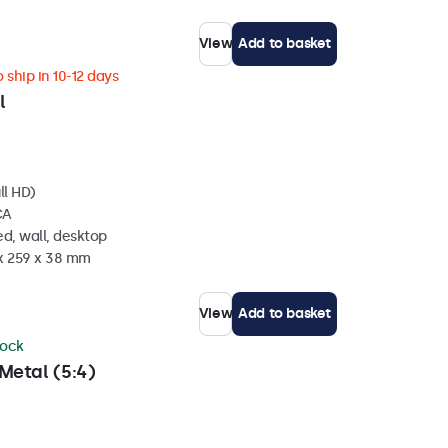
View
Add to basket
 ship in 10-12 days
l
ll HD)
CA
d, wall, desktop
 x 259 x 38 mm
View
Add to basket
tock
Metal (5:4)