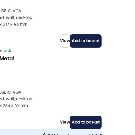
 USB-C, VGA
d, wall, desktop
 x 317 x 46 mm
View
Add to basket
 stock
 Metal
 USB-C, VGA
d, wall, desktop
 x 263 x 42 mm
View
Add to basket