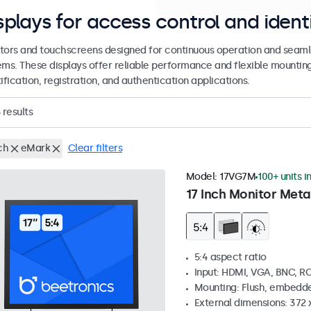
splays for access control and ident
tors and touchscreens designed for continuous operation and seamle
ems. These displays offer reliable performance and flexible mountin
ification, registration, and authentication applications.
results
ch
eMark
Clear filters
Model:
17VG7M
100+ units i
17 Inch Monitor Meta
5:4 aspect ratio
Input: HDMI, VGA, BNC, R
Mounting: Flush, embedde
External dimensions: 372