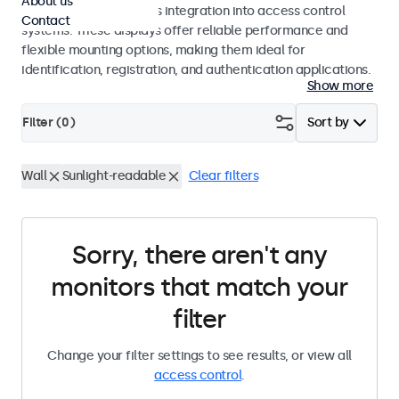
About us
operation and seamless integration into access control
Contact
systems. These displays offer reliable performance and
flexible mounting options, making them ideal for
identification, registration, and authentication applications.
Show more
Filter (
0
)
Sort by
Wall
Sunlight-readable
Clear filters
Sorry, there aren't any
monitors that match your
filter
Change your filter settings to see results, or view all
access control
.