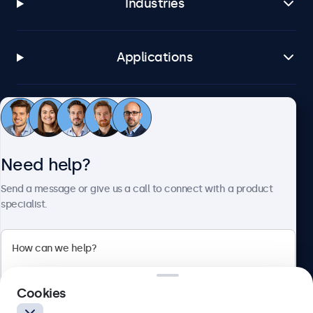
Industries
Applications
Customer service
Need help?
About Beetronics
Send a message or give us a call to connect with a product
specialist.
Beetronics
2 Lakeside Drive, Park Royal, London, NW10 7FQ, United
Cookies
Kingdom