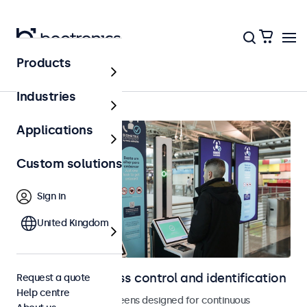
Products
Home
Industries
Applications
Custom solutions
Sign in
United Kingdom
Displays for access control and identification
Request a quote
Help centre
Monitors and touchscreens designed for continuous