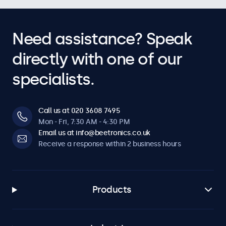
Need assistance? Speak
directly with one of our
specialists.
Call us at 020 3608 7495
Mon - Fri, 7:30 AM - 4:30 PM
Email us at info@beetronics.co.uk
Receive a response within 2 business hours
Products