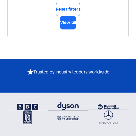
Reset filters
View all
Trusted by industry leaders worldwide