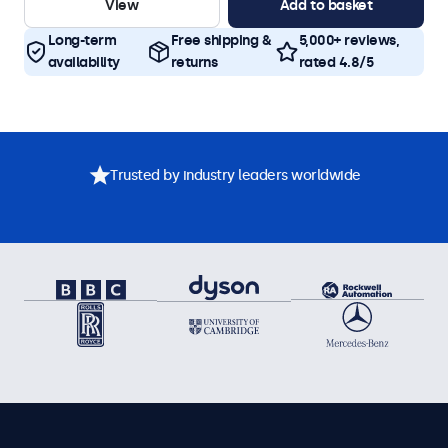
View
Add to basket
Long-term
Free shipping &
5,000+ reviews,
availability
returns
rated 4.8/5
Trusted by industry leaders worldwide