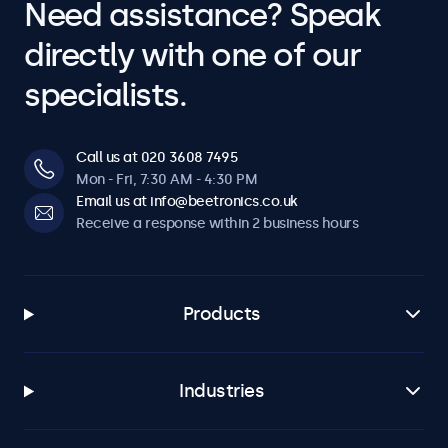
Need assistance? Speak
directly with one of our
specialists.
Call us at 020 3608 7495
Mon - Fri, 7:30 AM - 4:30 PM
Email us at info@beetronics.co.uk
Receive a response within 2 business hours
Products
Industries