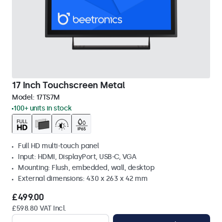
17 Inch Touchscreen Metal
Model:
17TS7M
100+ units in stock
Full HD multi-touch panel
Input: HDMI, DisplayPort, USB-C, VGA
Mounting: Flush, embedded, wall, desktop
External dimensions: 430 x 263 x 42 mm
£499.00
£598.80 VAT Incl.