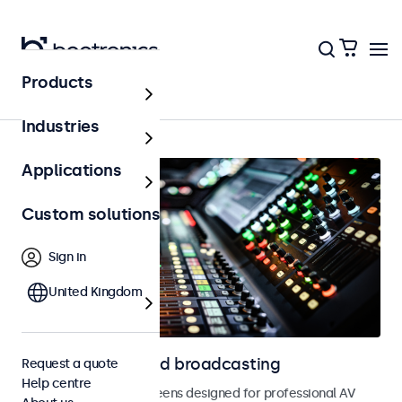
Products
Home
Industries
Applications
Custom solutions
Sign in
United Kingdom
Displays for AV and broadcasting
Request a quote
Help centre
Monitors and touchscreens designed for professional AV