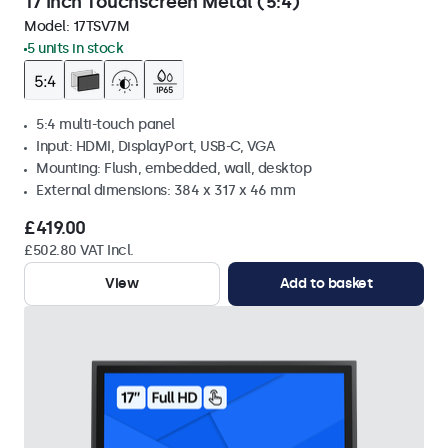
17 Inch Touchscreen Metal (5:4)
Model:
17TSV7M
5 units in stock
5:4 multi-touch panel
Input: HDMI, DisplayPort, USB-C, VGA
Mounting: Flush, embedded, wall, desktop
External dimensions: 384 x 317 x 46 mm
£419.00
£502.80 VAT Incl.
View
Add to basket