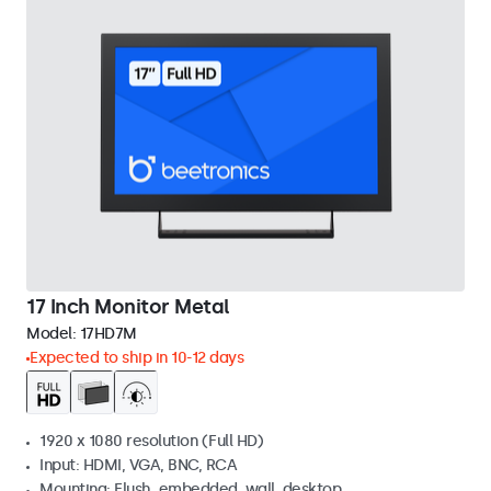
17 Inch Monitor Metal
Model:
17HD7M
Expected to ship in 10-12 days
1920 x 1080 resolution (Full HD)
Input: HDMI, VGA, BNC, RCA
Mounting: Flush, embedded, wall, desktop