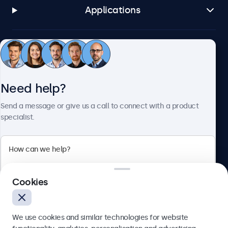
Applications
Customer service
Need help?
About Beetronics
Send a message or give us a call to connect with a product
specialist.
Beetronics
2 Lakeside Drive, Park Royal, London, NW10 7FQ, United
Cookies
Kingdom
4.8/5 rated by 5000+ businesses
We use cookies and similar technologies for website
English