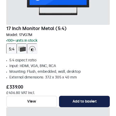
17 Inch Monitor Metal (5:4)
Model:
17VG7M
100+ units in stock
5:4 aspect ratio
Input: HDMI, VGA, BNC, RCA
Mounting: Flush, embedded, wall, desktop
External dimensions: 372 x 305 x 40 mm
£339.00
£406.80 VAT Incl.
View
Add to basket