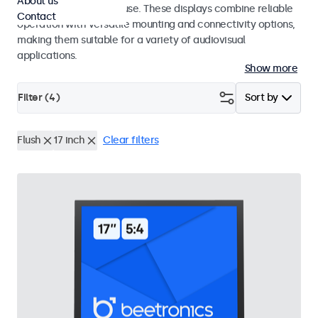
About us
integrators and studio use. These displays combine reliable
Contact
operation with versatile mounting and connectivity options,
making them suitable for a variety of audiovisual
applications.
Show more
Filter (
4
)
Sort by
Flush
17 inch
Clear filters