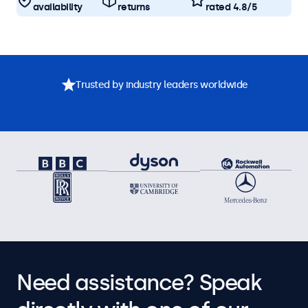
availability
returns
rated 4.8/5
Trusted by industry leaders worldwide
Need assistance? Speak