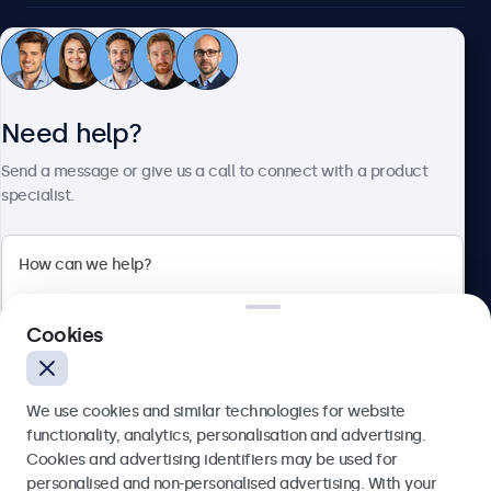
Customer service
Need help?
About Beetronics
Send a message or give us a call to connect with a product
specialist.
Beetronics
2 Lakeside Drive, Park Royal, London, NW10 7FQ, United
Cookies
Kingdom
4.8/5 rated by 5000+ businesses
We use cookies and similar technologies for website
English
functionality, analytics, personalisation and advertising.
Cookies and advertising identifiers may be used for
Send
personalised and non-personalised advertising. With your