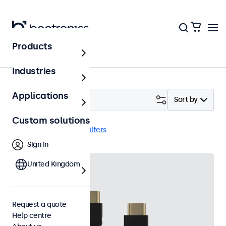
Products
Accessories
Industries
Applications
Filter (
1
)
Sort by
Custom solutions
HDMI cables
Clear filters
Sign in
United Kingdom
Request a quote
Help centre