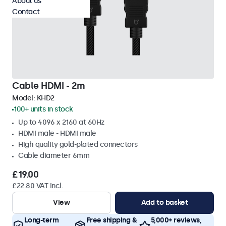
About us
Contact
Cable HDMI - 2m
Model:
KHD2
100+ units in stock
Up to 4096 x 2160 at 60Hz
HDMI male - HDMI male
High quality gold-plated connectors
Cable diameter 6mm
£19.00
£22.80 VAT Incl.
View
Add to basket
Long-term
Free shipping &
5,000+ reviews,