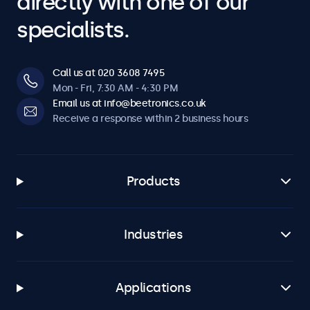
directly with one of our
specialists.
Call us at 020 3608 7495
Mon - Fri, 7:30 AM - 4:30 PM
Email us at info@beetronics.co.uk
Receive a response within 2 business hours
Products
Industries
Applications