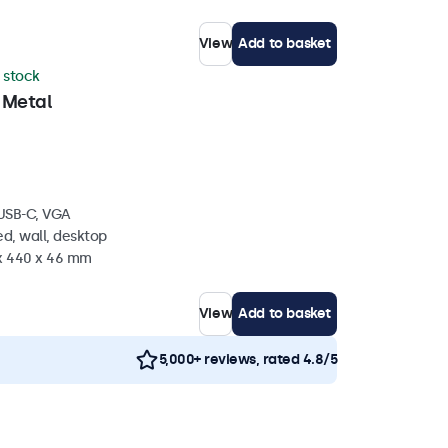
View
Add to basket
n stock
 Metal
 USB-C, VGA
d, wall, desktop
 x 440 x 46 mm
View
Add to basket
5,000+ reviews, rated 4.8/5