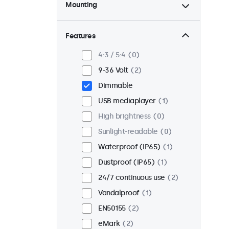
Mounting
Desktop
2
Wall
2
Features
Panel mount
0
4:3 / 5:4
0
Flush
2
9-36 Volt
2
Rack mount (19 inch)
0
Dimmable
VESA 75 x 75
0
USB mediaplayer
1
VESA 100 x 100
2
High brightness
0
Sunlight-readable
0
Waterproof (IP65)
1
Dustproof (IP65)
1
24/7 continuous use
2
Vandalproof
1
EN50155
2
eMark
2