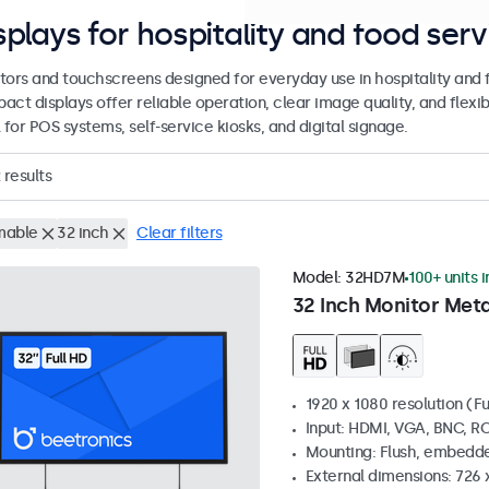
splays for hospitality and food serv
tors and touchscreens designed for everyday use in hospitality and
act displays offer reliable operation, clear image quality, and flex
 for POS systems, self-service kiosks, and digital signage.
results
mable
32 inch
Clear filters
Model:
32HD7M
100+ units 
32 Inch Monitor Meta
1920 x 1080 resolution (Fu
Input: HDMI, VGA, BNC, R
Mounting: Flush, embedde
External dimensions: 726