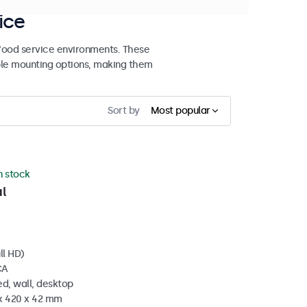
ice
 food service environments. These
ible mounting options, making them
Sort by
Most popular
in stock
l
ll HD)
CA
d, wall, desktop
 x 420 x 42 mm