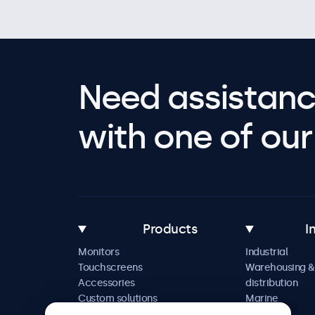
Need assistanc
with one of our 
Products
I
Monitors
Industrial
Touchscreens
Warehousing &
Accessories
distribution
Custom solutions
Marine
Retail