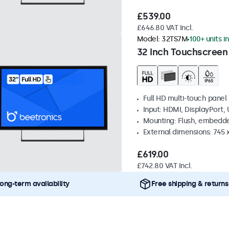
£539.00
£646.80 VAT Incl.
Model:
32TS7M
100+ units i
32 Inch Touchscreen
Full HD multi-touch panel
Input: HDMI, DisplayPort,
Mounting: Flush, embedde
External dimensions: 745
£619.00
£742.80 VAT Incl.
ong-term availability
Free shipping & returns