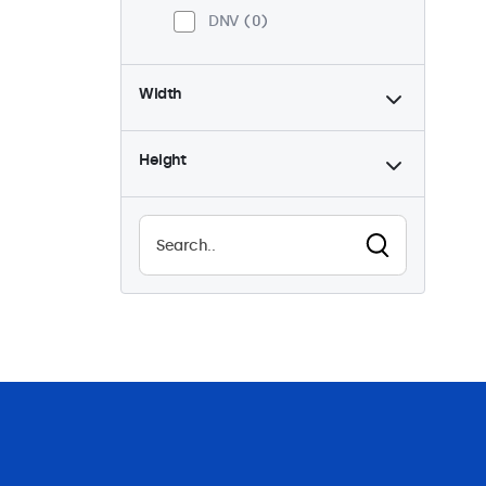
DNV
0
Width
Height