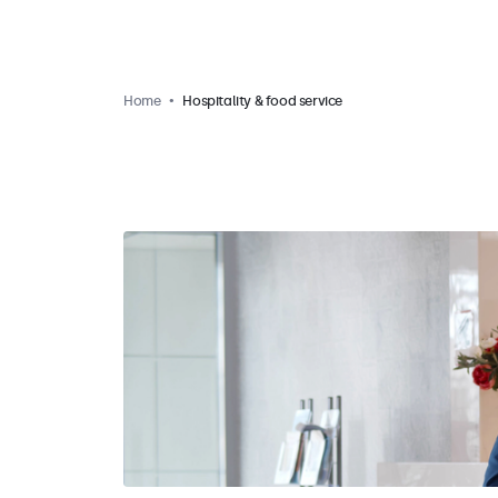
Home
Hospitality & food service