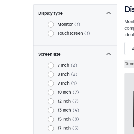
Di
Display type
Moni
Monitor
1
comp
Touchscreen
1
ideal
2
Screen size
Dim
7 inch
2
8 inch
2
9 inch
1
10 inch
7
12 inch
7
13 inch
4
15 inch
8
17 inch
5