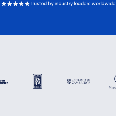
Trusted by industry leaders worldwide