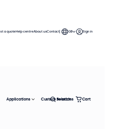
st a quote
Help centre
About us
Contact
GB
Sign in
Applications
Custom solutions
Search
Cart