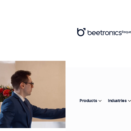
Reque
Products
Industries