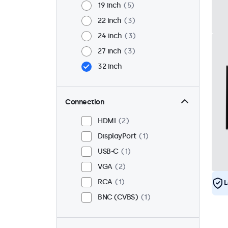
19 inch
5
22 inch
3
24 inch
3
27 inch
3
32 inch
Connection
HDMI
2
DisplayPort
1
USB-C
1
VGA
2
RCA
1
L
BNC (CVBS)
1