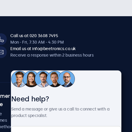
Call us at 020 3608 7495
Mon - Fri, 7:30 AM - 4:30 PM
Email us at info@beetronics.co.uk
Receive a response within 2 business hours
omer
About Beetronics
Need help?
ce
Case studies
Send a message or give us a call to connect with a
News and updates
e
product specialist.
About us
imes
Careers
methods
Terms and Conditions