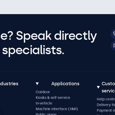
e? Speak directly
specialists.
ndustries
Applications
Cust
servi
Outdoor
Kiosks & self-service
Help centr
In-vehicle
Delivery t
Machine interface (HMI)
Payment 
Public areas