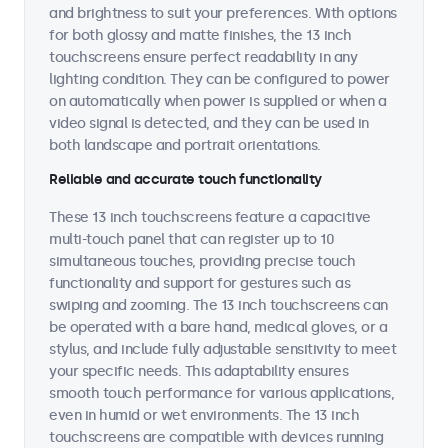
and brightness to suit your preferences. With options
for both glossy and matte finishes, the 13 inch
touchscreens ensure perfect readability in any
lighting condition. They can be configured to power
on automatically when power is supplied or when a
video signal is detected, and they can be used in
both landscape and portrait orientations.
Reliable and accurate touch functionality
These 13 inch touchscreens feature a capacitive
multi-touch panel that can register up to 10
simultaneous touches, providing precise touch
functionality and support for gestures such as
swiping and zooming. The 13 inch touchscreens can
be operated with a bare hand, medical gloves, or a
stylus, and include fully adjustable sensitivity to meet
your specific needs. This adaptability ensures
smooth touch performance for various applications,
even in humid or wet environments. The 13 inch
touchscreens are compatible with devices running