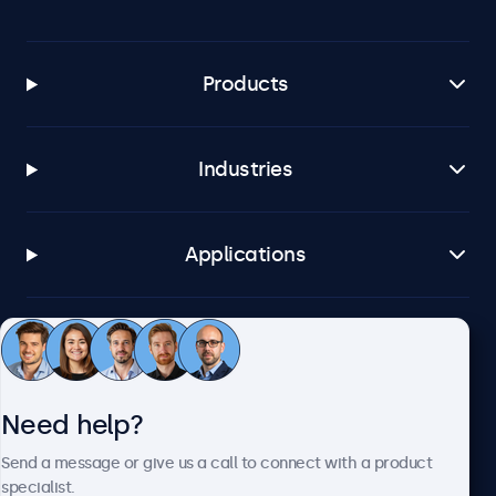
Products
Industries
Applications
Customer service
Need help?
About Beetronics
Send a message or give us a call to connect with a product
specialist.