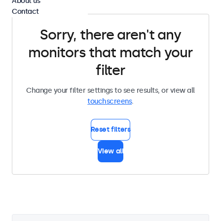
About us
Contact
Sorry, there aren't any
monitors that match your
filter
Change your filter settings to see results, or view all
touchscreens
.
Reset filters
View all