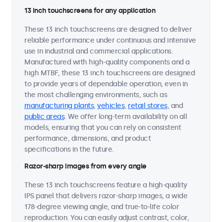
13 inch touchscreens for any application
These 13 inch touchscreens are designed to deliver
reliable performance under continuous and intensive
use in industrial and commercial applications.
Manufactured with high-quality components and a
high MTBF, these 13 inch touchscreens are designed
to provide years of dependable operation, even in
the most challenging environments, such as
manufacturing plants
,
vehicles
,
retail stores
, and
public areas
. We offer long-term availability on all
models, ensuring that you can rely on consistent
performance, dimensions, and product
specifications in the future.
Razor-sharp images from every angle
These 13 inch touchscreens feature a high-quality
IPS panel that delivers razor-sharp images, a wide
178-degree viewing angle, and true-to-life color
reproduction. You can easily adjust contrast, color,