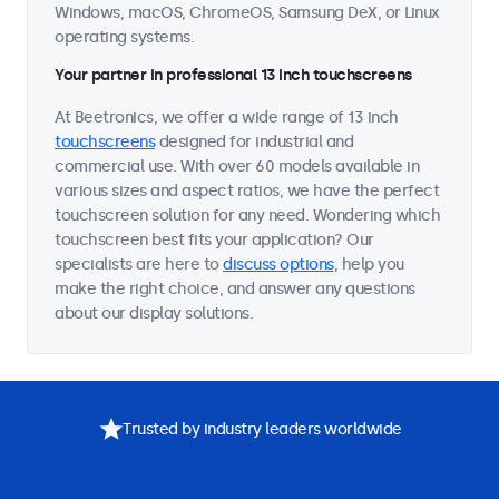
Windows, macOS, ChromeOS, Samsung DeX, or Linux
operating systems.
Your partner in professional 13 inch touchscreens
At Beetronics, we offer a wide range of 13 inch
touchscreens
designed for industrial and
commercial use. With over 60 models available in
various sizes and aspect ratios, we have the perfect
touchscreen solution for any need. Wondering which
touchscreen best fits your application? Our
specialists are here to
discuss options
, help you
make the right choice, and answer any questions
about our display solutions.
Trusted by industry leaders worldwide