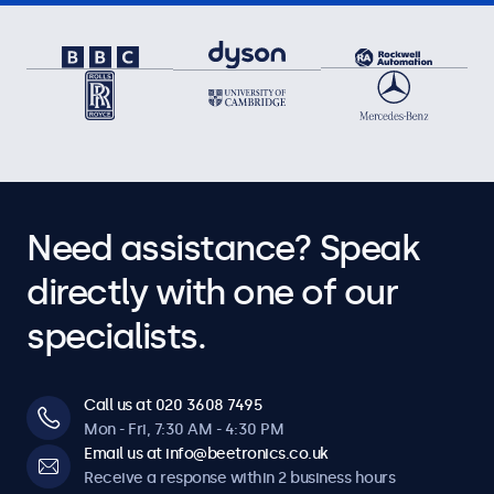
Need assistance? Speak
directly with one of our
specialists.
Call us at 020 3608 7495
Mon - Fri, 7:30 AM - 4:30 PM
Email us at info@beetronics.co.uk
Receive a response within 2 business hours