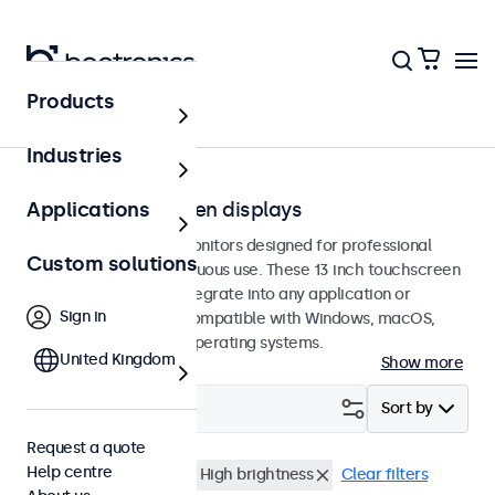
Products
Touchscreens
Industries
13-inch touchscreen displays
Applications
13-inch touchscreen monitors designed for professional
Custom solutions
applications and continuous use. These 13 inch touchscreen
displays are easy to integrate into any application or
Sign in
environment and are compatible with Windows, macOS,
ChromeOS, and Linux operating systems.
United Kingdom
Show more
Filter (
0
)
Sort by
Request a quote
Help centre
13 inch touchscreens
High brightness
Clear filters