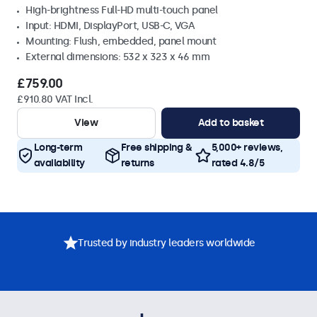
High-brightness Full-HD multi-touch panel
Input: HDMI, DisplayPort, USB-C, VGA
Mounting: Flush, embedded, panel mount
External dimensions: 532 x 323 x 46 mm
£759.00
£910.80 VAT Incl.
View
Add to basket
Long-term
Free shipping &
5,000+ reviews,
availability
returns
rated 4.8/5
Trusted by industry leaders worldwide