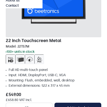
About us
Contact
22 Inch Touchscreen Metal
Model:
22TS7M
100+ units in stock
Full HD multi-touch panel
Input: HDMI, DisplayPort, USB-C, VGA
Mounting: Flush, embedded, wall, desktop
External dimensions: 522 x 317 x 45 mm
£549.00
£658.80 VAT Incl.