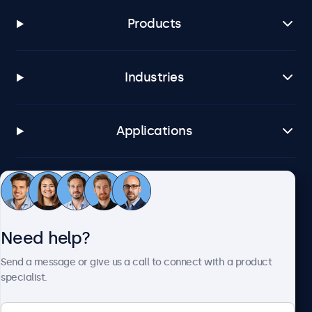
Products
Industries
Applications
Customer service
Need help?
About Beetronics
Send a message or give us a call to connect with a product
specialist.