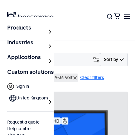
Products
Touchscreens
Industries
Applications
Filter (
2
)
Sort by
Custom solutions
22 inch touchscreens
9-36 Volt
Clear filters
Sign in
United Kingdom
Request a quote
Help centre