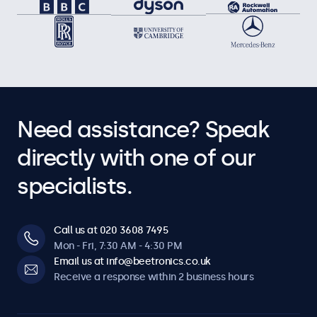
Need assistance? Speak
directly with one of our
specialists.
Call us at 020 3608 7495
Mon - Fri, 7:30 AM - 4:30 PM
Email us at info@beetronics.co.uk
Receive a response within 2 business hours