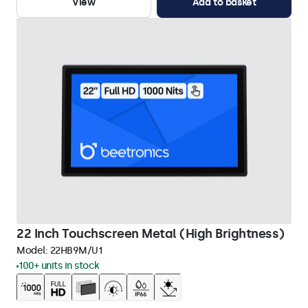
View
Add to basket
22 Inch Touchscreen Metal (High Brightness)
Model:
22HB9M/U1
100+ units in stock