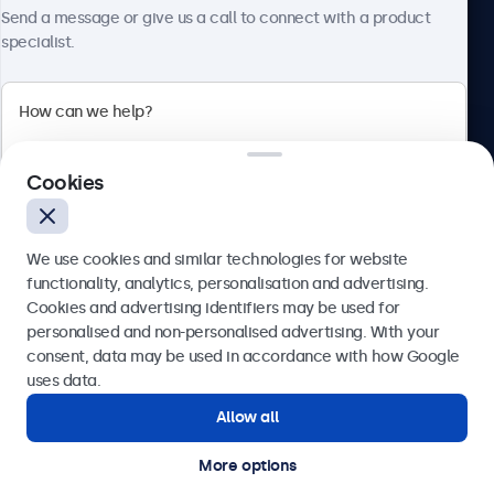
Send a message or give us a call to connect with a product
specialist.
Beetronics
2 Lakeside Drive, Park Royal, London, NW10 7FQ, United
Cookies
Kingdom
4.8/5 rated by 5000+ businesses
We use cookies and similar technologies for website
English
functionality, analytics, personalisation and advertising.
Cookies and advertising identifiers may be used for
Send
personalised and non-personalised advertising. With your
consent, data may be used in accordance with how Google
Or call us at
020 3608 7495
uses data.
Allow all
Need help?
Get in touch with our experts.
More options
© 2026 Beetronics