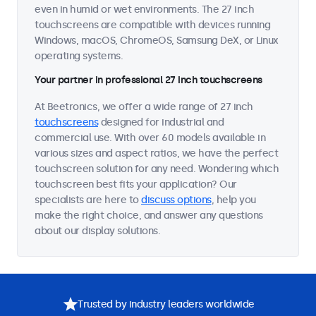
even in humid or wet environments. The 27 inch
touchscreens are compatible with devices running
Windows, macOS, ChromeOS, Samsung DeX, or Linux
operating systems.
Your partner in professional 27 inch touchscreens
At Beetronics, we offer a wide range of 27 inch
touchscreens
designed for industrial and
commercial use. With over 60 models available in
various sizes and aspect ratios, we have the perfect
touchscreen solution for any need. Wondering which
touchscreen best fits your application? Our
specialists are here to
discuss options
, help you
make the right choice, and answer any questions
about our display solutions.
Trusted by industry leaders worldwide