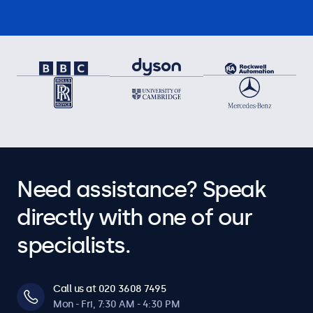
Need assistance? Speak
directly with one of our
specialists.
Call us at 020 3608 7495
Mon - Fri, 7:30 AM - 4:30 PM