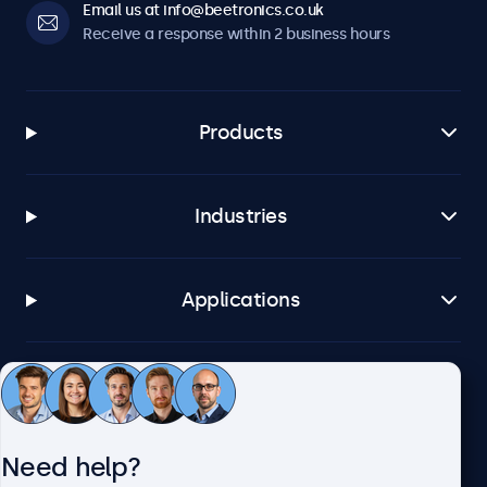
Email us at info@beetronics.co.uk
Receive a response within 2 business hours
Products
Industries
Applications
Customer service
Need help?
About Beetronics