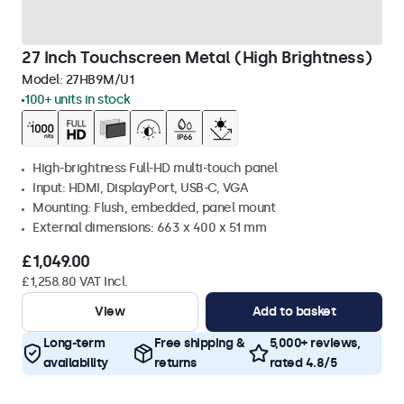
27 Inch Touchscreen Metal (High Brightness)
Model:
27HB9M/U1
100+ units in stock
High-brightness Full-HD multi-touch panel
Input: HDMI, DisplayPort, USB-C, VGA
Mounting: Flush, embedded, panel mount
External dimensions: 663 x 400 x 51 mm
£1,049.00
£1,258.80 VAT Incl.
View
Add to basket
Long-term
Free shipping &
5,000+ reviews,
availability
returns
rated 4.8/5