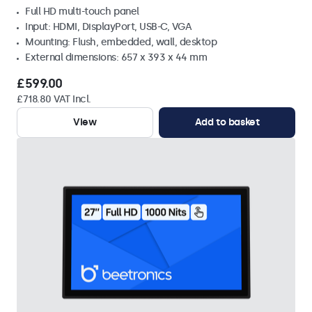
Full HD multi-touch panel
Input: HDMI, DisplayPort, USB-C, VGA
Mounting: Flush, embedded, wall, desktop
External dimensions: 657 x 393 x 44 mm
£599.00
£718.80 VAT Incl.
View
Add to basket