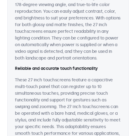
178-degree viewing angle, and true-to-life color
reproduction. You can easily adjust contrast, color,
and brightness to suit your preferences. With options
for both glossy and matte finishes, the 27 inch
touchscreens ensure perfect readability in any
lighting condition. They can be configured to power
on automatically when power is supplied or when a
video signal is detected, and they can be used in
both landscape and portrait orientations.
Reliable and accurate touch functionality
These 27 inch touchscreens feature a capacitive
multi-touch panel that can register up to 10
simultaneous touches, providing precise touch
functionality and support for gestures such as
swiping and zooming. The 27 inch touchscreens can
be operated with a bare hand, medical gloves, or a
stylus, and include fully adjustable sensitivity to meet
your specific needs. This adaptability ensures
smooth touch performance for various applications,