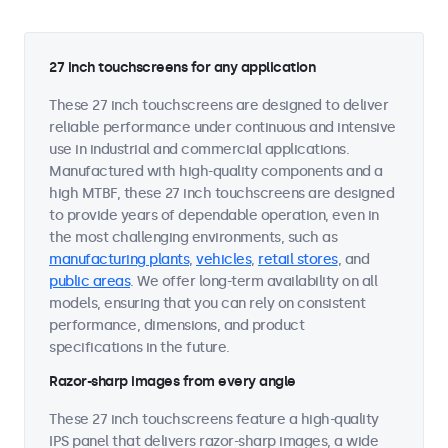
27 inch touchscreens for any application
These 27 inch touchscreens are designed to deliver
reliable performance under continuous and intensive
use in industrial and commercial applications.
Manufactured with high-quality components and a
high MTBF, these 27 inch touchscreens are designed
to provide years of dependable operation, even in
the most challenging environments, such as
manufacturing plants
,
vehicles
,
retail stores
, and
public areas
. We offer long-term availability on all
models, ensuring that you can rely on consistent
performance, dimensions, and product
specifications in the future.
Razor-sharp images from every angle
These 27 inch touchscreens feature a high-quality
IPS panel that delivers razor-sharp images, a wide