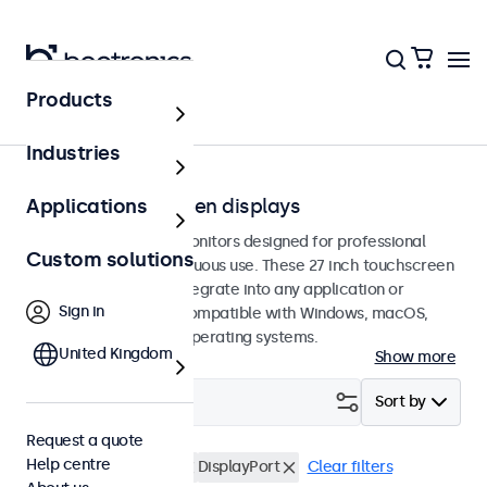
Products
Touchscreens
Industries
27-inch touchscreen displays
Applications
27-inch touchscreen monitors designed for professional
Custom solutions
applications and continuous use. These 27 inch touchscreen
displays are easy to integrate into any application or
Sign in
environment and are compatible with Windows, macOS,
ChromeOS, and Linux operating systems.
United Kingdom
Show more
Filter (
2
)
Sort by
Request a quote
Help centre
27 inch touchscreens
DisplayPort
Clear filters