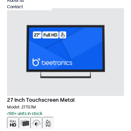
About us
Contact
27 Inch Touchscreen Metal
Model:
27TS7M
100+ units in stock