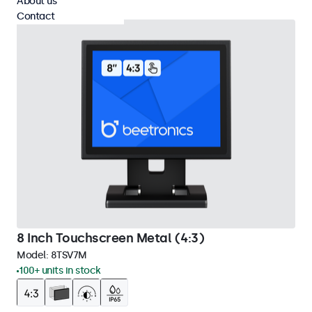
About us
Contact
8 Inch Touchscreen Metal (4:3)
Model:
8TSV7M
100+ units in stock