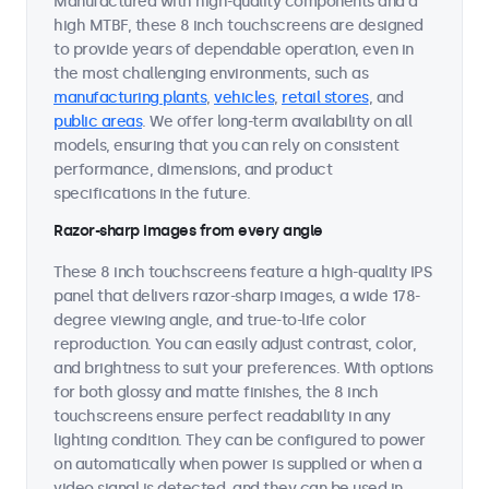
Manufactured with high-quality components and a
high MTBF, these 8 inch touchscreens are designed
to provide years of dependable operation, even in
the most challenging environments, such as
manufacturing plants
,
vehicles
,
retail stores
, and
public areas
. We offer long-term availability on all
models, ensuring that you can rely on consistent
performance, dimensions, and product
specifications in the future.
Razor-sharp images from every angle
These 8 inch touchscreens feature a high-quality IPS
panel that delivers razor-sharp images, a wide 178-
degree viewing angle, and true-to-life color
reproduction. You can easily adjust contrast, color,
and brightness to suit your preferences. With options
for both glossy and matte finishes, the 8 inch
touchscreens ensure perfect readability in any
lighting condition. They can be configured to power
on automatically when power is supplied or when a
video signal is detected, and they can be used in