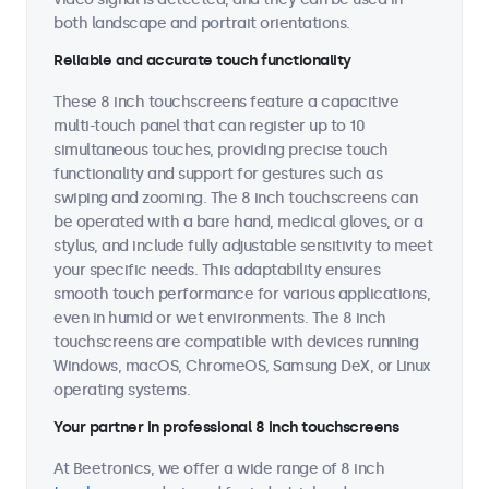
both landscape and portrait orientations.
Reliable and accurate touch functionality
These 8 inch touchscreens feature a capacitive
multi-touch panel that can register up to 10
simultaneous touches, providing precise touch
functionality and support for gestures such as
swiping and zooming. The 8 inch touchscreens can
be operated with a bare hand, medical gloves, or a
stylus, and include fully adjustable sensitivity to meet
your specific needs. This adaptability ensures
smooth touch performance for various applications,
even in humid or wet environments. The 8 inch
touchscreens are compatible with devices running
Windows, macOS, ChromeOS, Samsung DeX, or Linux
operating systems.
Your partner in professional 8 inch touchscreens
At Beetronics, we offer a wide range of 8 inch