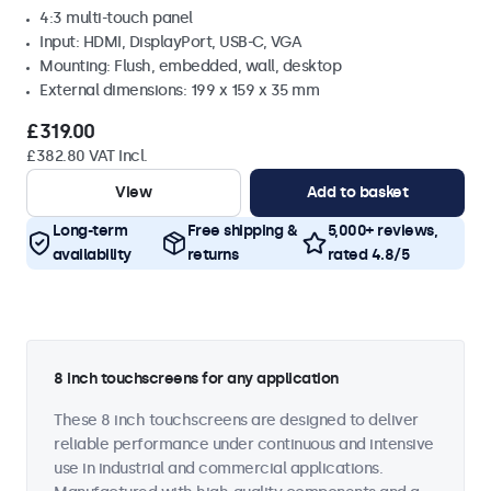
4:3 multi-touch panel
Input: HDMI, DisplayPort, USB-C, VGA
Mounting: Flush, embedded, wall, desktop
External dimensions: 199 x 159 x 35 mm
£319.00
£382.80 VAT Incl.
View
Add to basket
Long-term
Free shipping &
5,000+ reviews,
availability
returns
rated 4.8/5
8 inch touchscreens for any application
These 8 inch touchscreens are designed to deliver
reliable performance under continuous and intensive
use in industrial and commercial applications.