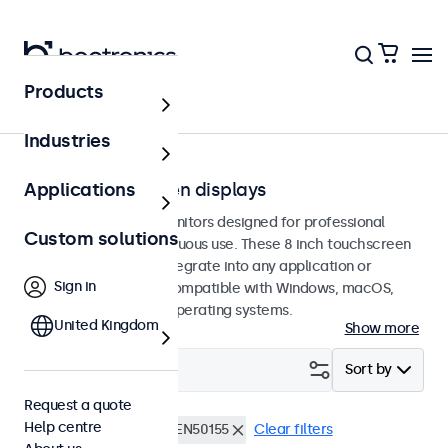
Products
Touchscreens
Industries
8-inch touchscreen displays
Applications
8-inch touchscreen monitors designed for professional
Custom solutions
applications and continuous use. These 8 inch touchscreen
displays are easy to integrate into any application or
Sign in
environment and are compatible with Windows, macOS,
ChromeOS, and Linux operating systems.
United Kingdom
Show more
Filter (
1
)
Sort by
Request a quote
Help centre
8 inch touchscreens
EN50155
Clear filters