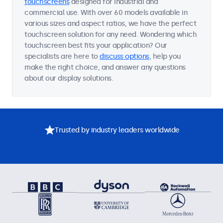
touchscreens
designed for industrial and
commercial use. With over 60 models available in
various sizes and aspect ratios, we have the perfect
touchscreen solution for any need. Wondering which
touchscreen best fits your application? Our
specialists are here to
discuss options
, help you
make the right choice, and answer any questions
about our display solutions.
Trusted by industry leaders worldwide