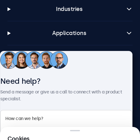
Industries
Applications
Customer service
Need help?
About Beetronics
Send a message or give us a call to connect with a product
specialist.
Beetronics
2 Lakeside Drive, Park Royal, London, NW10 7FQ, United
Cookies
Kingdom