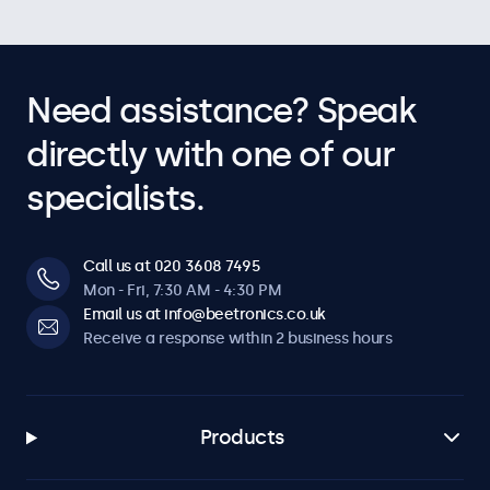
Need assistance? Speak
directly with one of our
specialists.
Call us at 020 3608 7495
Mon - Fri, 7:30 AM - 4:30 PM
Email us at info@beetronics.co.uk
Receive a response within 2 business hours
Products