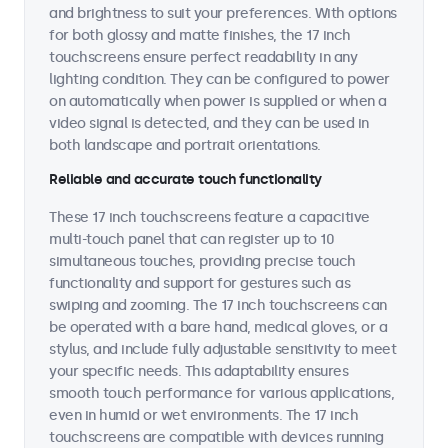
and brightness to suit your preferences. With options
for both glossy and matte finishes, the 17 inch
touchscreens ensure perfect readability in any
lighting condition. They can be configured to power
on automatically when power is supplied or when a
video signal is detected, and they can be used in
both landscape and portrait orientations.
Reliable and accurate touch functionality
These 17 inch touchscreens feature a capacitive
multi-touch panel that can register up to 10
simultaneous touches, providing precise touch
functionality and support for gestures such as
swiping and zooming. The 17 inch touchscreens can
be operated with a bare hand, medical gloves, or a
stylus, and include fully adjustable sensitivity to meet
your specific needs. This adaptability ensures
smooth touch performance for various applications,
even in humid or wet environments. The 17 inch
touchscreens are compatible with devices running