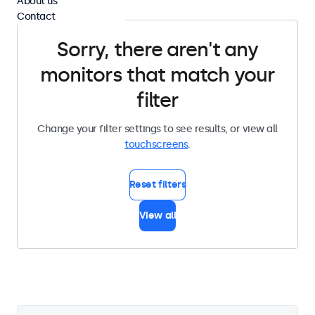
About us
Contact
Sorry, there aren't any
monitors that match your
filter
Change your filter settings to see results, or view all
touchscreens
.
Reset filters
View all