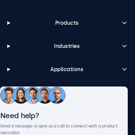
Products
Industries
Applications
Customer service
Need help?
About Beetronics
Send a message or give us a call to connect with a product
specialist.