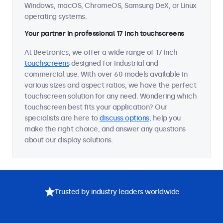
Windows, macOS, ChromeOS, Samsung DeX, or Linux
operating systems.
Your partner in professional 17 inch touchscreens
At Beetronics, we offer a wide range of 17 inch
touchscreens
designed for industrial and
commercial use. With over 60 models available in
various sizes and aspect ratios, we have the perfect
touchscreen solution for any need. Wondering which
touchscreen best fits your application? Our
specialists are here to
discuss options
, help you
make the right choice, and answer any questions
about our display solutions.
Trusted by industry leaders worldwide