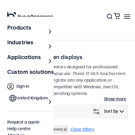
Products
Home
Industries
17-inch touchscreen displays
Applications
17-inch touchscreen monitors designed for professional
Custom solutions
applications and continuous use. These 17 inch touchscreen
displays are easy to integrate into any application or
Sign in
environment and are compatible with Windows, macOS,
ChromeOS, and Linux operating systems.
United Kingdom
Show more
Filter (
0
)
Sort by
Request a quote
Help centre
RCA
17 inch touchscreens
Clear filters