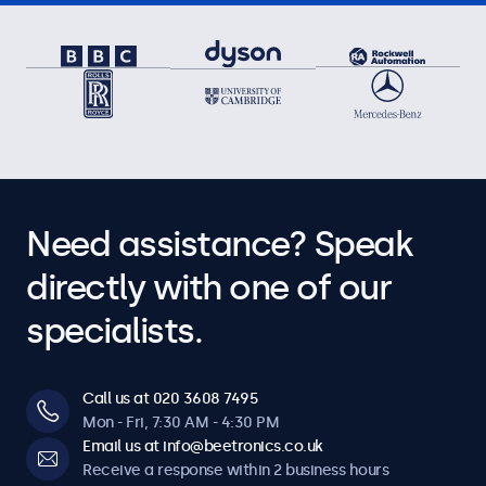
Need assistance? Speak
directly with one of our
specialists.
Call us at 020 3608 7495
Mon - Fri, 7:30 AM - 4:30 PM
Email us at info@beetronics.co.uk
Receive a response within 2 business hours