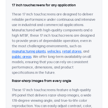
17 inch touchscreens for any application
These 17 inch touchscreens are designed to deliver
reliable performance under continuous and intensive
use in industrial and commercial applications.
Manufactured with high-quality components and a
high MTBF, these 17 inch touchscreens are designed
to provide years of dependable operation, even in
the most challenging environments, such as
manufacturing plants
,
vehicles
,
retail stores
, and
public areas
. We offer long-term availability on all
models, ensuring that you can rely on consistent
performance, dimensions, and product
specifications in the future.
Razor-sharp images from every angle
These 17 inch touchscreens feature a high-quality
IPS panel that delivers razor-sharp images, a wide
178-degree viewing angle, and true-to-life color
reproduction. You can easily adjust contrast, color,