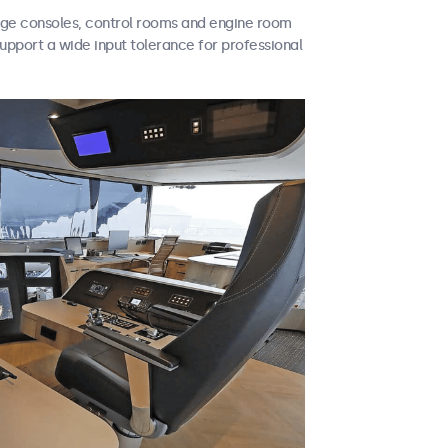
idge consoles, control rooms and engine room
support a wide input tolerance for professional