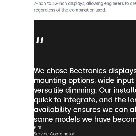
7-inch to 32-inch displays, allowing engineers to c
regardless of the combination used.
We chose Beetronics displays 
mounting options, wide input
versatile dimming. Our instal
quick to integrate, and the l
availability ensures we can a
same models we have becom
Pim
Service Coordinator