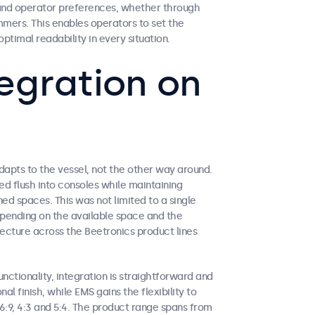
s and operator preferences, whether through
mers. This enables operators to set the
ptimal readability in every situation.
egration on
apts to the vessel, not the other way around.
d flush into consoles while maintaining
ed spaces. This was not limited to a single
depending on the available space and the
tecture across the Beetronics product lines
nctionality, integration is straightforward and
al finish, while EMS gains the flexibility to
6:9, 4:3 and 5:4. The product range spans from