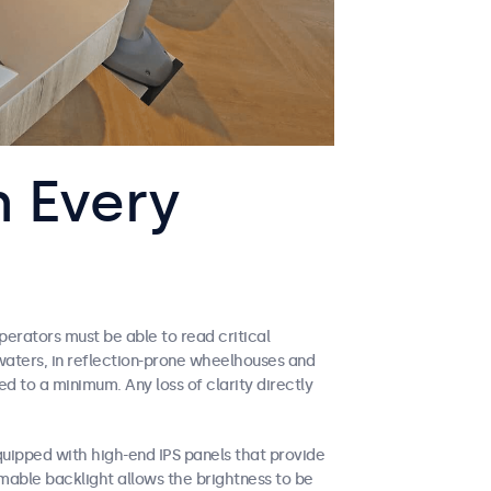
n Every
perators must be able to read critical
 waters, in reflection-prone wheelhouses and
d to a minimum. Any loss of clarity directly
uipped with high-end IPS panels that provide
mable backlight allows the brightness to be