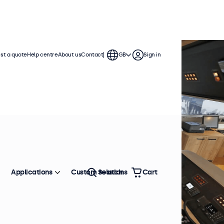
st a quote
Help centre
About us
Contact
GB
Sign in
Applications
Custom solutions
Search
Cart