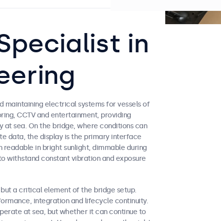
pecialist in
eering
 maintaining electrical systems for vessels of
toring, CCTV and entertainment, providing
y at sea. On the bridge, where conditions can
e data, the display is the primary interface
readable in bright sunlight, dimmable during
to withstand constant vibration and exposure
ut a critical element of the bridge setup.
rmance, integration and lifecycle continuity.
erate at sea, but whether it can continue to