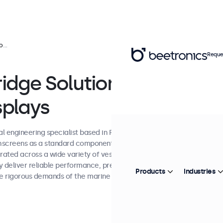
ys
Reque
idge Solutions
splays
al engineering specialist based in Rotterdam,
screens as a standard component in its
grated across a wide variety of vessels, from
 deliver reliable performance, precise
Products
Industries
e rigorous demands of the marine