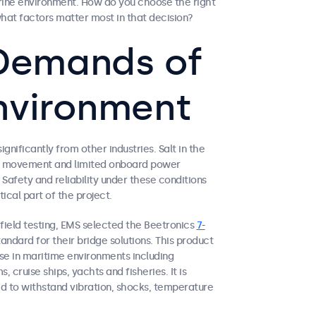
rine environment. How do you choose the right
hat factors matter most in that decision?
e Demands of
nvironment
gnificantly from other industries. Salt in the
ssel movement and limited onboard power
Safety and reliability under these conditions
ical part of the project.
e field testing, EMS selected the Beetronics
7-
andard for their bridge solutions. This product
use in maritime environments including
, cruise ships, yachts and fisheries. It is
d to withstand vibration, shocks, temperature