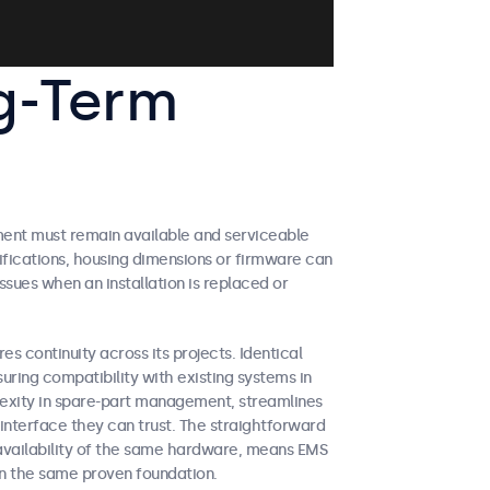
g-Term
ment must remain available and serviceable
ifications, housing dimensions or firmware can
ues when an installation is replaced or
es continuity across its projects. Identical
suring compatibility with existing systems in
exity in spare-part management, streamlines
interface they can trust. The straightforward
 availability of the same hardware, means EMS
on the same proven foundation.