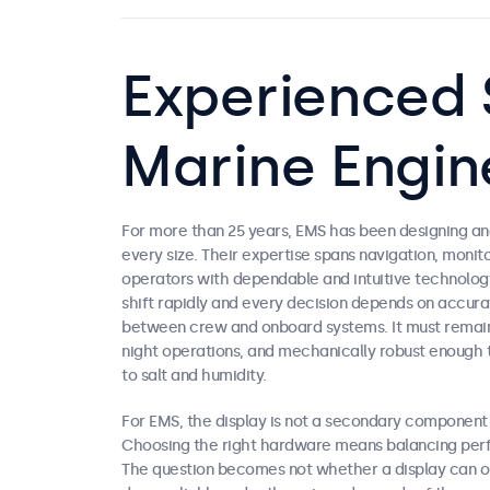
Experienced S
Marine Engin
For more than 25 years, EMS has been designing and
every size. Their expertise spans navigation, moni
operators with dependable and intuitive technolog
shift rapidly and every decision depends on accurat
between crew and onboard systems. It must remain 
night operations, and mechanically robust enough 
to salt and humidity.
For EMS, the display is not a secondary component b
Choosing the right hardware means balancing perfo
The question becomes not whether a display can op