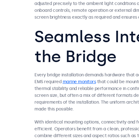
adjusted precisely to the ambient light condition
onboard controls, remote operation or external dim
screen brightness exactly as required and ensures o
Seamless Int
the Bridge
Every bridge installation demands hardware that ad
EMS required
marine monitors
that could be mounte
thermal stability and reliable performance in confin
screen size, but often a mix of different formats 
requirements of the installation. The uniform archi
made this possible.
With identical mounting options, connectivity and fu
efficient. Operators benefit from a clean, profession
combine different sizes and aspect ratios such as 1