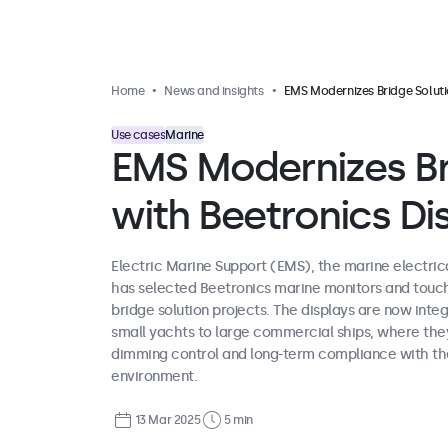
Home
News and insights
EMS Modernizes Bridge Solutions with Beetronics Displa
Use cases
Marine
EMS Modernizes Br
with Beetronics Di
Electric Marine Support (EMS), the marine electric
has selected Beetronics marine monitors and touch
bridge solution projects. The displays are now inte
small yachts to large commercial ships, where they
dimming control and long-term compliance with th
environment.
13 Mar 2025
5 min