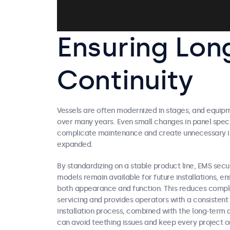
Ensuring Lon
Continuity
Vessels are often modernized in stages, and equip
over many years. Even small changes in panel spec
complicate maintenance and create unnecessary iss
expanded.
By standardizing on a stable product line, EMS secur
models remain available for future installations, en
both appearance and function. This reduces compl
servicing and provides operators with a consistent 
installation process, combined with the long-term
can avoid teething issues and keep every project 