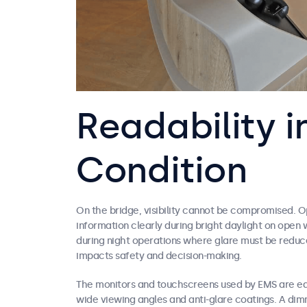
Readability i
Condition
On the bridge, visibility cannot be compromised. O
information clearly during bright daylight on open
during night operations where glare must be reduce
impacts safety and decision-making.
The monitors and touchscreens used by EMS are eq
wide viewing angles and anti-glare coatings. A dim