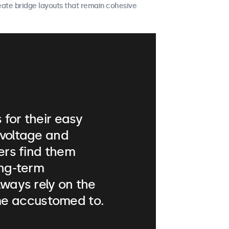
reate bridge layouts that remain cohesive
for their easy
 voltage and
lers find them
ong-term
lways rely on the
e accustomed to.