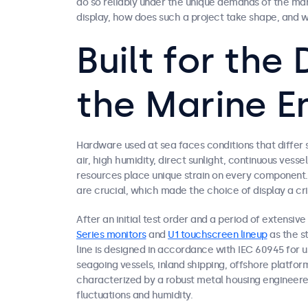
do so reliably under the unique demands of the ma
display, how does such a project take shape, and w
Built for th
the Marine E
Hardware used at sea faces conditions that differ si
air, high humidity, direct sunlight, continuous ve
resources place unique strain on every component. 
are crucial, which made the choice of display a crit
After an initial test order and a period of extensiv
Series monitors
and
U1 touchscreen lineup
as the st
line is designed in accordance with IEC 60945 for 
seagoing vessels, inland shipping, offshore platforms
characterized by a robust metal housing engineere
fluctuations and humidity.