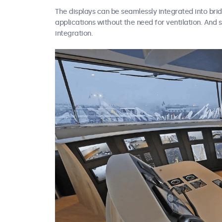
The displays can be seamlessly integrated into br
applications without the need for ventilation. And 
integration.