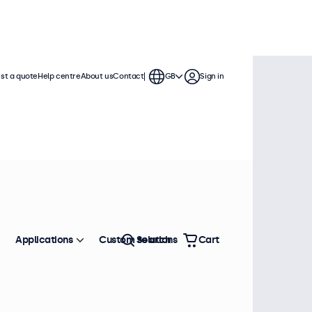
st a quote
Help centre
About us
Contact
GB
Sign in
Applications
Custom solutions
Search
Cart