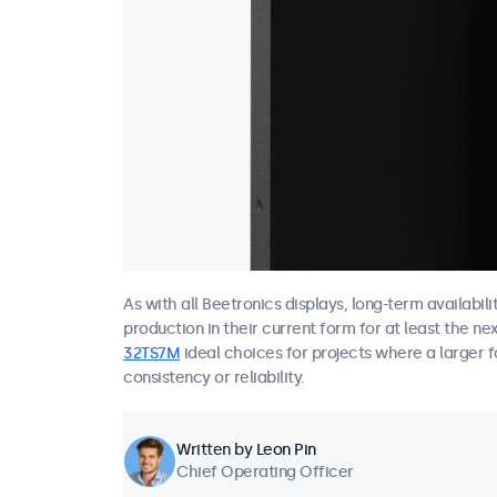
As with all Beetronics displays, long-term availabil
production in their current form for at least the ne
32TS7M
ideal choices for projects where a larger f
consistency or reliability.
Written by
Leon Pin
Chief Operating Officer