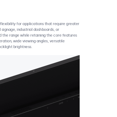
exibility for applications that require greater
 signage, industrial dashboards, or
 the range while retaining the core features
eration, wide viewing angles, versatile
cklight brightness.