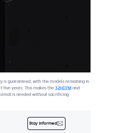
ity is guaranteed, with the models remaining in
xt five years. This makes the
32HD7M
and
ormat is needed without sacrificing
Stay informed