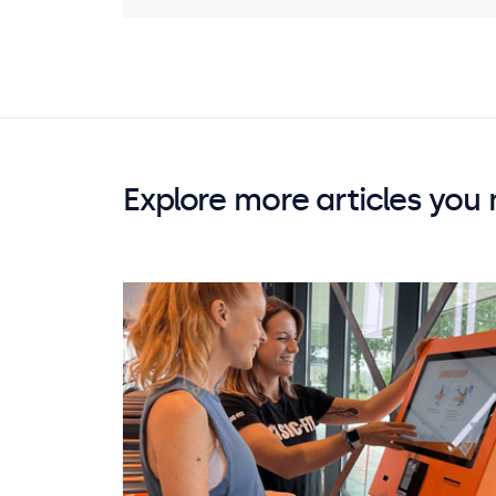
Explore more articles you 