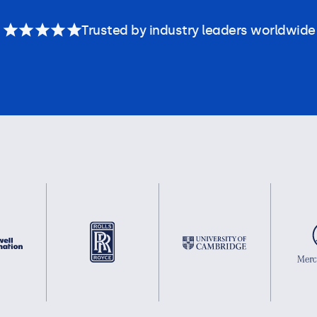
Trusted by industry leaders worldwide