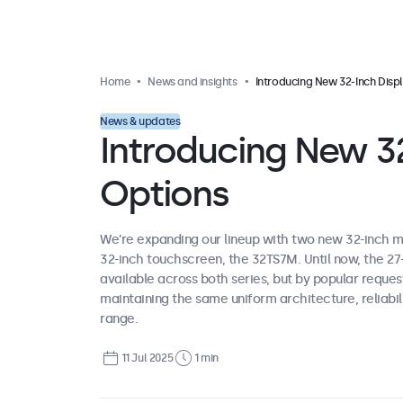
Home
News and insights
Introducing New 32-Inch Display Optio
News & updates
Introducing New 32
Options
We’re expanding our lineup with two new 32-inch m
32-inch touchscreen, the 32TS7M. Until now, the 2
available across both series, but by popular reque
maintaining the same uniform architecture, reliabili
range.
11 Jul 2025
1 min