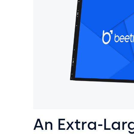
An Extra-Lar