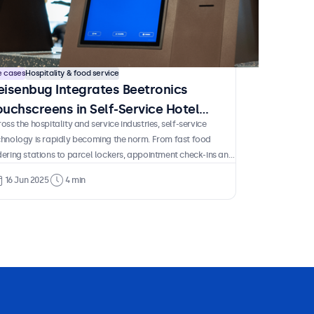
e cases
Hospitality & food service
eisenbug Integrates Beetronics
ouchscreens in Self-Service Hotel
oss the hospitality and service industries, self-service
iosks
chnology is rapidly becoming the norm. From fast food
ering stations to parcel lockers, appointment check-ins and
port terminals, these solutions are now a familiar part of
16 Jun 2025
4 min
ily life. And for good reason. They empower guests and
stomers to complete essential tasks independently without
ting in line or depending on staff availability. For operators
 benefits are just as clear. Less time spent on repetitive
ocesses, reduced staffing requirements and lower long-term
ts after the initial investment.