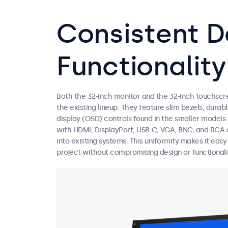
Consistent D
Functionality
Both the 32-inch monitor and the 32-inch touchscr
the existing lineup. They feature slim bezels, dura
display (OSD) controls found in the smaller models
with HDMI, DisplayPort, USB-C, VGA, BNC, and RCA a
into existing systems. This uniformity makes it eas
project without compromising design or functionali