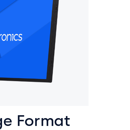
ge Format