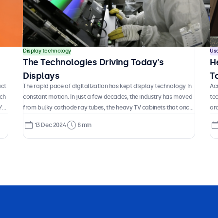
Display technology
Us
The Technologies Driving Today’s
H
Displays
T
act
The rapid pace of digitalization has kept display technology in
Acr
K
ach
constant motion. In just a few decades, the industry has moved
te
’s
from bulky cathode ray tubes, the heavy TV cabinets that once
ord
But
defined how we saw the world on screen, to today’s ultra-thin
air
13 Dec 2024
8 min
OLED panels that push the boundaries of color, contrast, and
da
h
design. In between, entire generations of technology have
cu
appeared and disappeared, some gradually refined, others
wai
abandoned, and new approaches continue to surface at a
the
remarkable pace.
pr
cos