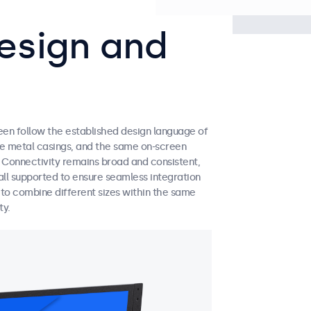
esign and
een follow the established design language of
ble metal casings, and the same on-screen
. Connectivity remains broad and consistent,
ll supported to ensure seamless integration
y to combine different sizes within the same
ty.