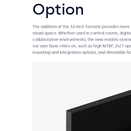
Option
The addition of the 32-inch formats provides more fl
visual space. Whether used in control rooms, digital
collaborative environments, the new models extend
our user base relies on, such as high MTBF, 24/7 op
mounting and integration options, and dimmable ba