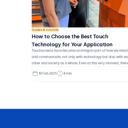
Guides & tutorials
How to Choose the Best Touch
Technology for Your Application
Touchscreens have become an integral part of how we inter
and communicate, not only with technology but also with e
other and society as a whole. Even at this very moment, there
a good chance you’re reading this on a touchscreen device. 
10 Feb 2025
8 min
have you ever stopped to consider how this technology
actually works, what types of touch systems exist, and whic
are best suited for different applications? Let’s take a closer
look at the technology behind the displays we use every day.