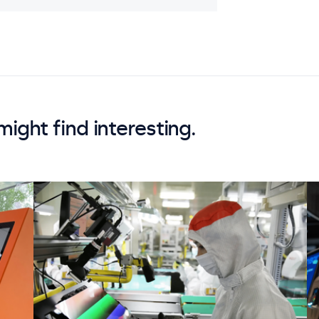
might find interesting.