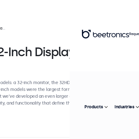
ns
Reque
-Inch Display
odels: a 32-inch monitor, the 32HD7M, and a
7-inch models were the largest format
st we’ve developed an even larger option while
ty, and functionality that define the entire
Products
Industries