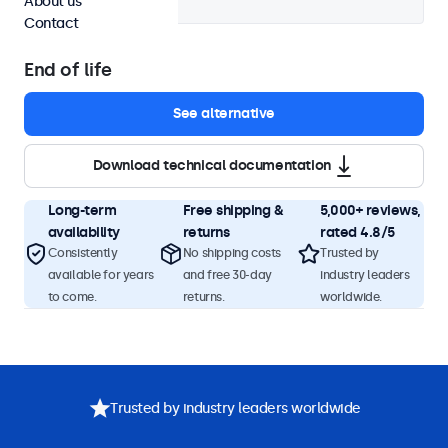
About us
Contact
End of life
See alternative
Download technical documentation
Long-term
Free shipping &
5,000+ reviews,
availability
returns
rated 4.8/5
Consistently
No shipping costs
Trusted by
available for years
and free 30-day
industry leaders
to come.
returns.
worldwide.
Product description
Specifications
Downloads
Accessorie
Trusted by industry leaders worldwide