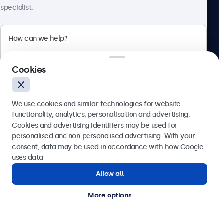
specialist.
Beetronics
2 Lakeside Drive, Park Royal, London, NW10 7FQ, United
Cookies
Kingdom
4.8/5 rated by 5000+ businesses
We use cookies and similar technologies for website
English
functionality, analytics, personalisation and advertising.
Cookies and advertising identifiers may be used for
Send
personalised and non-personalised advertising. With your
consent, data may be used in accordance with how Google
Or call us at
020 3608 7495
uses data.
Allow all
Need help?
Get in touch with our experts.
More options
© 2026 Beetronics