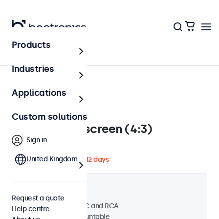
Products
Touchscreens
Industries
Applications
Custom solutions
12 inch touchscreen (4:3)
Sign in
Model: 12TS
United Kingdom
Expected to ship in 10-12 days
Product information
4:3 aspect ratio
Request a quote
Input: HDMI, VGA, BNC and RCA
Help centre
Desktop and wall mountable