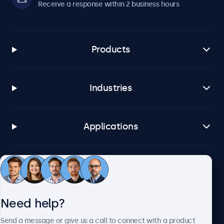
Receive a response within 2 business hours
Products
Industries
Applications
Customer service
Need help?
About Beetronics
Send a message or give us a call to connect with a product