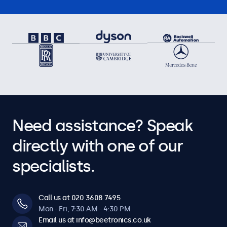
Need assistance? Speak
directly with one of our
specialists.
Call us at 020 3608 7495
Mon - Fri, 7:30 AM - 4:30 PM
Email us at info@beetronics.co.uk