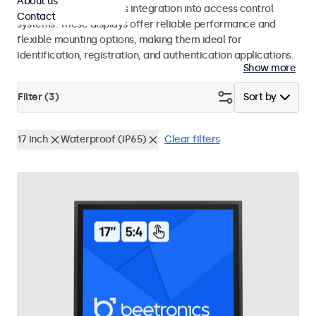
About us
operation and seamless integration into access control
Contact
systems. These displays offer reliable performance and
flexible mounting options, making them ideal for
identification, registration, and authentication applications.
Show more
Filter (
3
)
Sort by
17 inch
Waterproof (IP65)
Clear filters