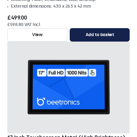
External dimensions: 430 x 263 x 42 mm
£499.00
£598.80 VAT Incl.
View
Add to basket