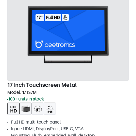
17 Inch Touchscreen Metal
Model:
17TS7M
100+ units in stock
Full HD multi-touch panel
Input: HDMI, DisplayPort, USB-C, VGA
Mounting: Flush, embedded, wall, desktop