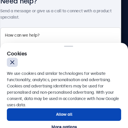
Need help?
About Beetronics
Send a message or give us a call to connect with a product
specialist.
Beetronics
2 Lakeside Drive, Park Royal, London, NW10 7FQ, United
Cookies
Kingdom
4.8/5 rated by 5000+ businesses
We use cookies and similar technologies for website
English
functionality, analytics, personalisation and advertising.
Cookies and advertising identifiers may be used for
Send
personalised and non-personalised advertising. With your
consent, data may be used in accordance with how Google
Or call us at
020 3608 7495
uses data.
Allow all
Need help?
Get in touch with our experts.
More options