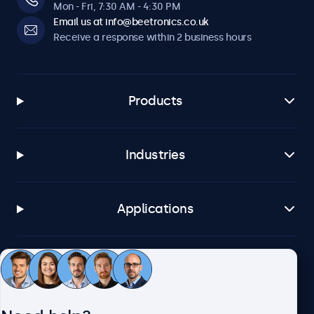
Mon - Fri, 7:30 AM - 4:30 PM
Email us at info@beetronics.co.uk
Receive a response within 2 business hours
Products
Industries
Applications
Customer service