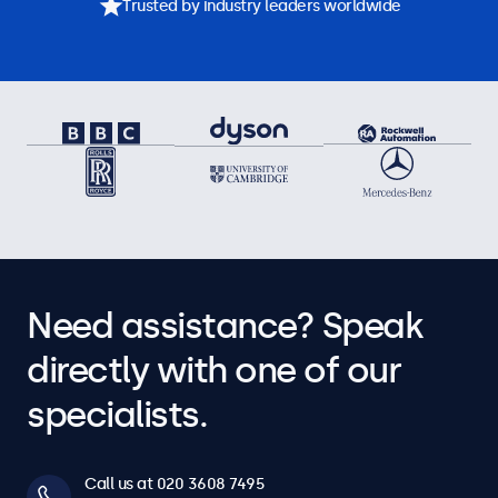
Trusted by industry leaders worldwide
Need assistance? Speak
directly with one of our
specialists.
Call us at 020 3608 7495