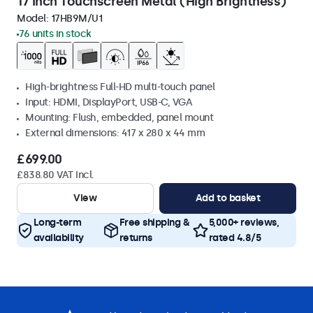
17 Inch Touchscreen Metal (High Brightness)
Model:
17HB9M/U1
76 units in stock
High-brightness Full-HD multi-touch panel
Input: HDMI, DisplayPort, USB-C, VGA
Mounting: Flush, embedded, panel mount
External dimensions: 417 x 280 x 44 mm
£699.00
£838.80 VAT Incl.
View
Add to basket
Long-term
Free shipping &
5,000+ reviews,
availability
returns
rated 4.8/5