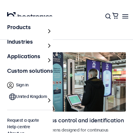
Products
Access control
Industries
Applications
Custom solutions
Sign in
United Kingdom
Displays for access control and identification
Request a quote
Help centre
Monitors and touchscreens designed for continuous