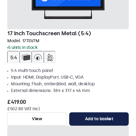
17 Inch Touchscreen Metal (5:4)
Model:
17TSV7M
5 units in stock
5:4 multi-touch panel
Input: HDMI, DisplayPort, USB-C, VGA
Mounting: Flush, embedded, wall, desktop
External dimensions: 384 x 317 x 46 mm
£419.00
£502.80 VAT Incl.
View
Add to basket