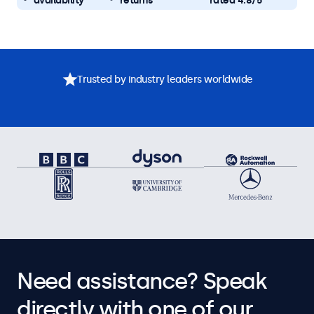
availability
returns
rated 4.8/5
Trusted by industry leaders worldwide
Need assistance? Speak
directly with one of our