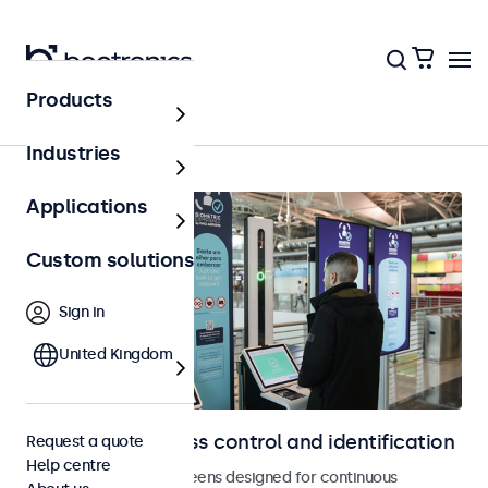
Products
Access control
Industries
Applications
Custom solutions
Sign in
United Kingdom
Displays for access control and identification
Request a quote
Help centre
Monitors and touchscreens designed for continuous