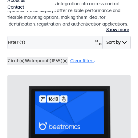
About us
operation and seamless integration into access control
Contact
systems. These displays offer reliable performance and
flexible mounting options, making them ideal for
identification, registration, and authentication applications.
Show more
Filter (
1
)
Sort by
7 inch
Waterproof (IP65)
Clear filters