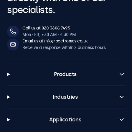
specialists.
Call us at 020 3608 7495
Mon - Fri, 7:30 AM - 4:30 PM
Email us at info@beetronics.co.uk
Receive a response within 2 business hours
Products
Industries
Applications