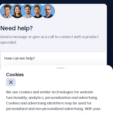
Customer service
Need help?
About Beetronics
Send a message or give us a call to connect with a product
specialist.
Beetronics
2 Lakeside Drive, Park Royal, London, NW10 7FQ, United
Cookies
Kingdom
4.8/5 rated by 5000+ businesses
We use cookies and similar technologies for website
English
functionality, analytics, personalisation and advertising.
Cookies and advertising identifiers may be used for
Send
personalised and non-personalised advertising. With your