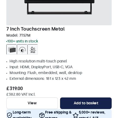
7 Inch Touchscreen Metal
Model:
7TS7M
100+ units in stock
High resolution multi-touch panel
Input: HDMI, DisplayPort, USB-C, VGA
Mounting: Flush, embedded, wall, desktop
External dimensions: 181 x 123 x 42 mm
£319.00
£382.80 VAT Incl.
View
Add to basket
Long-term
Free shipping &
5,000+ reviews,