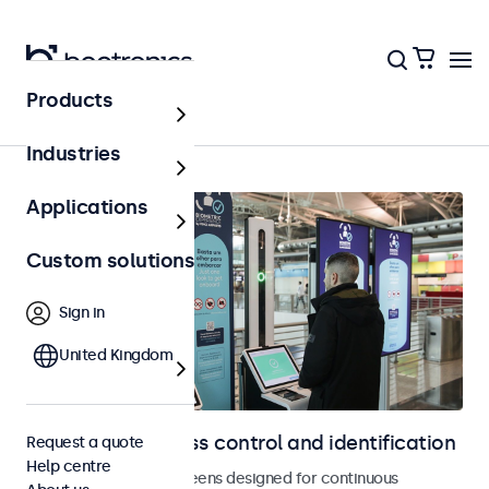
Products
Home
Industries
Applications
Custom solutions
Sign in
United Kingdom
Displays for access control and identification
Request a quote
Help centre
Monitors and touchscreens designed for continuous