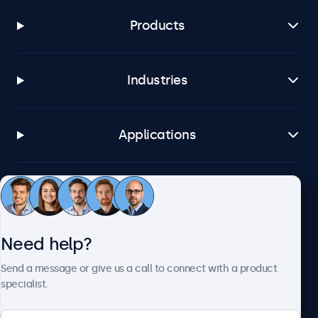
Products
Industries
Applications
Customer service
Need help?
About Beetronics
Send a message or give us a call to connect with a product
specialist.