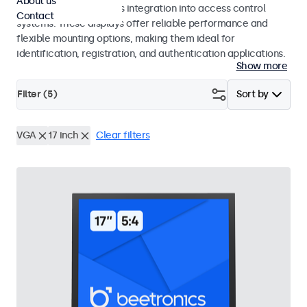
About us
operation and seamless integration into access control
Contact
systems. These displays offer reliable performance and
flexible mounting options, making them ideal for
identification, registration, and authentication applications.
Show more
Filter (
5
)
Sort by
VGA
17 inch
Clear filters