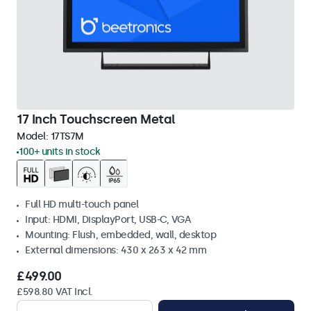
17 Inch Touchscreen Metal
Model:
17TS7M
100+ units in stock
Full HD multi-touch panel
Input: HDMI, DisplayPort, USB-C, VGA
Mounting: Flush, embedded, wall, desktop
External dimensions: 430 x 263 x 42 mm
£499.00
£598.80 VAT Incl.