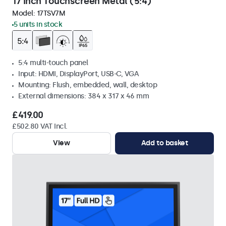
17 Inch Touchscreen Metal (5:4)
Model:
17TSV7M
5 units in stock
5:4 multi-touch panel
Input: HDMI, DisplayPort, USB-C, VGA
Mounting: Flush, embedded, wall, desktop
External dimensions: 384 x 317 x 46 mm
£419.00
£502.80 VAT Incl.
View
Add to basket