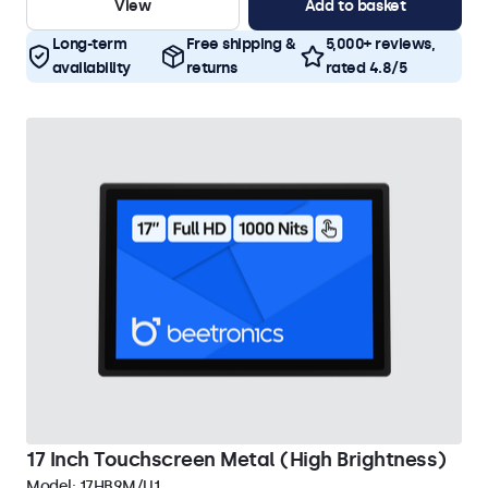
View
Add to basket
Long-term
Free shipping &
5,000+ reviews,
availability
returns
rated 4.8/5
17 Inch Touchscreen Metal (High Brightness)
Model:
17HB9M/U1