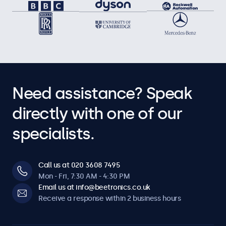
Need assistance? Speak
directly with one of our
specialists.
Call us at 020 3608 7495
Mon - Fri, 7:30 AM - 4:30 PM
Email us at info@beetronics.co.uk
Receive a response within 2 business hours