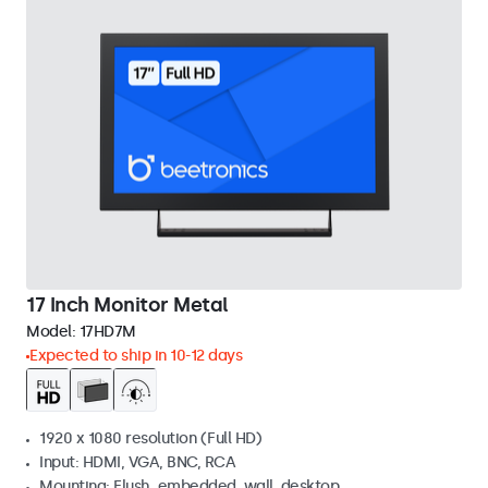
17 Inch Monitor Metal
Model:
17HD7M
Expected to ship in 10-12 days
1920 x 1080 resolution (Full HD)
Input: HDMI, VGA, BNC, RCA
Mounting: Flush, embedded, wall, desktop