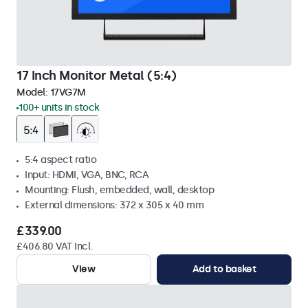
17 Inch Monitor Metal (5:4)
Model:
17VG7M
100+ units in stock
5:4 aspect ratio
Input: HDMI, VGA, BNC, RCA
Mounting: Flush, embedded, wall, desktop
External dimensions: 372 x 305 x 40 mm
£339.00
£406.80 VAT Incl.
View
Add to basket