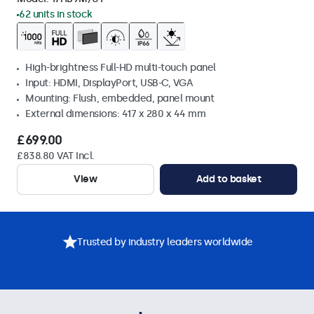
62 units in stock
High-brightness Full-HD multi-touch panel
Input: HDMI, DisplayPort, USB-C, VGA
Mounting: Flush, embedded, panel mount
External dimensions: 417 x 280 x 44 mm
£699.00
£838.80 VAT Incl.
View
Add to basket
Trusted by industry leaders worldwide