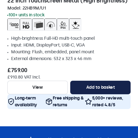
22 Inch Touchscreen Metal (High Brightness)
Model:
22HB9M/U1
100+ units in stock
High-brightness Full-HD multi-touch panel
Input: HDMI, DisplayPort, USB-C, VGA
Mounting: Flush, embedded, panel mount
External dimensions: 532 x 323 x 46 mm
£759.00
£910.80 VAT Incl.
View
Add to basket
Long-term
Free shipping &
5,000+ reviews,
availability
returns
rated 4.8/5