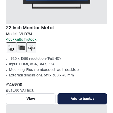
22 Inch Monitor Metal
Model:
22HD7M
100+ units in stock
1920 x 1080 resolution (Full HD)
Input: HDMI, VGA, BNC, RCA
Mounting: Flush, embedded, wall, desktop
External dimensions: 511 x 308 x 40 mm
£449.00
£538.80 VAT Incl.
View
Add to basket