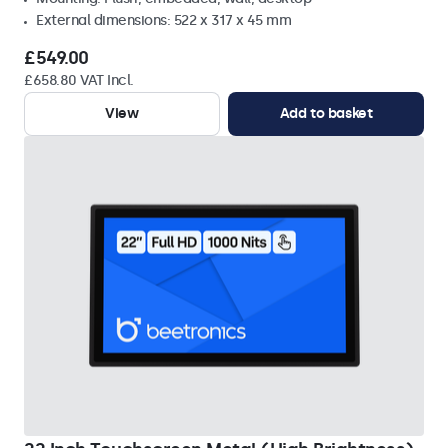
External dimensions: 522 x 317 x 45 mm
£549.00
£658.80 VAT Incl.
View
Add to basket