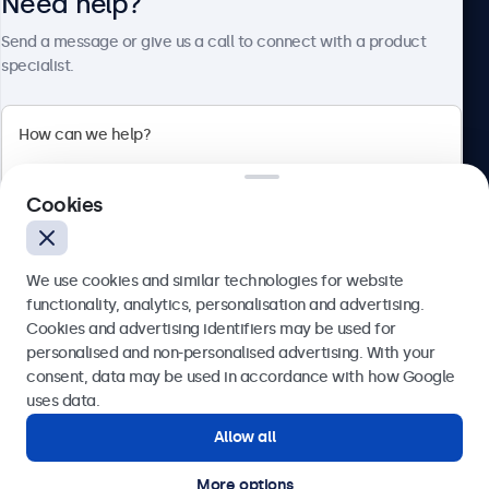
Need help?
About Beetronics
Send a message or give us a call to connect with a product
specialist.
Beetronics
2 Lakeside Drive, Park Royal, London, NW10 7FQ, United
Cookies
Kingdom
4.8/5 rated by 5000+ businesses
We use cookies and similar technologies for website
English
functionality, analytics, personalisation and advertising.
Cookies and advertising identifiers may be used for
Send
personalised and non-personalised advertising. With your
consent, data may be used in accordance with how Google
Or call us at
020 3608 7495
uses data.
Allow all
Need help?
Get in touch with our experts.
More options