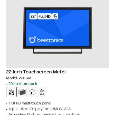
22 Inch Touchscreen Metal
Model:
22TS7M
100+ units in stock
Full HD multi-touch panel
Input: HDMI, DisplayPort, USB-C, VGA
Mounting: Flush, embedded, wall, desktop