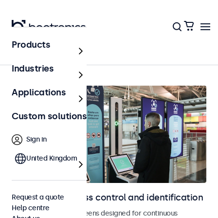
Products
Home
Industries
Applications
Custom solutions
Sign in
United Kingdom
Displays for access control and identification
Request a quote
Help centre
Monitors and touchscreens designed for continuous