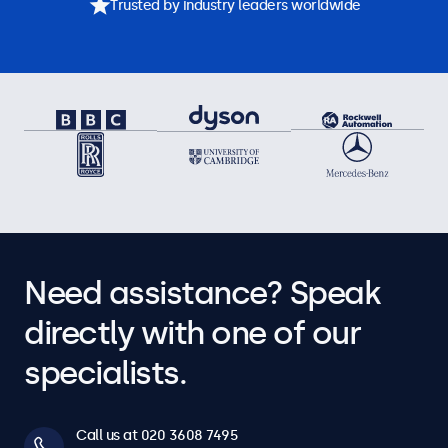
Trusted by industry leaders worldwide
Need assistance? Speak
directly with one of our
specialists.
Call us at 020 3608 7495