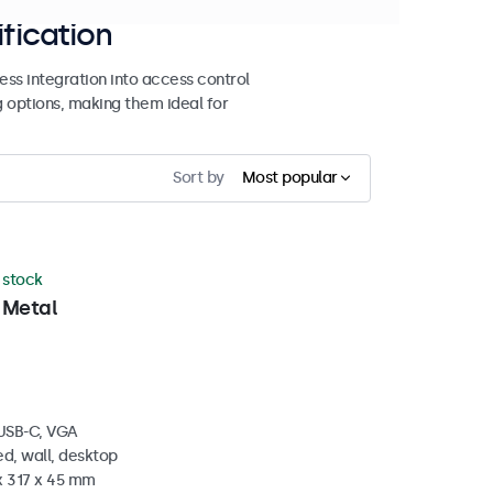
ification
ss integration into access control
g options, making them ideal for
Sort by
Most popular
n stock
 Metal
 USB-C, VGA
d, wall, desktop
x 317 x 45 mm