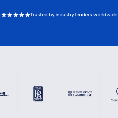
Trusted by industry leaders worldwide