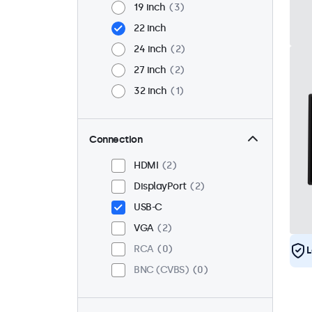
19 inch
3
22 inch
24 inch
2
27 inch
2
32 inch
1
Connection
HDMI
2
DisplayPort
2
USB-C
VGA
2
RCA
0
L
BNC (CVBS)
0