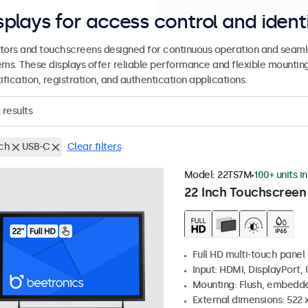
splays for access control and ident
tors and touchscreens designed for continuous operation and seamle
ems. These displays offer reliable performance and flexible mountin
ification, registration, and authentication applications.
results
nch
USB-C
Clear filters
Model:
22TS7M
100+ units i
22 Inch Touchscreen
Full HD multi-touch panel
Input: HDMI, DisplayPort,
Mounting: Flush, embedde
External dimensions: 522 