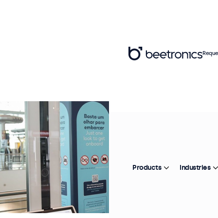
Reque
Products
Industries