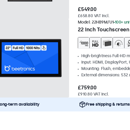
£549.00
£658.80 VAT Incl.
Model:
22HB9M/U1
100+ uni
22 Inch Touchscreen
High-brightness Full-HD m
Input: HDMI, DisplayPort,
Mounting: Flush, embedd
External dimensions: 532
£759.00
£910.80 VAT Incl.
ong-term availability
Free shipping & returns