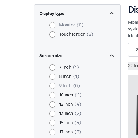
Di
Display type
Moni
Monitor
0
syst
Touchscreen
2
ident
2
Screen size
22 i
7 inch
1
8 inch
1
9 inch
0
10 inch
4
12 inch
4
13 inch
2
15 inch
4
17 inch
3