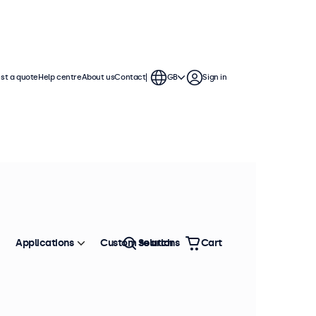
st a quote
Help centre
About us
Contact
GB
Sign in
Applications
Custom solutions
Search
Cart