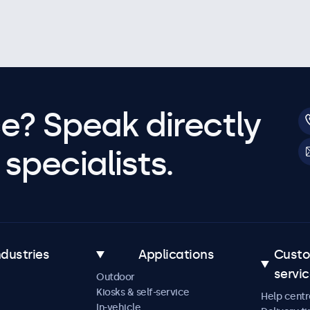
e? Speak directly
specialists.
ndustries
Applications
Cust
servi
Outdoor
Kiosks & self-service
Help centr
In-vehicle