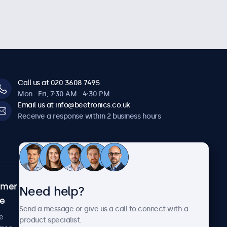
Call us at 020 3608 7495
Mon - Fri, 7:30 AM - 4:30 PM
Email us at info@beetronics.co.uk
Receive a response within 2 business hours
omer
About Beetronics
Need help?
ce
Case studies
Send a message or give us a call to connect with a
News and updates
e
product specialist.
About us