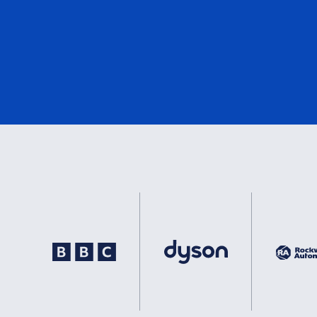
DNV
2