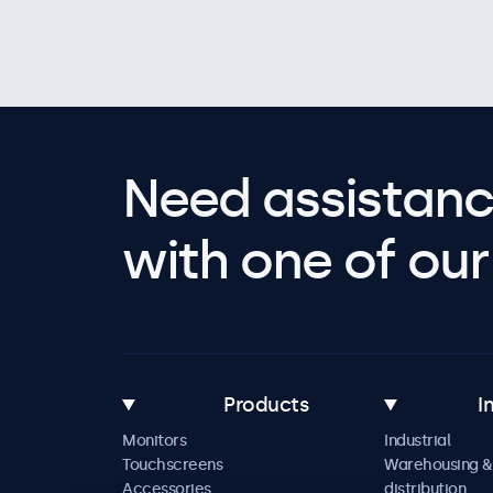
Need assistanc
with one of our 
Products
I
Monitors
Industrial
Touchscreens
Warehousing &
Accessories
distribution