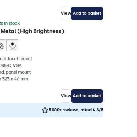
View
Add to basket
ts in stock
 Metal (High Brightness)
ulti-touch panel
 USB-C, VGA
ed, panel mount
 x 323 x 46 mm
View
Add to basket
5,000+ reviews, rated 4.8/5