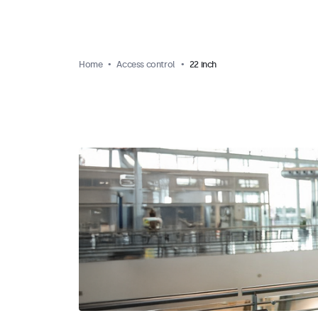
Home
Access control
22 inch