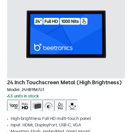
24 Inch Touchscreen Metal (High Brightness)
Model:
24HB9M/U1
53 units in stock
High-brightness Full-HD multi-touch panel
Input: HDMI, DisplayPort, USB-C, VGA
Mounting: Flush, embedded, panel mount