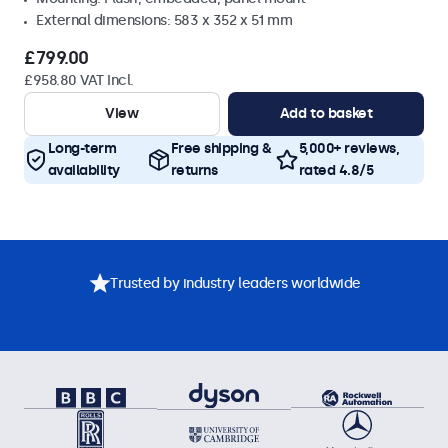
External dimensions: 583 x 352 x 51 mm
£799.00
£958.80 VAT Incl.
View
Add to basket
Long-term
Free shipping &
5,000+ reviews,
availability
returns
rated 4.8/5
Trusted by industry leaders worldwide