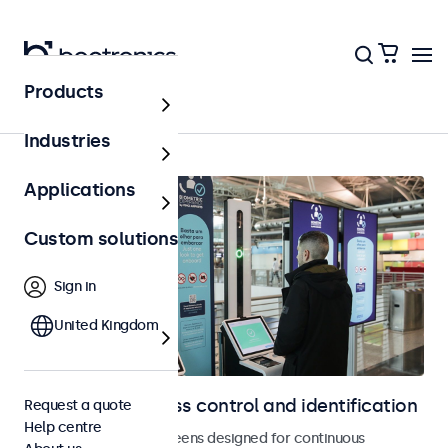
Products
Access control
Industries
Applications
Custom solutions
Sign in
United Kingdom
Displays for access control and identification
Request a quote
Help centre
Monitors and touchscreens designed for continuous