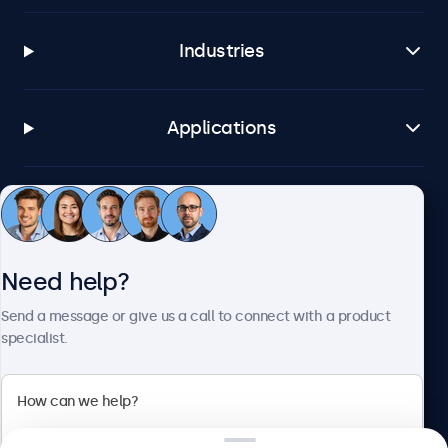
Industries
Applications
Customer service
Need help?
About Beetronics
Send a message or give us a call to connect with a product
specialist.
Beetronics
2 Lakeside Drive, Park Royal, London, NW10 7FQ, United