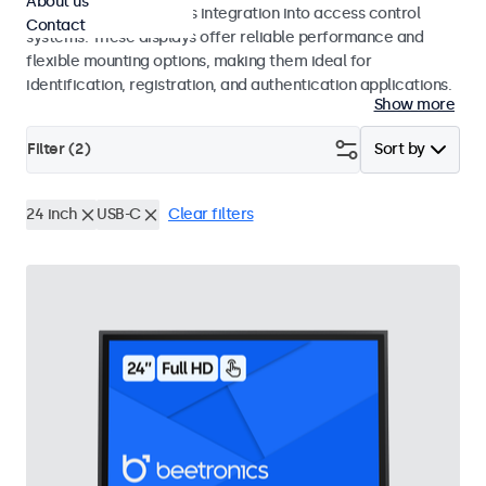
About us
operation and seamless integration into access control
Contact
systems. These displays offer reliable performance and
flexible mounting options, making them ideal for
identification, registration, and authentication applications.
Show more
Filter (
2
)
Sort by
24 inch
USB-C
Clear filters