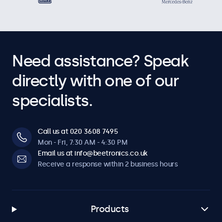
Need assistance? Speak
directly with one of our
specialists.
Call us at 020 3608 7495
Mon - Fri, 7:30 AM - 4:30 PM
Email us at info@beetronics.co.uk
Receive a response within 2 business hours
Products