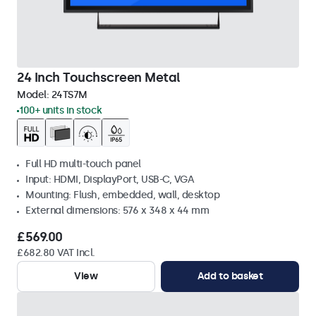
24 Inch Touchscreen Metal
Model:
24TS7M
100+ units in stock
Full HD multi-touch panel
Input: HDMI, DisplayPort, USB-C, VGA
Mounting: Flush, embedded, wall, desktop
External dimensions: 576 x 348 x 44 mm
£569.00
£682.80 VAT Incl.
View
Add to basket