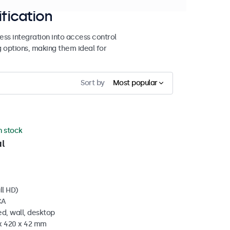
ification
ss integration into access control
g options, making them ideal for
Sort by
Most popular
in stock
l
ll HD)
CA
d, wall, desktop
 x 420 x 42 mm