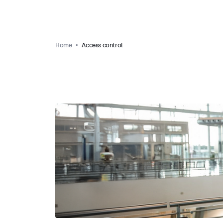
Home
Access control