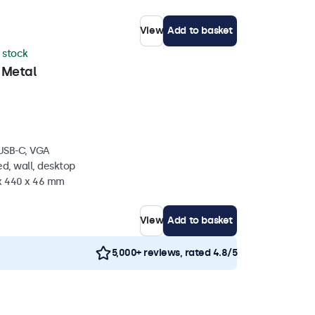
View
Add to basket
n stock
 Metal
 USB-C, VGA
d, wall, desktop
 x 440 x 46 mm
View
Add to basket
5,000+ reviews, rated 4.8/5