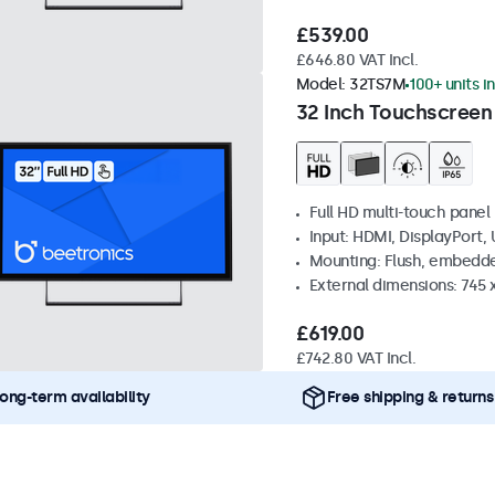
£539.00
£646.80 VAT Incl.
Model:
32TS7M
100+ units i
32 Inch Touchscreen
Full HD multi-touch panel
Input: HDMI, DisplayPort,
Mounting: Flush, embedde
External dimensions: 745
£619.00
£742.80 VAT Incl.
ong-term availability
Free shipping & returns