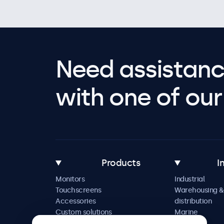
Need assistanc
with one of our 
Products
I
Monitors
Industrial
Touchscreens
Warehousing &
Accessories
distribution
Custom solutions
Marine
Retail