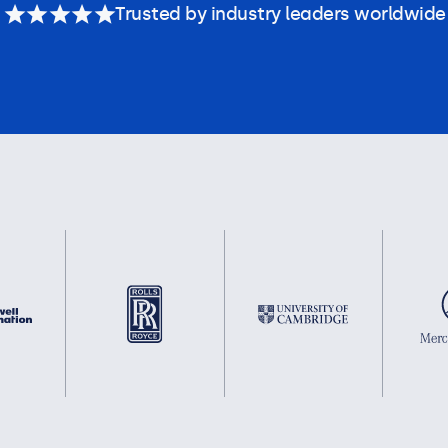
Trusted by industry leaders worldwide