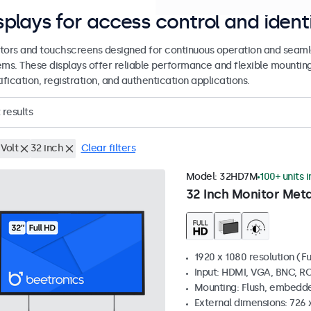
splays for access control and ident
tors and touchscreens designed for continuous operation and seamle
ems. These displays offer reliable performance and flexible mountin
ification, registration, and authentication applications.
results
Volt
32 inch
Clear filters
Model:
32HD7M
100+ units 
32 Inch Monitor Meta
1920 x 1080 resolution (Fu
Input: HDMI, VGA, BNC, R
Mounting: Flush, embedde
External dimensions: 726