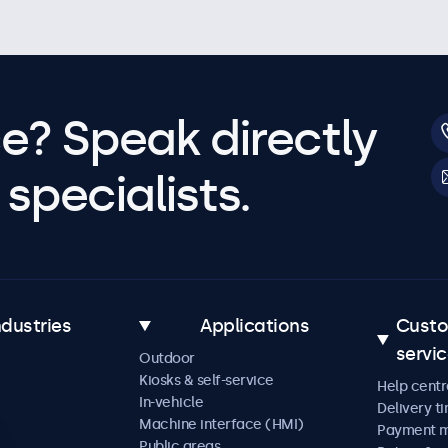
e? Speak directly
specialists.
ndustries
Applications
Cust
servi
Outdoor
Kiosks & self-service
Help centr
In-vehicle
Delivery t
Machine interface (HMI)
Payment 
Public areas