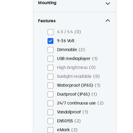
Mounting
Desktop
2
Wall
2
Features
Panel mount
0
4:3 / 5:4
0
Flush
2
9-36 Volt
Rack mount (19 inch)
0
Dimmable
2
VESA 75 x 75
0
USB mediaplayer
1
VESA 100 x 100
2
High brightness
0
Sunlight-readable
0
Waterproof (IP65)
1
Dustproof (IP65)
1
24/7 continuous use
2
Vandalproof
1
EN50155
2
eMark
2