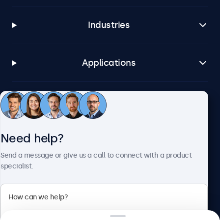
Industries
Applications
Customer service
Need help?
About Beetronics
Send a message or give us a call to connect with a product
specialist.
Beetronics
2 Lakeside Drive, Park Royal, London, NW10 7FQ, United