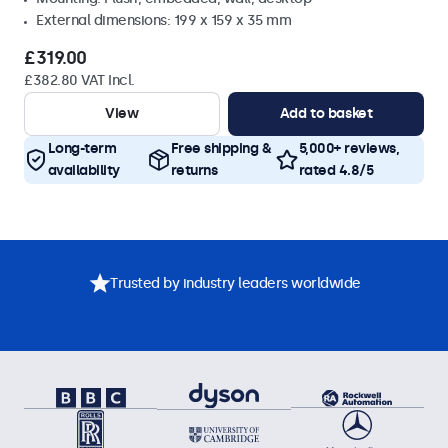
External dimensions: 199 x 159 x 35 mm
£319.00
£382.80 VAT Incl.
View
Add to basket
Long-term
Free shipping &
5,000+ reviews,
availability
returns
rated 4.8/5
Trusted by industry leaders worldwide