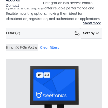
About us
operation and seamless integration into access control
Contact
systems. These displays offer reliable performance and
flexible mounting options, making them ideal for
identification, registration, and authentication applications.
Show more
Filter (
2
)
Sort by
8 inch
9-36 Volt
Clear filters