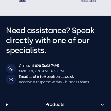
Need assistance? Speak
directly with one of our
specialists.
Call us at 020 3608 7495
Mon - Fri, 7:30 AM - 4:30 PM
Email us at info@beetronics.co.uk
Receive a response within 2 business hours
Products