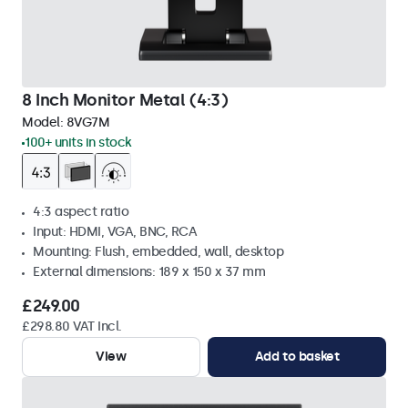
8 Inch Monitor Metal (4:3)
Model:
8VG7M
100+ units in stock
4:3 aspect ratio
Input: HDMI, VGA, BNC, RCA
Mounting: Flush, embedded, wall, desktop
External dimensions: 189 x 150 x 37 mm
£249.00
£298.80 VAT Incl.
View
Add to basket