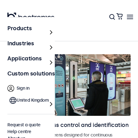
Products
Access control
Industries
Applications
Custom solutions
Sign in
United Kingdom
Displays for access control and identification
Request a quote
Help centre
Monitors and touchscreens designed for continuous