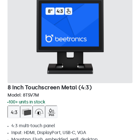
8 Inch Touchscreen Metal (4:3)
Model:
8TSV7M
100+ units in stock
4:3 multi-touch panel
Input: HDMI, DisplayPort, USB-C, VGA
Mounting: Flush, embedded, wall, desktop