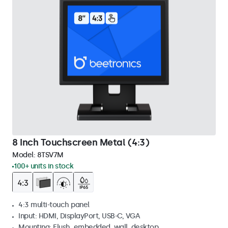
8 Inch Touchscreen Metal (4:3)
Model:
8TSV7M
100+ units in stock
4:3 multi-touch panel
Input: HDMI, DisplayPort, USB-C, VGA
Mounting: Flush, embedded, wall, desktop