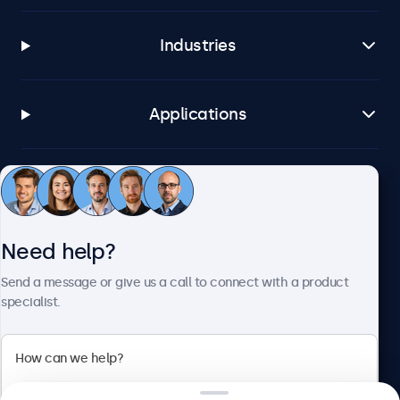
Industries
Applications
Customer service
Need help?
About Beetronics
Send a message or give us a call to connect with a product
specialist.
Beetronics
2 Lakeside Drive, Park Royal, London, NW10 7FQ, United