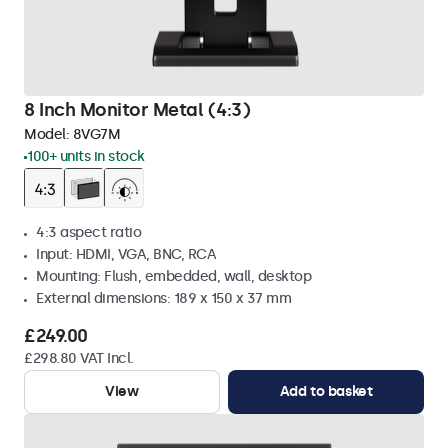
8 Inch Monitor Metal (4:3)
Model:
8VG7M
100+ units in stock
4:3 aspect ratio
Input: HDMI, VGA, BNC, RCA
Mounting: Flush, embedded, wall, desktop
External dimensions: 189 x 150 x 37 mm
£249.00
£298.80 VAT Incl.
View
Add to basket