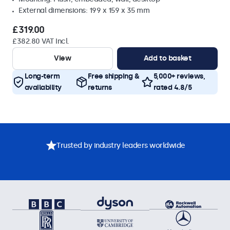
External dimensions: 199 x 159 x 35 mm
£319.00
£382.80 VAT Incl.
View
Add to basket
Long-term
Free shipping &
5,000+ reviews,
availability
returns
rated 4.8/5
Trusted by industry leaders worldwide