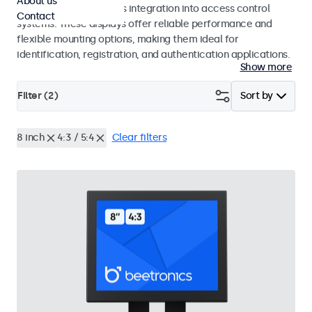
About us
operation and seamless integration into access control
Contact
systems. These displays offer reliable performance and
flexible mounting options, making them ideal for
identification, registration, and authentication applications.
Show more
Filter (
2
)
Sort by
8 inch
4:3 / 5:4
Clear filters