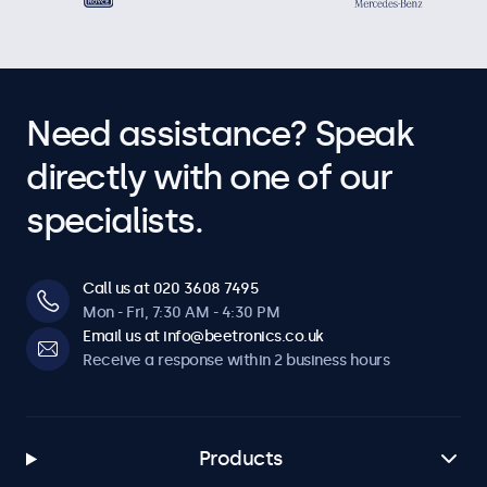
Need assistance? Speak
directly with one of our
specialists.
Call us at 020 3608 7495
Mon - Fri, 7:30 AM - 4:30 PM
Email us at info@beetronics.co.uk
Receive a response within 2 business hours
Products