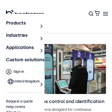
Products
Access control
Industries
Applications
Custom solutions
Sign in
United Kingdom
Displays for access control and identification
Request a quote
Help centre
Monitors and touchscreens designed for continuous