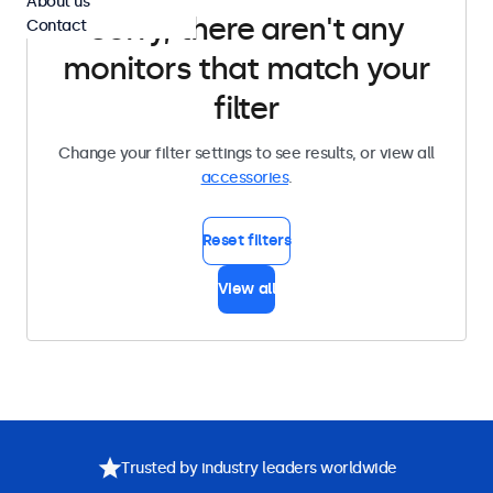
About us
Sorry, there aren't any
Contact
monitors that match your
filter
Change your filter settings to see results, or view all
accessories
.
Reset filters
View all
Trusted by industry leaders worldwide