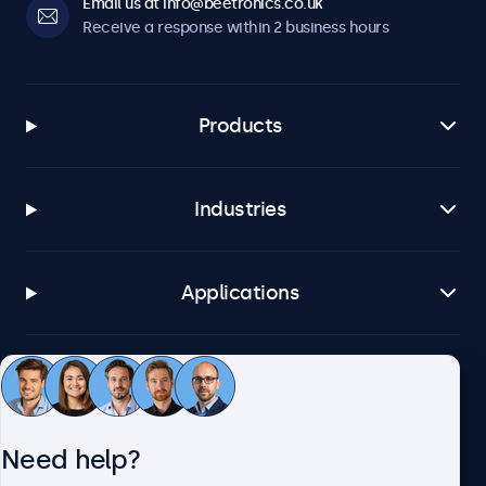
Email us at info@beetronics.co.uk
Receive a response within 2 business hours
Products
Industries
Applications
Customer service
Need help?
About Beetronics