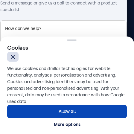
Send a message or give us a call to connect with a product
specialist.
Beetronics
2 Lakeside Drive, Park Royal, London, NW10 7FQ, United
Cookies
Kingdom
4.8/5 rated by 5000+ businesses
We use cookies and similar technologies for website
English
functionality, analytics, personalisation and advertising.
Cookies and advertising identifiers may be used for
Send
personalised and non-personalised advertising. With your
consent, data may be used in accordance with how Google
Or call us at
020 3608 7495
uses data.
Allow all
Need help?
Get in touch with our experts.
More options
© 2026 Beetronics