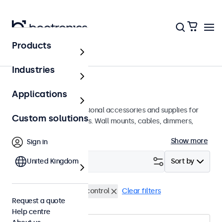
Products
Home
Industries
Accessories
Applications
A wide array of professional accessories and supplies for
Custom solutions
your Beetronics displays. Wall mounts, cables, dimmers,
connectors, and more.
Show more
Sign in
Filter (
United Kingdom
0
)
Sort by
VGA cables
Remote control
Clear filters
Request a quote
Help centre