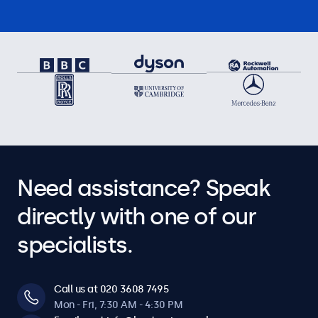
Need assistance? Speak
directly with one of our
specialists.
Call us at 020 3608 7495
Mon - Fri, 7:30 AM - 4:30 PM