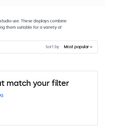
studio use. These displays combine
ng them suitable for a variety of
Sort by
Most popular
t match your filter
ng
.