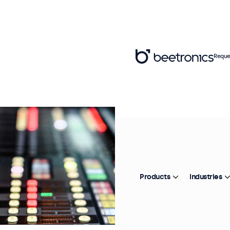
Reque
Products
Industries