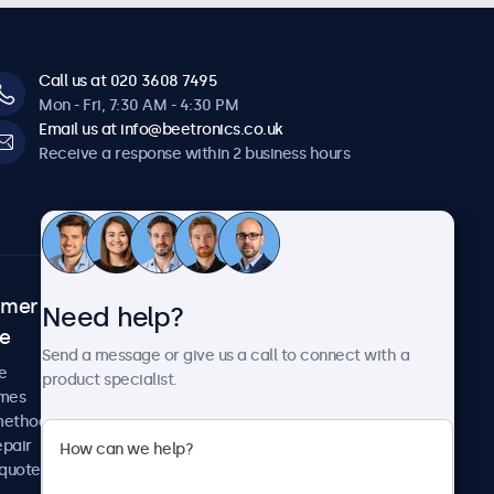
Call us at 020 3608 7495
Mon - Fri, 7:30 AM - 4:30 PM
Email us at info@beetronics.co.uk
Receive a response within 2 business hours
omer
About Beetronics
Need help?
ce
Case studies
Send a message or give us a call to connect with a
News and updates
e
product specialist.
About us
imes
Careers
methods
Terms and Conditions
epair
Privacy Policy
 quote