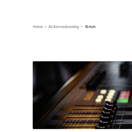
Home
AV & broadcasting
10 inch