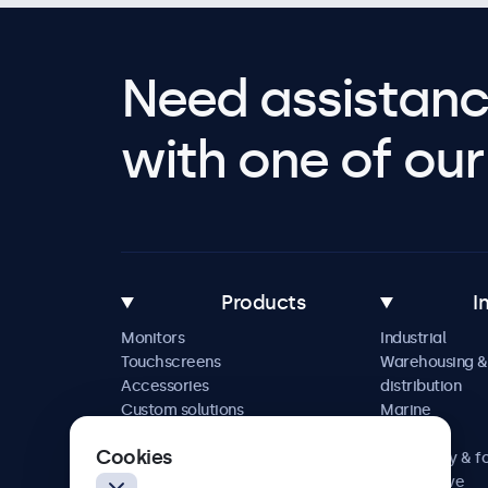
Need assistanc
with one of our 
Products
I
Monitors
Industrial
Touchscreens
Warehousing &
Accessories
distribution
Custom solutions
Marine
Retail
Cookies
Hospitality & f
Automotive