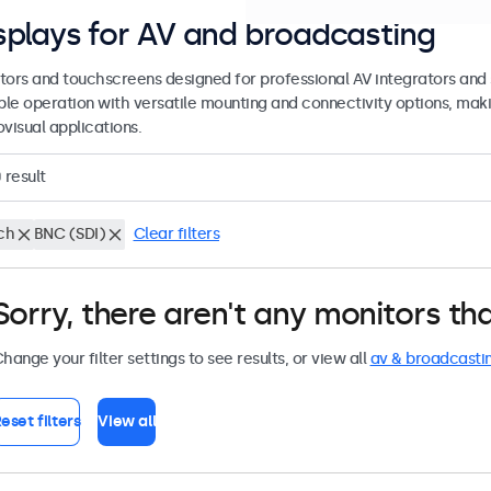
splays for AV and broadcasting
tors and touchscreens designed for professional AV integrators and 
able operation with versatile mounting and connectivity options, maki
visual applications.
0
result
ch
BNC (SDI)
Clear filters
Sorry, there aren't any monitors tha
hange your filter settings to see results, or view all
av & broadcasti
eset filters
View all