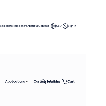
st a quote
Help centre
About us
Contact
GB
Sign in
Applications
Custom solutions
Search
Cart