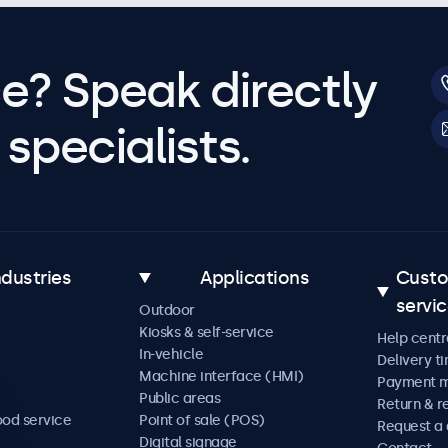
e? Speak directly
specialists.
ndustries
Applications
Cust
servi
Outdoor
Kiosks & self-service
Help centr
In-vehicle
Delivery t
Machine interface (HMI)
Payment 
Public areas
Return & r
ood service
Point of sale (POS)
Request a
Digital signage