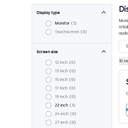
Di
Display type
Moni
Monitor
1
reli
Touchscreen
0
audio
Screen size
10 in
12 inch
0
13 inch
0
15 inch
0
17 inch
0
C
19 inch
0
22 inch
1
R
24 inch
0
27 inch
0