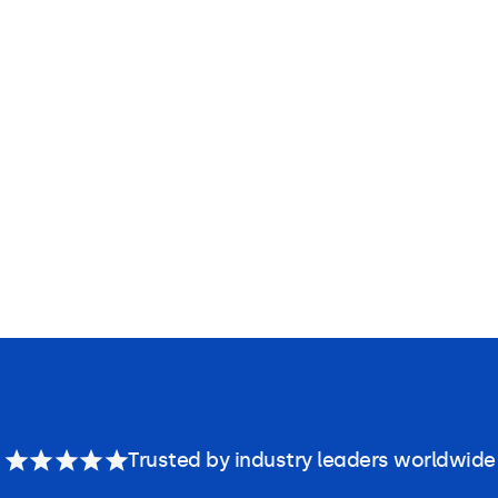
Trusted by industry leaders worldwide