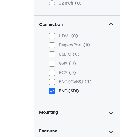
32 inch
0
Connection
HDMI
0
DisplayPort
0
USB-C
0
VGA
0
RCA
0
BNC (CVBS)
0
BNC (SDI)
Mounting
Desktop
1
Wall
1
Features