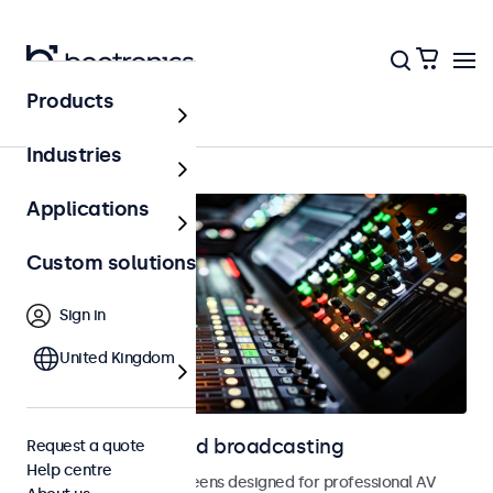
Products
Home
Industries
Applications
Custom solutions
Sign in
United Kingdom
Displays for AV and broadcasting
Request a quote
Help centre
Monitors and touchscreens designed for professional AV