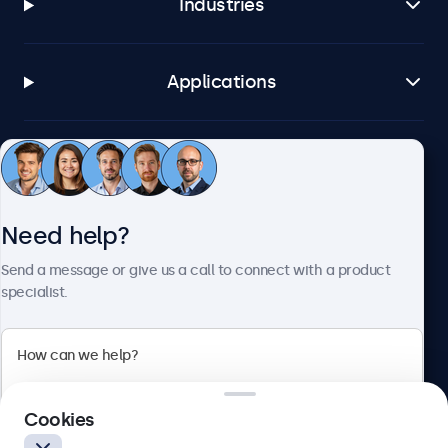
Industries
Applications
Customer service
Need help?
About Beetronics
Send a message or give us a call to connect with a product
specialist.
Beetronics
2 Lakeside Drive, Park Royal, London, NW10 7FQ, United
Cookies
Kingdom