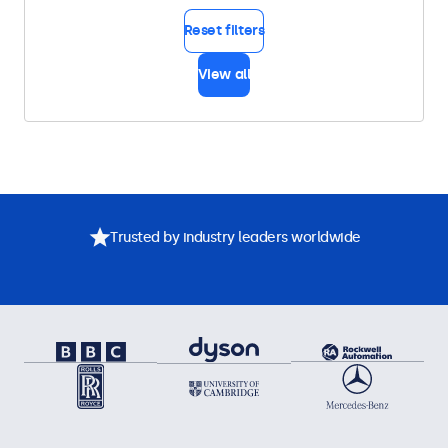
Reset filters
View all
Trusted by industry leaders worldwide