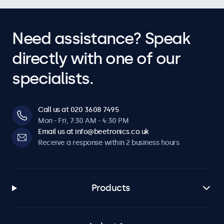
Need assistance? Speak
directly with one of our
specialists.
Call us at 020 3608 7495
Mon - Fri, 7:30 AM - 4:30 PM
Email us at info@beetronics.co.uk
Receive a response within 2 business hours
Products