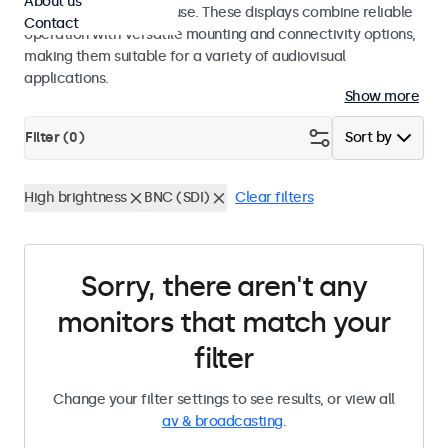
About us
integrators and studio use. These displays combine reliable
Contact
operation with versatile mounting and connectivity options,
making them suitable for a variety of audiovisual
applications.
Show more
Filter (
0
)
Sort by
High brightness
BNC (SDI)
Clear filters
Sorry, there aren't any
monitors that match your
filter
Change your filter settings to see results, or view all
av & broadcasting
.