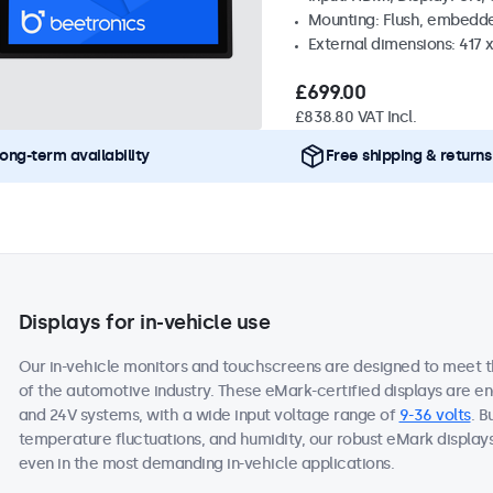
Mounting: Flush, embedd
External dimensions: 417
£699.00
£838.80 VAT Incl.
ong-term availability
Free shipping & returns
Displays for in-vehicle use
Our in-vehicle monitors and touchscreens are designed to meet 
of the automotive industry. These eMark-certified displays are e
and 24V systems, with a wide input voltage range of
9-36 volts
. B
temperature fluctuations, and humidity, our robust eMark display
even in the most demanding in-vehicle applications.