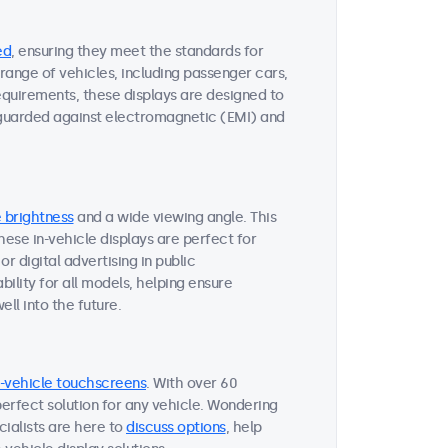
ed
, ensuring they meet the standards for
range of vehicles, including passenger cars,
requirements, these displays are designed to
eguarded against electromagnetic (EMI) and
 brightness
and a wide viewing angle. This
 These in-vehicle displays are perfect for
r digital advertising in public
ility for all models, helping ensure
ll into the future.
n-vehicle touchscreens
. With over 60
perfect solution for any vehicle. Wondering
ialists are here to
discuss options
, help