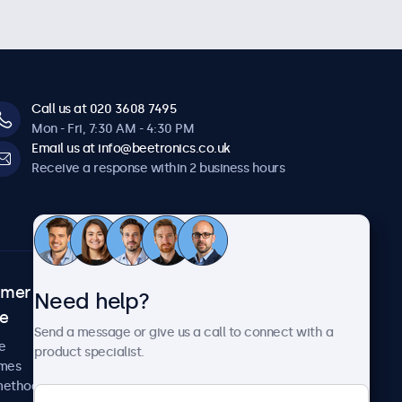
Call us at 020 3608 7495
Mon - Fri, 7:30 AM - 4:30 PM
Email us at info@beetronics.co.uk
Receive a response within 2 business hours
omer
About Beetronics
Need help?
ce
Case studies
Send a message or give us a call to connect with a
News and updates
e
product specialist.
About us
imes
Careers
methods
Terms and Conditions