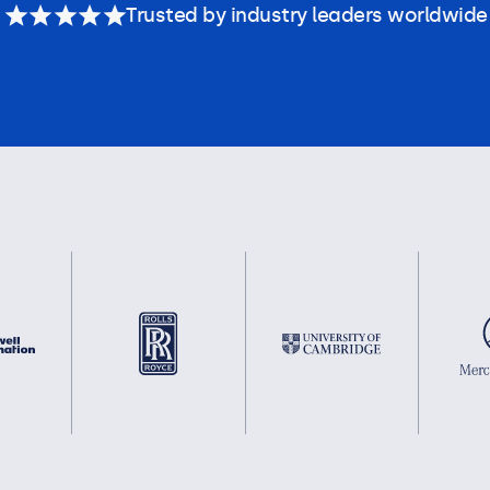
Trusted by industry leaders worldwide