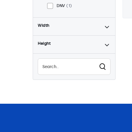
DNV
1
Width
Height