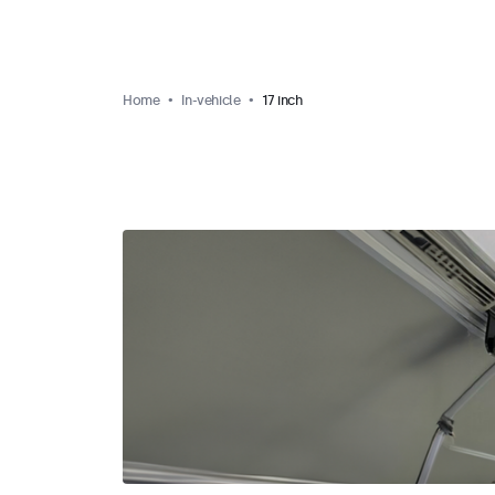
Home
In-vehicle
17 inch