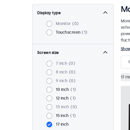
Mo
Display type
Moni
Monitor
0
vehi
Touchscreen
1
powe
fluct
Sho
Screen size
1
7 inch
0
8 inch
0
17 in
9 inch
0
10 inch
1
12 inch
1
13 inch
0
15 inch
1
17 inch