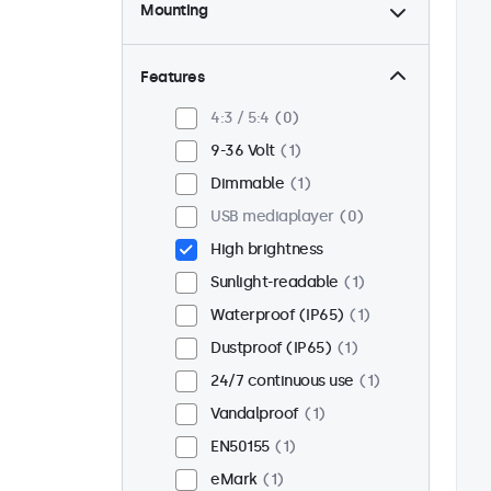
Mounting
Desktop
0
Wall
0
Features
Panel mount
1
4:3 / 5:4
0
Flush
1
9-36 Volt
1
Rack mount (19 inch)
0
Dimmable
1
VESA 75 x 75
0
USB mediaplayer
0
VESA 100 x 100
1
High brightness
Sunlight-readable
1
Waterproof (IP65)
1
Dustproof (IP65)
1
24/7 continuous use
1
Vandalproof
1
EN50155
1
eMark
1