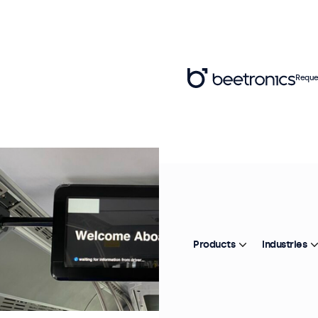
Reque
Products
Industries