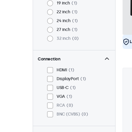
19 inch
1
22 inch
1
24 inch
1
27 inch
1
32 inch
0
L
Connection
HDMI
1
DisplayPort
1
USB-C
1
VGA
1
RCA
0
BNC (CVBS)
0