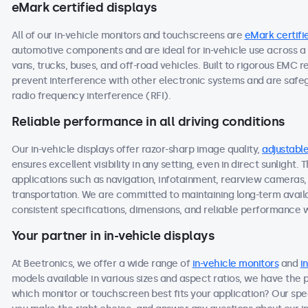
eMark certified displays
All of our in-vehicle monitors and touchscreens are
eMark certifi
automotive components and are ideal for in-vehicle use across a 
vans, trucks, buses, and off-road vehicles. Built to rigorous EMC 
prevent interference with other electronic systems and are saf
radio frequency interference (RFI).
Reliable performance in all driving conditions
Our in-vehicle displays offer razor-sharp image quality,
adjustable
ensures excellent visibility in any setting, even in direct sunlight.
applications such as navigation, infotainment, rearview cameras, o
transportation. We are committed to maintaining long-term availab
consistent specifications, dimensions, and reliable performance we
Your partner in in-vehicle displays
At Beetronics, we offer a wide range of
in-vehicle monitors
and
i
models available in various sizes and aspect ratios, we have the 
which monitor or touchscreen best fits your application? Our spec