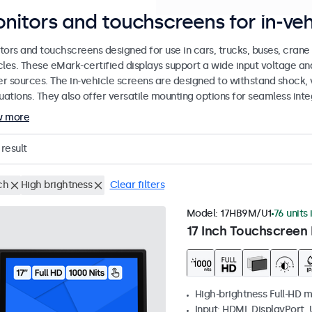
nitors and touchscreens for in-veh
tors and touchscreens designed for use in cars, trucks, buses, cran
cles. These eMark-certified displays support a wide input voltage a
r sources. The in-vehicle screens are designed to withstand shock, 
uations. They also offer versatile mounting options for seamless inte
w more
result
ch
High brightness
Clear filters
Model:
17HB9M/U1
76 units 
17 Inch Touchscreen 
High-brightness Full-HD m
Input: HDMI, DisplayPort,