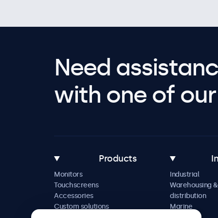
Need assistanc
with one of our 
Products
I
Monitors
Industrial
Touchscreens
Warehousing &
Accessories
distribution
Custom solutions
Marine
Retail