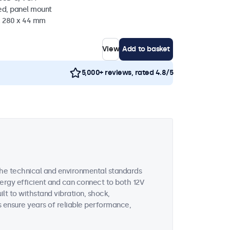
ed, panel mount
 x 280 x 44 mm
View
Add to basket
5,000+ reviews, rated 4.8/5
the technical and environmental standards
nergy efficient and can connect to both 12V
uilt to withstand vibration, shock,
s ensure years of reliable performance,