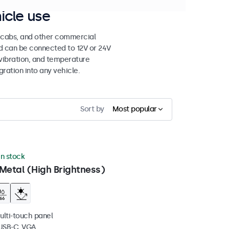
icle use
e cabs, and other commercial
nd can be connected to 12V or 24V
vibration, and temperature
gration into any vehicle.
Sort by
Most popular
in stock
Metal (High Brightness)
ulti-touch panel
 USB-C, VGA