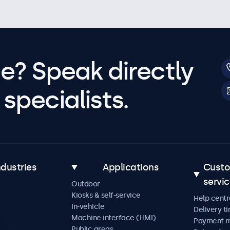
e? Speak directly
specialists.
ndustries
Applications
Cust
servi
Outdoor
Kiosks & self-service
Help centr
In-vehicle
Delivery t
Machine interface (HMI)
Payment 
Public areas