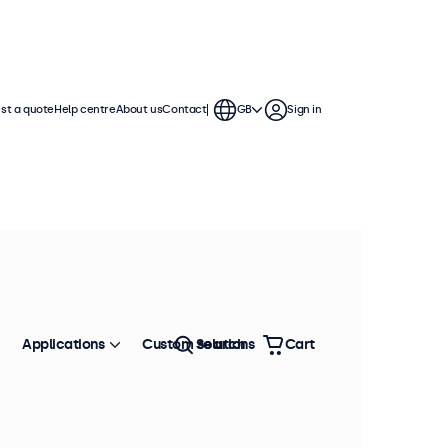
st a quote
Help centre
About us
Contact
GB
Sign in
Applications
Custom solutions
Search
Cart