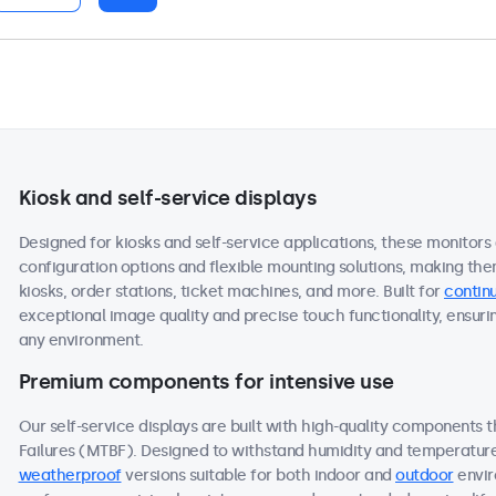
Kiosk and self-service displays
Designed for kiosks and self-service applications, these monitors
configuration options and flexible mounting solutions, making the
kiosks, order stations, ticket machines, and more. Built for
continu
exceptional image quality and precise touch functionality, ensuri
any environment.
Premium components for intensive use
Our self-service displays are built with high-quality components
Failures (MTBF). Designed to withstand humidity and temperature f
weatherproof
versions suitable for both indoor and
outdoor
envir