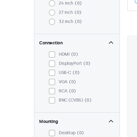
24 inch
0
27 inch
0
32 inch
0
Connection
HDMI
0
DisplayPort
0
USB-C
0
VGA
0
RCA
0
BNC (CVBS)
0
Mounting
Desktop
0