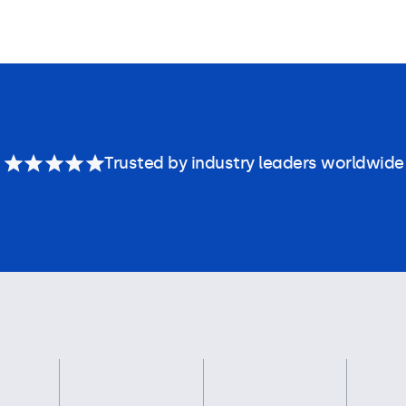
Trusted by industry leaders worldwide