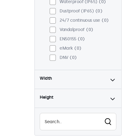
Waterproof (IP65)
0
Dustproof (IP65)
0
24/7 continuous use
0
Vandalproof
0
EN50155
0
eMark
0
DNV
0
Width
Height