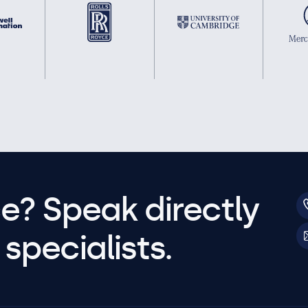
e? Speak directly
specialists.