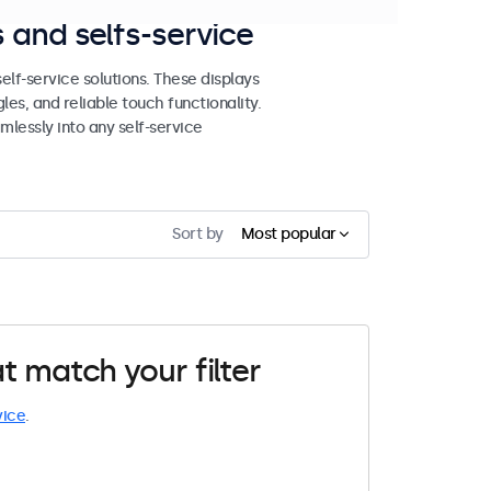
 and selfs-service
lf-service solutions. These displays
les, and reliable touch functionality.
mlessly into any self-service
Sort by
Most popular
t match your filter
vice
.