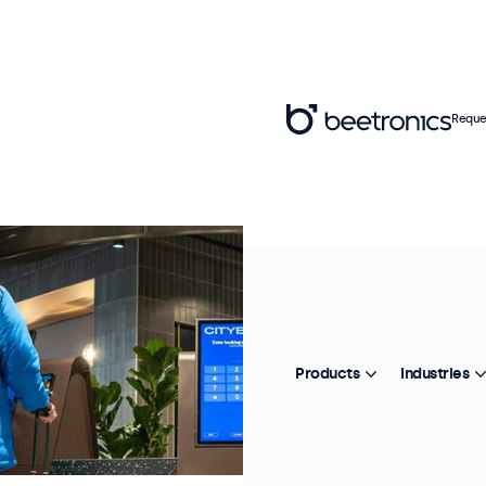
Reque
Products
Industries