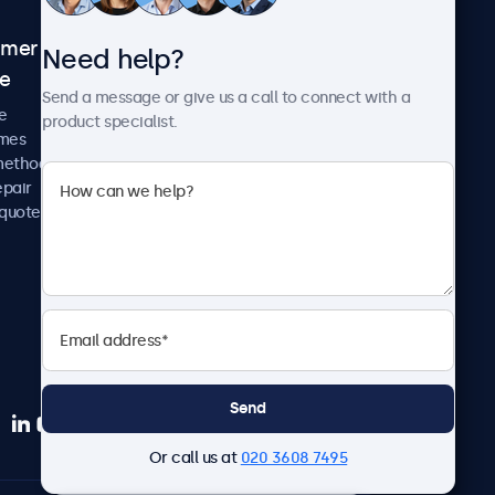
omer
About Beetronics
Need help?
ce
Case studies
Send a message or give us a call to connect with a
News and updates
e
product specialist.
About us
imes
Careers
methods
Terms and Conditions
epair
Privacy Policy
 quote
Send
Or call us at
020 3608 7495