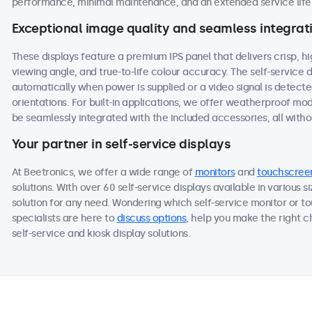
performance, minimal maintenance, and an extended service life,
Exceptional image quality and seamless integrat
These displays feature a premium IPS panel that delivers crisp, h
viewing angle, and true-to-life colour accuracy. The self-service
automatically when power is supplied or a video signal is detect
orientations. For built-in applications, we offer weatherproof mo
be seamlessly integrated with the included accessories, all withou
Your partner in self-service displays
At Beetronics, we offer a wide range of
monitors
and
touchscree
solutions. With over 60 self-service displays available in various 
solution for any need. Wondering which self-service monitor or to
specialists are here to
discuss options
, help you make the right 
self-service and kiosk display solutions.