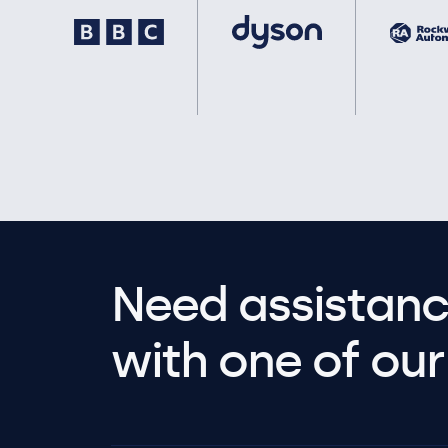
Need assistanc
with one of our 