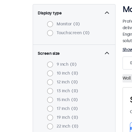
Mo
Display type
Prof
Monitor
0
deliv
Touchscreen
0
Engi
solut
Sho
Screen size
9 inch
0
10 inch
0
Wall
12 inch
0
13 inch
0
15 inch
0
17 inch
0
C
19 inch
0
22 inch
0
R