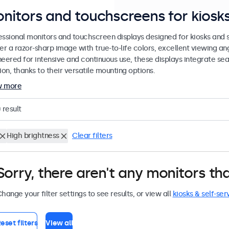
nitors and touchscreens for kiosks
essional monitors and touchscreen displays designed for kiosks and se
er a razor-sharp image with true-to-life colors, excellent viewing ang
neered for intensive and continuous use, these displays integrate sea
ion, thanks to their versatile mounting options.
w more
0
result
High brightness
Clear filters
Sorry, there aren't any monitors tha
hange your filter settings to see results, or view all
kiosks & self-ser
eset filters
View all