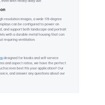
 even with heavy daily use.
ion
igh-resolution images, a wide 178-degree
 displays can be configured to power on
ed, and support both landscape and portrait
dels with a durable metal housing that can
t requiring ventilation.
ns
designed for kiosks and self-service
sizes and aspect ratios, we have the perfect
uchscreen best fits your application? Our
choice, and answer any questions about our