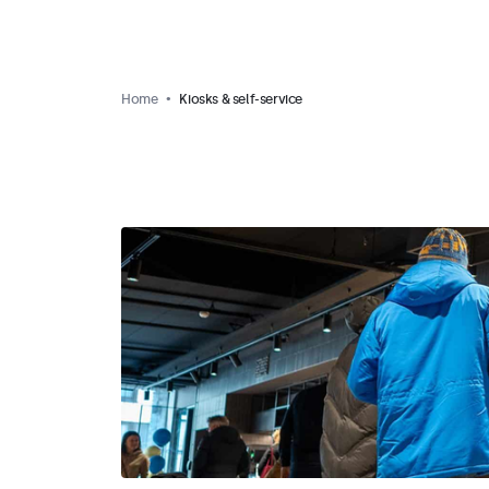
Home
Kiosks & self-service