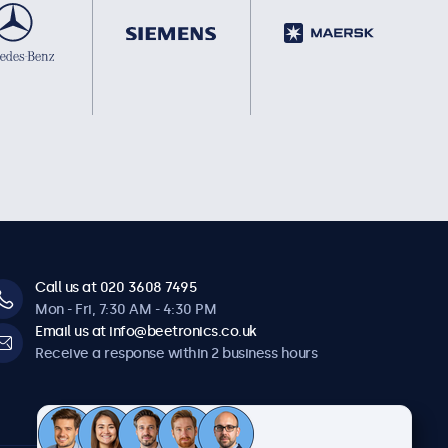
Call us at 020 3608 7495
Mon - Fri, 7:30 AM - 4:30 PM
Email us at info@beetronics.co.uk
Receive a response within 2 business hours