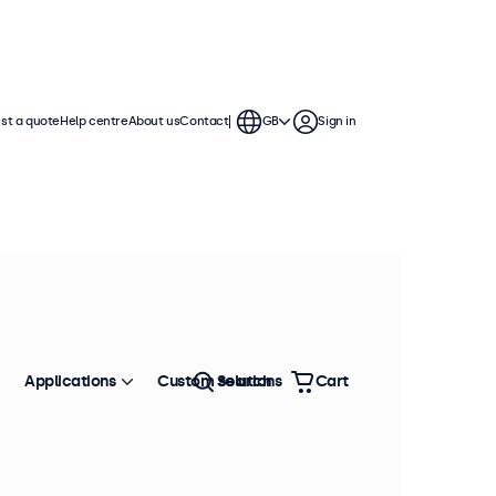
st a quote
Help centre
About us
Contact
GB
Sign in
Applications
Custom solutions
Search
Cart