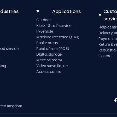
ndustries
Applications
Cust
servi
Outdoor
Kiosks & self-service
Help centr
In-vehicle
Delivery t
Machine interface (HMI)
Payment 
Public areas
Return & r
ood service
Point of sale (POS)
Request a
Digital signage
Contact
Meeting rooms
ting
Video surveillance
Access control
nited Kingdom