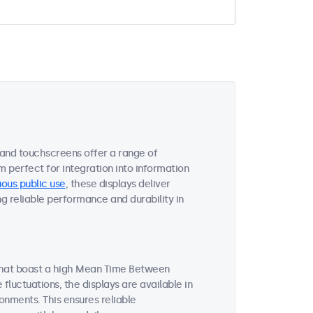
 and touchscreens offer a range of
m perfect for integration into information
ous public use
, these displays deliver
ng reliable performance and durability in
 that boast a high Mean Time Between
luctuations, the displays are available in
onments. This ensures reliable