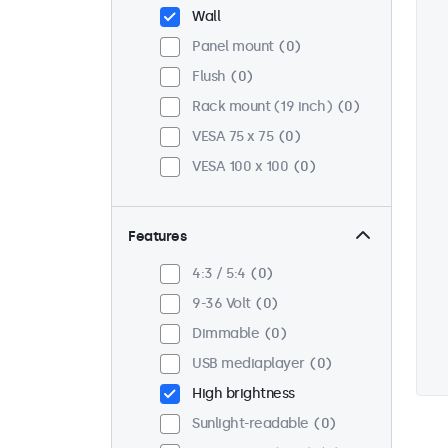
Wall
Panel mount
0
Flush
0
Rack mount (19 inch)
0
VESA 75 x 75
0
VESA 100 x 100
0
Features
4:3 / 5:4
0
9-36 Volt
0
Dimmable
0
USB mediaplayer
0
High brightness
Sunlight-readable
0