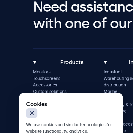
Need assistanc
with one of our 
Products
I
Monitors
Industrial
Touchscreens
Warehousing &
Accessories
distribution
Custom solutions
Marine
Retail
Cookies
Hospitality & f
Automotive
Railway
AV & broadcas
We use cookies and similar technologies for
Healthcare
website functionality, analytics,