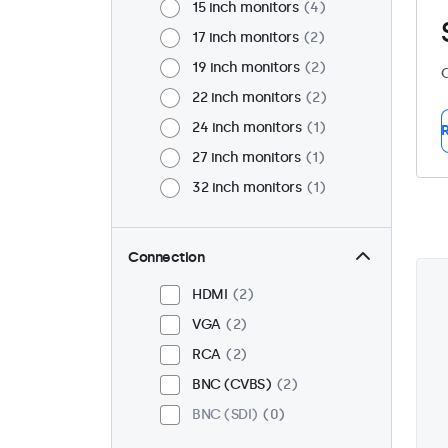
15 inch monitors
4
17 inch monitors
2
19 inch monitors
2
C
22 inch monitors
2
24 inch monitors
1
R
27 inch monitors
1
32 inch monitors
1
Connection
HDMI
2
VGA
2
RCA
2
BNC (CVBS)
2
BNC (SDI)
0