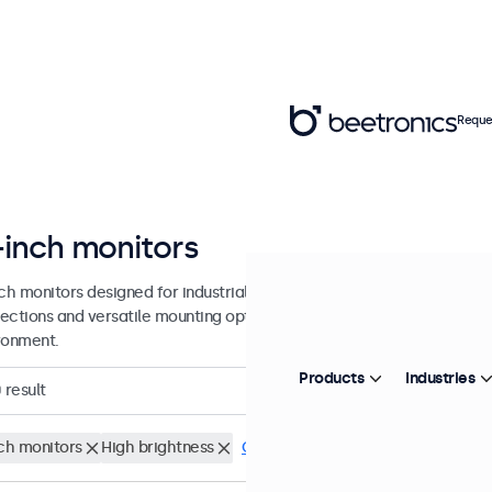
Reque
-inch monitors
nch monitors designed for industrial and commercial use. These 13 inc
ections and versatile mounting options, making them easy to integra
ronment.
Products
Industries
0
result
nch monitors
High brightness
Clear filters