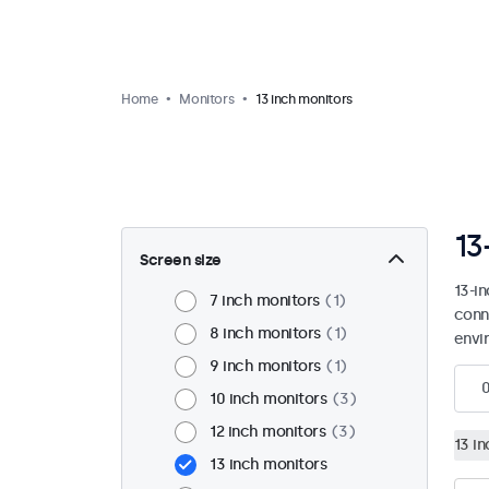
Home
Monitors
13 inch monitors
13
Screen size
13-i
7 inch monitors
1
conn
8 inch monitors
1
envi
9 inch monitors
1
10 inch monitors
3
12 inch monitors
3
13 i
13 inch monitors