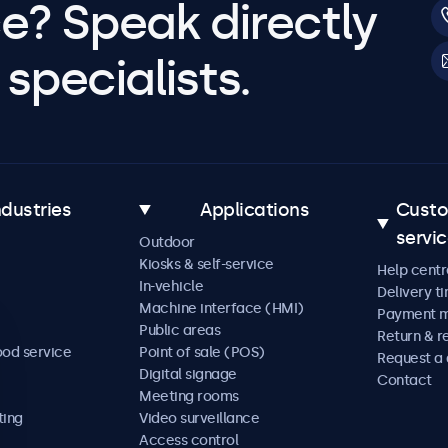
e? Speak directly
specialists.
ndustries
Applications
Cust
servi
Outdoor
Kiosks & self-service
Help centr
In-vehicle
Delivery t
Machine interface (HMI)
Payment 
Public areas
Return & r
ood service
Point of sale (POS)
Request a
Digital signage
Contact
Meeting rooms
ting
Video surveillance
Access control