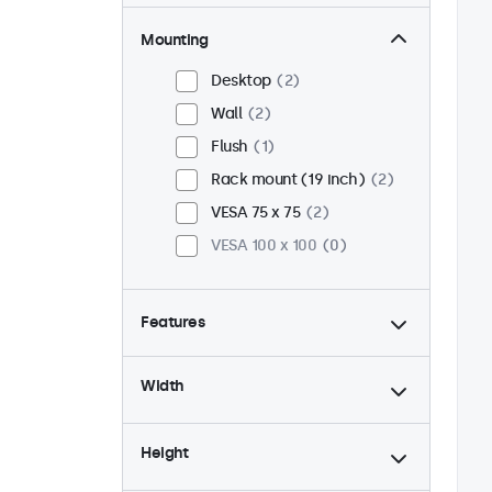
Mounting
Desktop
2
Wall
2
Flush
1
Rack mount (19 inch)
2
VESA 75 x 75
2
VESA 100 x 100
0
Features
4:3 / 5:4
0
Width
9-36 Volt
2
Dimmable
2
Height
USB mediaplayer
2
24/7 continuous use
2