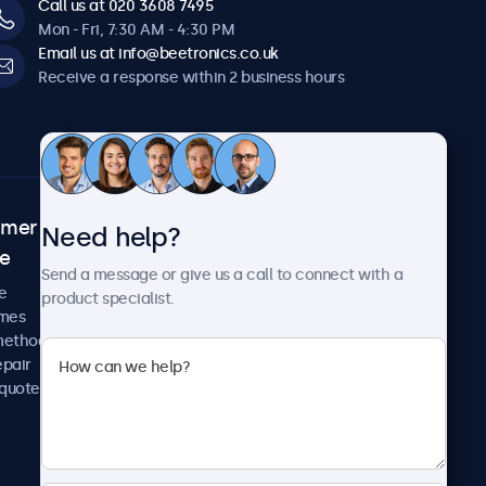
Call us at 020 3608 7495
Mon - Fri, 7:30 AM - 4:30 PM
Email us at info@beetronics.co.uk
Receive a response within 2 business hours
omer
About Beetronics
Need help?
ce
Case studies
Send a message or give us a call to connect with a
News and updates
e
product specialist.
About us
imes
Careers
methods
Terms and Conditions
epair
Privacy Policy
 quote