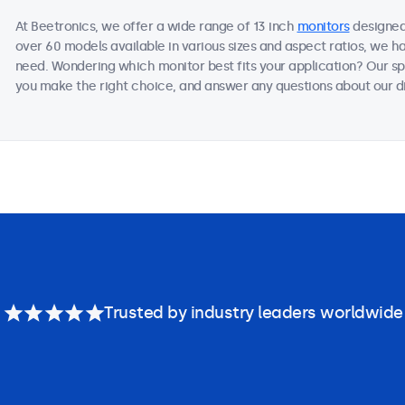
At Beetronics, we offer a wide range of 13 inch
monitors
designed 
over 60 models available in various sizes and aspect ratios, we h
need. Wondering which monitor best fits your application? Our sp
you make the right choice, and answer any questions about our di
Trusted by industry leaders worldwide