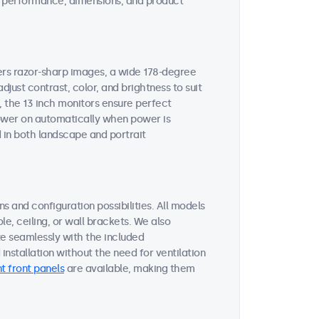
ent performance, dimensions, and product
vers razor-sharp images, a wide 178-degree
djust contrast, color, and brightness to suit
, the 13 inch monitors ensure perfect
 power on automatically when power is
 in both landscape and portrait
s and configuration possibilities. All models
le, ceiling, or wall brackets. We also
te seamlessly with the included
nstallation without the need for ventilation
t front panels
are available, making them