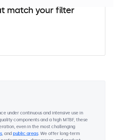
t match your filter
ce under continuous and intensive use in
quality components and a high MTBF, these
ration, even in the most challenging
s
, and
public areas
. We offer long-term