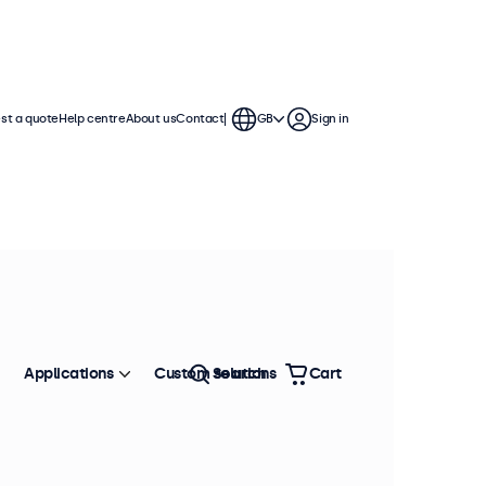
st a quote
Help centre
About us
Contact
GB
Sign in
h displays feature multiple video
te into any application or
Applications
Custom solutions
Search
Cart
Sort by
Most popular