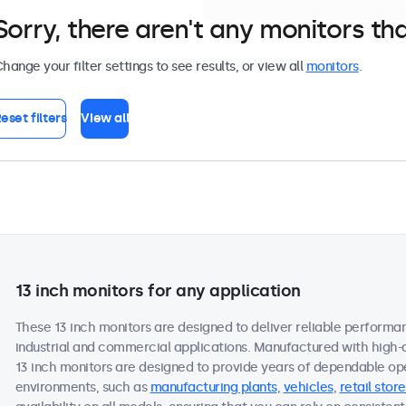
Sorry, there aren't any monitors tha
hange your filter settings to see results, or view all
monitors
.
eset filters
View all
13 inch monitors for any application
These 13 inch monitors are designed to deliver reliable performan
industrial and commercial applications. Manufactured with high-
13 inch monitors are designed to provide years of dependable ope
environments, such as
manufacturing plants
,
vehicles
,
retail store