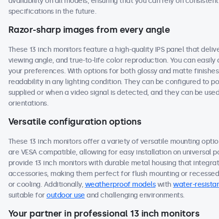
availability on all models, ensuring that you can rely on consist
specifications in the future.
Razor-sharp images from every angle
These 13 inch monitors feature a high-quality IPS panel that deli
viewing angle, and true-to-life color reproduction. You can easily a
your preferences. With options for both glossy and matte finishes
readability in any lighting condition. They can be configured to
supplied or when a video signal is detected, and they can be used
orientations.
Versatile configuration options
These 13 inch monitors offer a variety of versatile mounting option
are VESA compatible, allowing for easy installation on universal po
provide 13 inch monitors with durable metal housing that integra
accessories, making them perfect for flush mounting or recessed i
or cooling. Additionally,
weatherproof models
with
water-resistan
suitable for
outdoor use
and challenging environments.
Your partner in professional 13 inch monitors