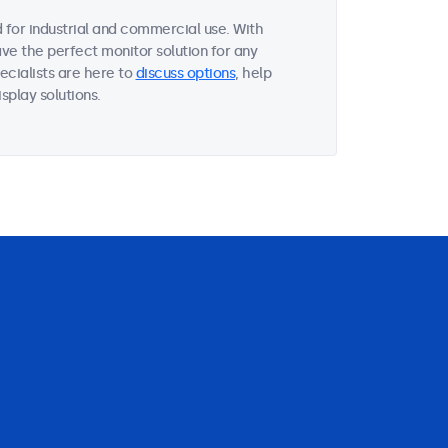
for industrial and commercial use. With
ave the perfect monitor solution for any
ecialists are here to
discuss options
, help
splay solutions.