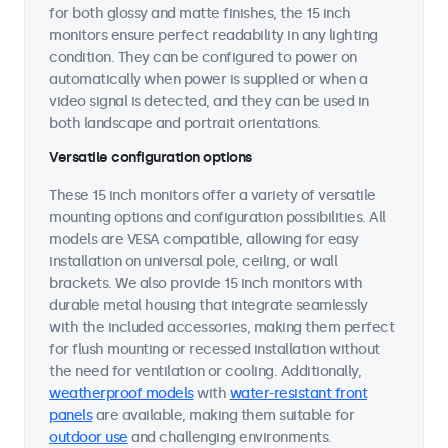
for both glossy and matte finishes, the 15 inch
monitors ensure perfect readability in any lighting
condition. They can be configured to power on
automatically when power is supplied or when a
video signal is detected, and they can be used in
both landscape and portrait orientations.
Versatile configuration options
These 15 inch monitors offer a variety of versatile
mounting options and configuration possibilities. All
models are VESA compatible, allowing for easy
installation on universal pole, ceiling, or wall
brackets. We also provide 15 inch monitors with
durable metal housing that integrate seamlessly
with the included accessories, making them perfect
for flush mounting or recessed installation without
the need for ventilation or cooling. Additionally,
weatherproof models
with
water-resistant front
panels
are available, making them suitable for
outdoor use
and challenging environments.