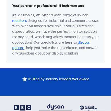
Your partner in professional 15 inch monitors
At Beetronics, we offer a wide range of 15 inch
monitors
designed for industrial and commercial use.
With over 60 models available in various sizes and
aspect ratios, we have the perfect monitor solution
for any need. Wondering which monitor best fits your
application? Our specialists are here to
discuss
options
, help you make the right choice, and answer
any questions about our display solutions.
Trusted by industry leaders worldwide