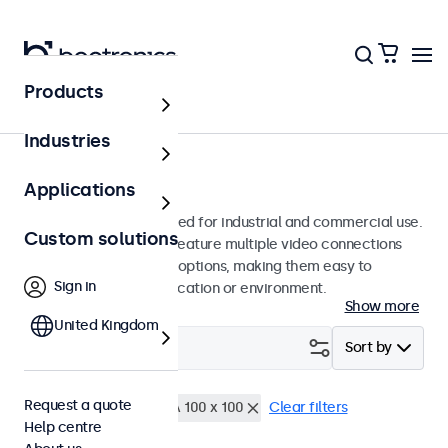
Products
Monitors
Industries
15-inch monitors
Applications
15-inch monitors designed for industrial and commercial use.
Custom solutions
These 15 inch displays feature multiple video connections
and versatile mounting options, making them easy to
Sign in
integrate into any application or environment.
Show more
United Kingdom
Filter (
0
)
Sort by
Request a quote
15 inch monitors
VESA 100 x 100
Clear filters
Help centre