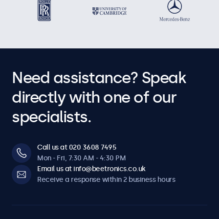
Need assistance? Speak
directly with one of our
specialists.
Call us at 020 3608 7495
Mon - Fri, 7:30 AM - 4:30 PM
Email us at info@beetronics.co.uk
Receive a response within 2 business hours