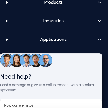
Products
Industries
Applications
Customer service
Need help?
About Beetronics
Send a message or give us a call to connect with a product
specialist.
Beetronics