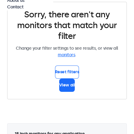
About us
Contact
Sorry, there aren't any
monitors that match your
filter
Change your filter settings to see results, or view all
monitors
.
Reset filters
View all
15 inch monitors for any application