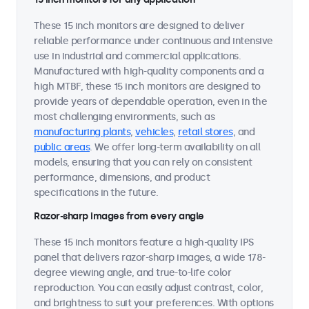
These 15 inch monitors are designed to deliver
reliable performance under continuous and intensive
use in industrial and commercial applications.
Manufactured with high-quality components and a
high MTBF, these 15 inch monitors are designed to
provide years of dependable operation, even in the
most challenging environments, such as
manufacturing plants
,
vehicles
,
retail stores
, and
public areas
. We offer long-term availability on all
models, ensuring that you can rely on consistent
performance, dimensions, and product
specifications in the future.
Razor-sharp images from every angle
These 15 inch monitors feature a high-quality IPS
panel that delivers razor-sharp images, a wide 178-
degree viewing angle, and true-to-life color
reproduction. You can easily adjust contrast, color,
and brightness to suit your preferences. With options