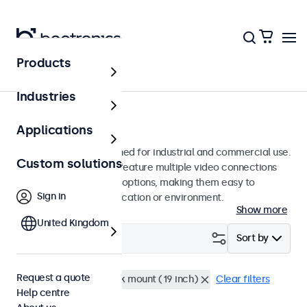
Products
Monitors
Industries
22-inch monitors
Applications
22-inch monitors designed for industrial and commercial use.
Custom solutions
These 22 inch displays feature multiple video connections
and versatile mounting options, making them easy to
Sign in
integrate into any application or environment.
Show more
United Kingdom
Filter (
0
)
Sort by
Request a quote
22 inch monitors
Rack mount (19 inch)
Clear filters
Help centre