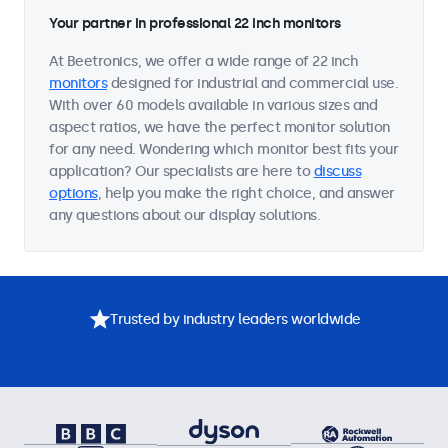
Your partner in professional 22 inch monitors
At Beetronics, we offer a wide range of 22 inch
monitors
designed for industrial and commercial use.
With over 60 models available in various sizes and
aspect ratios, we have the perfect monitor solution
for any need. Wondering which monitor best fits your
application? Our specialists are here to
discuss
options
, help you make the right choice, and answer
any questions about our display solutions.
Trusted by industry leaders worldwide