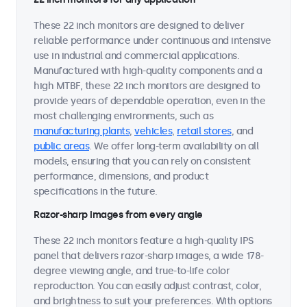
These 22 inch monitors are designed to deliver
reliable performance under continuous and intensive
use in industrial and commercial applications.
Manufactured with high-quality components and a
high MTBF, these 22 inch monitors are designed to
provide years of dependable operation, even in the
most challenging environments, such as
manufacturing plants
,
vehicles
,
retail stores
, and
public areas
. We offer long-term availability on all
models, ensuring that you can rely on consistent
performance, dimensions, and product
specifications in the future.
Razor-sharp images from every angle
These 22 inch monitors feature a high-quality IPS
panel that delivers razor-sharp images, a wide 178-
degree viewing angle, and true-to-life color
reproduction. You can easily adjust contrast, color,
and brightness to suit your preferences. With options