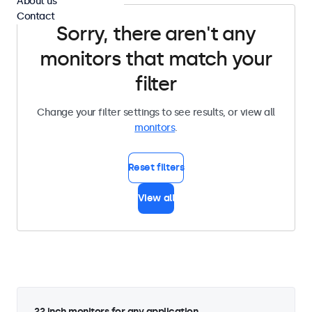
About us
Contact
Sorry, there aren't any
monitors that match your
filter
Change your filter settings to see results, or view all
monitors
.
Reset filters
View all
22 inch monitors for any application