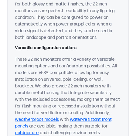
for both glossy and matte finishes, the 22 inch
monitors ensure perfect readability in any lighting
condition. They can be configured to power on
automatically when power is supplied or when a
video signal is detected, and they can be used in
both landscape and portrait orientations.
Versatile configuration options
These 22 inch monitors offer a variety of versatile
mounting options and configuration possibilities. All
models are VESA compatible, allowing for easy
installation on universal pole, ceiling, or wall
brackets. We also provide 22 inch monitors with
durable metal housing that integrate seamlessly
with the included accessories, making them perfect
for flush mounting or recessed installation without
the need for ventilation or cooling. Additionally,
weatherproof models
with
water-resistant front
panels
are available, making them suitable for
outdoor use
and challenging environments.