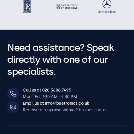
Need assistance? Speak
directly with one of our
specialists.
Call us at 020 3608 7495
Mon - Fri, 7:30 AM - 4:30 PM
Email us at info@beetronics.co.uk
Receive a response within 2 business hours