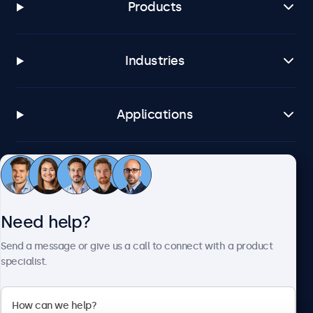
Products
Industries
Applications
Customer service
Need help?
About Beetronics
Send a message or give us a call to connect with a product
specialist.
Beetronics