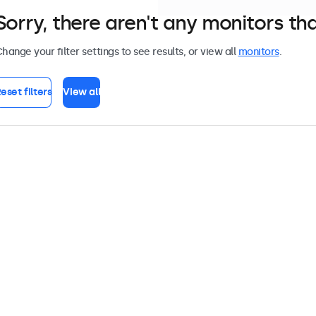
Sorry, there aren't any monitors tha
hange your filter settings to see results, or view all
monitors
.
eset filters
View all