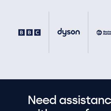
Need assistanc