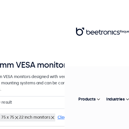
Reque
mm VESA monitors
 VESA monitors designed with versatile mounting options. These di
 mounting systems and can be connected to universal stands, ceiling
.
Products
Industries
0
result
 75 x 75
22 inch monitors
Clear filters