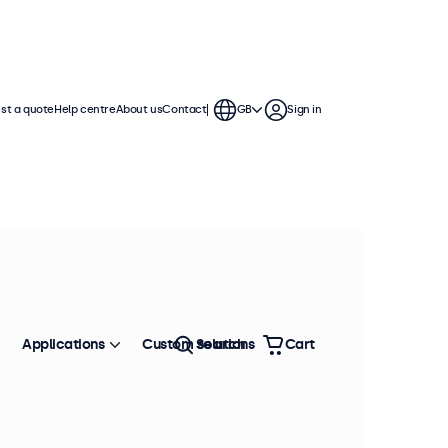
st a quote
Help centre
About us
Contact
GB
Sign in
splays are compatible with standard
 mounts, wall brackets, and monitor
Applications
Custom solutions
Search
Cart
Sort by
Most popular