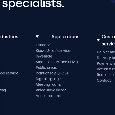
specialists.
ndustries
Applications
Cust
servi
Outdoor
Kiosks & self-service
Help centr
In-vehicle
Delivery t
Machine interface (HMI)
Payment 
Public areas
Return & r
ood service
Point of sale (POS)
Request a
Digital signage
Contact
Meeting rooms
ting
Video surveillance
Access control