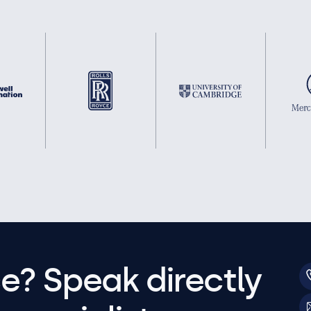
e? Speak directly