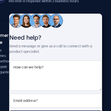
Receive a response within 2 business hours
omer
About Beetronics
Need help?
ce
Case studies
Send a message or give us a call to connect with a
News and updates
e
product specialist.
About us
imes
Careers
methods
Terms and Conditions
epair
Privacy Policy
 quote