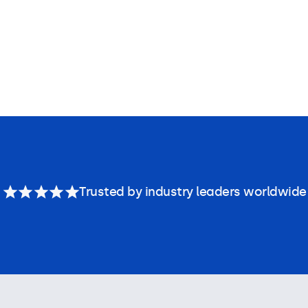
Trusted by industry leaders worldwide