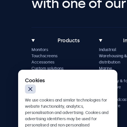
with one of our 
Products
I
Monitors
Industrial
Touchscreens
Warehousing &
Accessories
distribution
Custom solutions
Marine
Retail
Cookies
Hospitality & f
Automotive
Railway
AV & broadcas
We use cookies and similar technologies for
Healthcare
website functionality, analytics,
personalisation and advertising. Cookies and
advertising identifiers may be used for
personalised and non-personalised