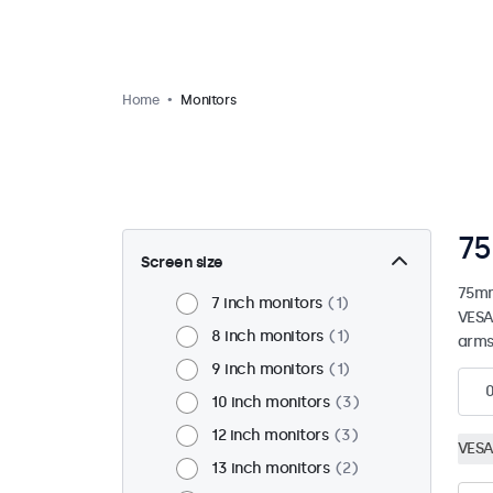
Home
Monitors
75
Screen size
75mm
7 inch monitors
1
VESA
8 inch monitors
1
arms
9 inch monitors
1
10 inch monitors
3
12 inch monitors
3
VESA
13 inch monitors
2