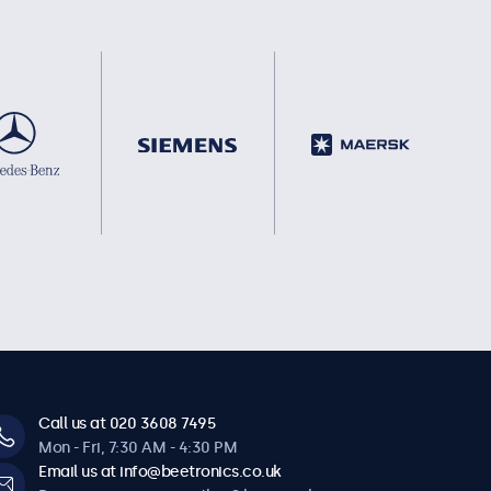
Call us at 020 3608 7495
Mon - Fri, 7:30 AM - 4:30 PM
Email us at info@beetronics.co.uk