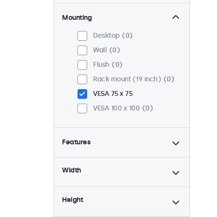
Mounting
Desktop
0
Wall
0
Flush
0
Rack mount (19 inch)
0
VESA 75 x 75
VESA 100 x 100
0
Features
4:3 / 5:4
0
Width
9-36 Volt
0
Dimmable
0
Height
USB mediaplayer
0
24/7 continuous use
0