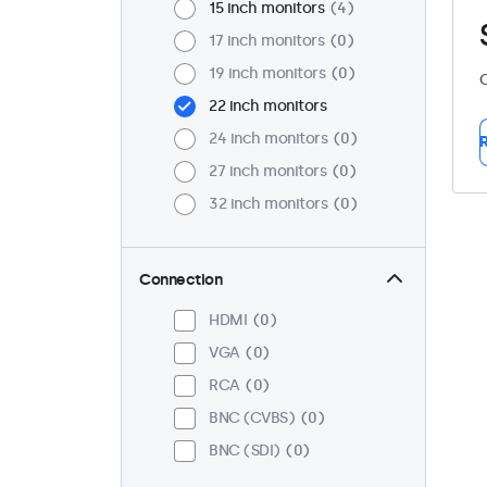
15 inch monitors
4
17 inch monitors
0
19 inch monitors
0
C
22 inch monitors
24 inch monitors
0
R
27 inch monitors
0
32 inch monitors
0
Connection
HDMI
0
VGA
0
RCA
0
BNC (CVBS)
0
BNC (SDI)
0