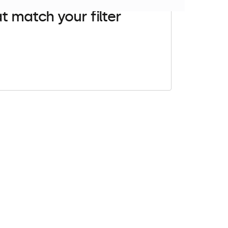
t match your filter