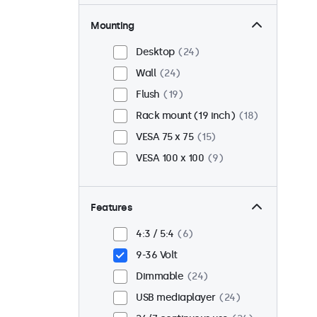
Mounting
Desktop
24
Wall
24
Flush
19
Rack mount (19 inch)
18
VESA 75 x 75
15
VESA 100 x 100
9
Features
4:3 / 5:4
6
9-36 Volt
Dimmable
24
USB mediaplayer
24