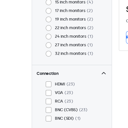
15 inch monitors
4
17 inch monitors
2
19 inch monitors
2
C
22 inch monitors
2
24 inch monitors
1
R
27 inch monitors
1
32 inch monitors
1
Connection
HDMI
23
VGA
23
RCA
23
BNC (CVBS)
23
BNC (SDI)
1