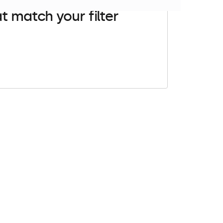
t match your filter