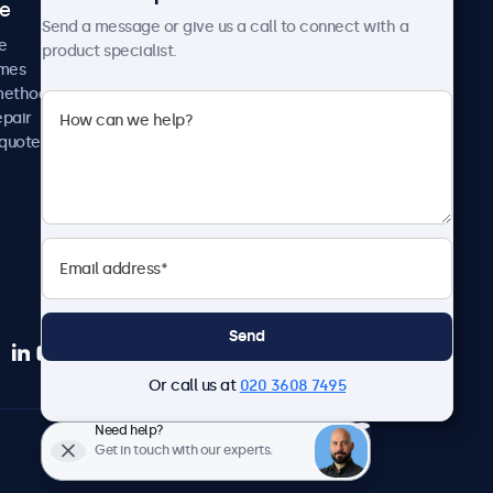
ce
Case studies
Send a message or give us a call to connect with a
News and updates
e
product specialist.
About us
imes
Careers
methods
Terms and Conditions
epair
Privacy Policy
 quote
Send
Or call us at
020 3608 7495
Need help?
English
Get in touch with our experts.