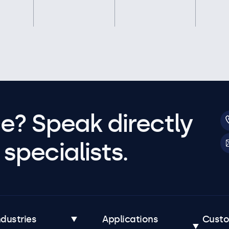
e? Speak directly
specialists.
ndustries
Applications
Cust