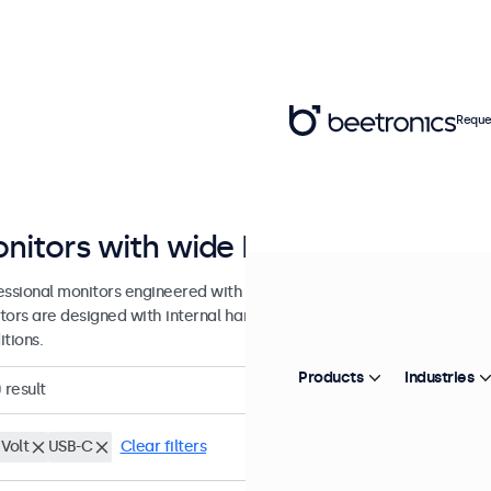
Reque
nitors with wide DC input range
essional monitors engineered with a wide DC input tolerance for prof
tors are designed with internal hardware tolerance to accommodat
tions.
Products
Industries
0
result
Volt
USB-C
Clear filters