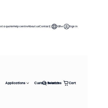
st a quote
Help centre
About us
Contact
GB
Sign in
essional integration. These
e variable or battery-based power
Applications
Custom solutions
Search
Cart
Sort by
Most popular