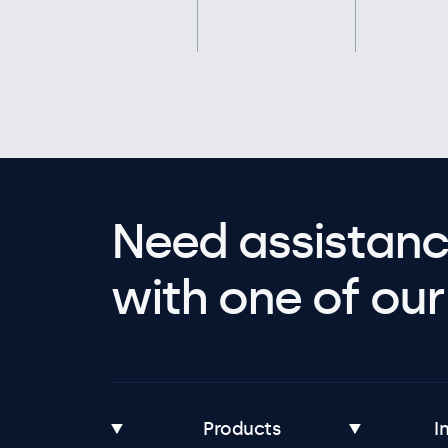
Need assistanc
with one of our 
Products
I