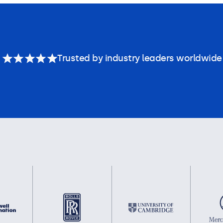
Trusted by industry leaders worldwide