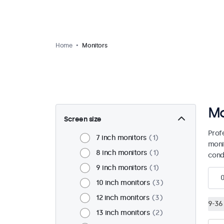
Home
Monitors
Mo
Screen size
Prof
7 inch monitors
1
moni
8 inch monitors
1
condi
9 inch monitors
1
10 inch monitors
3
12 inch monitors
3
9-36 
13 inch monitors
2