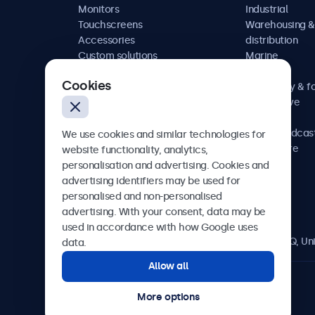
Monitors
Industrial
Touchscreens
Warehousing &
Accessories
distribution
Custom solutions
Marine
Retail
Cookies
Hospitality & f
Automotive
Railway
AV & broadcas
We use cookies and similar technologies for
Healthcare
website functionality, analytics,
personalisation and advertising. Cookies and
advertising identifiers may be used for
personalised and non-personalised
Beetronics
advertising. With your consent, data may be
used in accordance with how Google uses
2 Lakeside Drive, Park Royal, London, NW10 7FQ, U
data.
Allow all
4.8/5 rated by 5000+ businesses
More options