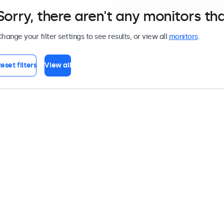
Sorry, there aren't any monitors tha
hange your filter settings to see results, or view all
monitors
.
eset filters
View all