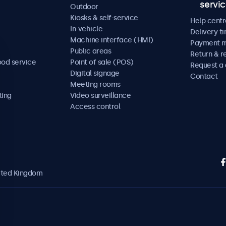
servi
Outdoor
Kiosks & self-service
Help centr
In-vehicle
Delivery t
Machine interface (HMI)
Payment 
Public areas
Return & r
ood service
Point of sale (POS)
Request a
Digital signage
Contact
Meeting rooms
ting
Video surveillance
Access control
nited Kingdom