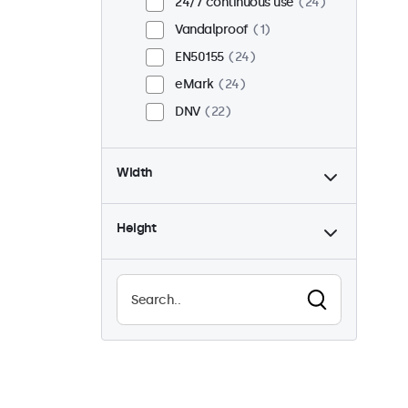
24/7 continuous use
24
Vandalproof
1
EN50155
24
eMark
24
DNV
22
Width
Height