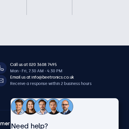
Call us at 020 3608 7495
Mon - Fri, 7:30 AM - 4:30 PM
Email us at info@beetronics.co.uk
Receive a response within 2 business hours
omer
About Beetronics
Need help?