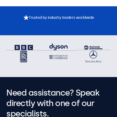
Trusted by industry leaders worldwide
Need assistance? Speak
directly with one of our
specialists.