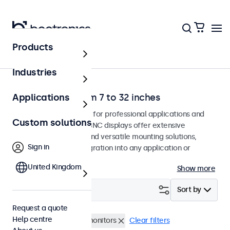
Products
Home
Industries
BNC monitors from 7 to 32 inches
Applications
BNC monitors designed for professional applications and
Custom solutions
continuous use. These BNC displays offer extensive
configuration options and versatile mounting solutions,
Sign in
allowing seamless integration into any application or
environment.
United Kingdom
Show more
Filter (
2
)
Sort by
Request a quote
Help centre
BNC (CVBS)
17 inch monitors
Clear filters