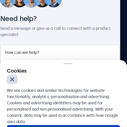
Need help?
About Beetronics
Send a message or give us a call to connect with a product
specialist.
Beetronics
2 Lakeside Drive, Park Royal, London, NW10 7FQ, United
Cookies
Kingdom
4.8/5 rated by 5000+ businesses
We use cookies and similar technologies for website
English
functionality, analytics, personalisation and advertising.
Cookies and advertising identifiers may be used for
Send
personalised and non-personalised advertising. With your
consent, data may be used in accordance with how Google
Or call us at
020 3608 7495
uses data.