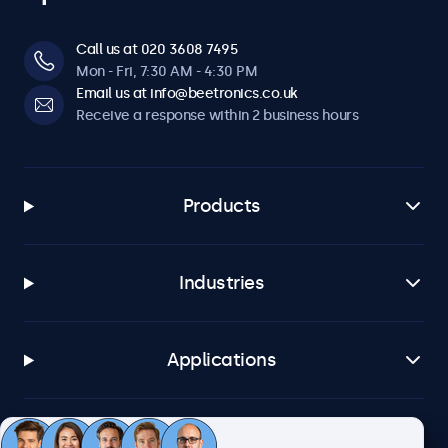
Call us at 020 3608 7495
Mon - Fri, 7:30 AM - 4:30 PM
Email us at info@beetronics.co.uk
Receive a response within 2 business hours
Products
Industries
Applications
Customer service