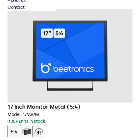
About us
Contact
17 Inch Monitor Metal (5:4)
Model:
17VG7M
100+ units in stock