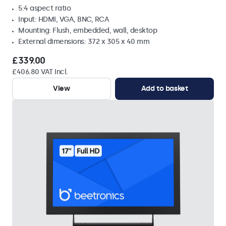
5:4 aspect ratio
Input: HDMI, VGA, BNC, RCA
Mounting: Flush, embedded, wall, desktop
External dimensions: 372 x 305 x 40 mm
£339.00
£406.80 VAT Incl.
View
Add to basket