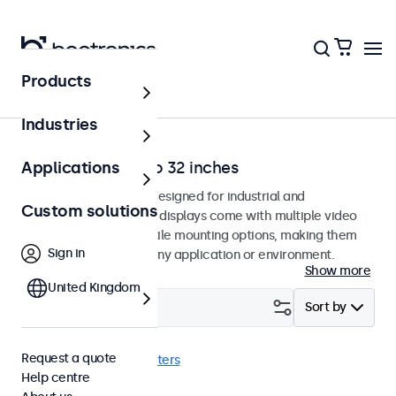
Products
Home
Industries
Monitors from 7 to 32 inches
Applications
Professional monitors designed for industrial and
Custom solutions
commercial use. These displays come with multiple video
connections and versatile mounting options, making them
Sign in
easy to integrate into any application or environment.
Show more
United Kingdom
Filter (
0
)
Sort by
Request a quote
DisplayPort
Clear filters
Help centre