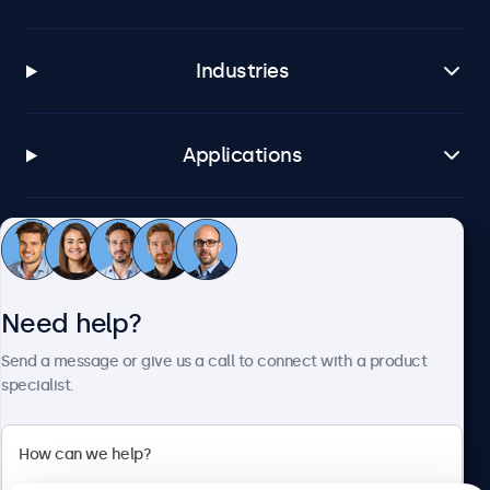
Industries
Applications
Customer service
Need help?
About Beetronics
Send a message or give us a call to connect with a product
specialist.
Beetronics