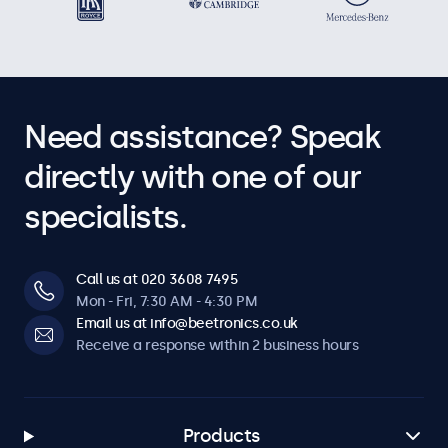
Need assistance? Speak
directly with one of our
specialists.
Call us at 020 3608 7495
Mon - Fri, 7:30 AM - 4:30 PM
Email us at info@beetronics.co.uk
Receive a response within 2 business hours
Products