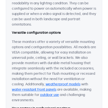
readability in any lighting condition. They can be
configured to power on automatically when power is
supplied or when a video signal is detected, and they
can be used in both landscape and portrait
orientations.
Versatile configuration options
These monitors offer a variety of versatile mounting
options and configuration possibilities. All models are
VESA compatible, allowing for easy installation on
universal pole, ceiling, or wall brackets. We also
provide monitors with durable metal housing that
integrate seamlessly with the included accessories,
making them perfect for flush mounting or recessed
installation without the need for ventilation or
cooling. Additionally,
weatherproof models
with
water-resistant front panels
are available, making
them suitable for
outdoor use
and challenging
environments.