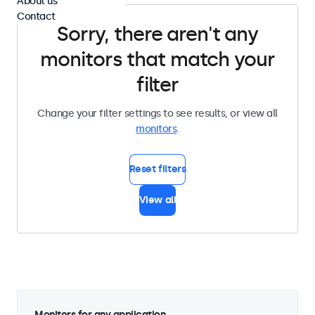
About us
Contact
Sorry, there aren't any
monitors that match your
filter
Change your filter settings to see results, or view all
monitors
.
Reset filters
View all
Monitors for any application