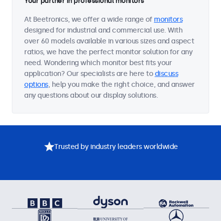
Your partner in professional monitors
At Beetronics, we offer a wide range of
monitors
designed for industrial and commercial use. With
over 60 models available in various sizes and aspect
ratios, we have the perfect monitor solution for any
need. Wondering which monitor best fits your
application? Our specialists are here to
discuss
options
, help you make the right choice, and answer
any questions about our display solutions.
Trusted by industry leaders worldwide