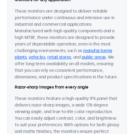
These monitors are designed to deliver reliable
performance under continuous and intensive use in
industrial and commercial applications.
Manufactured with high-quality components and a
high MTBF, these monitors are designed to provide
years of dependable operation, even in the most
challenging environments, such as
manufacturing
plants
,
vehicles
,
retail stores
, and
public areas
. We
offer long-term availability on all models, ensuring
that you can rely on consistent performance,
dimensions, and product specifications in the future.
Razor-sharp images from every angle
These monitors feature a high-quality IPS panel that
delivers razor-sharp images, a wide 178-degree
viewing angle, and true-to-life color reproduction.
You can easily adjust contrast, color, and brightness
to suit your preferences. With options for both glossy
and matte finishes, the monitors ensure perfect