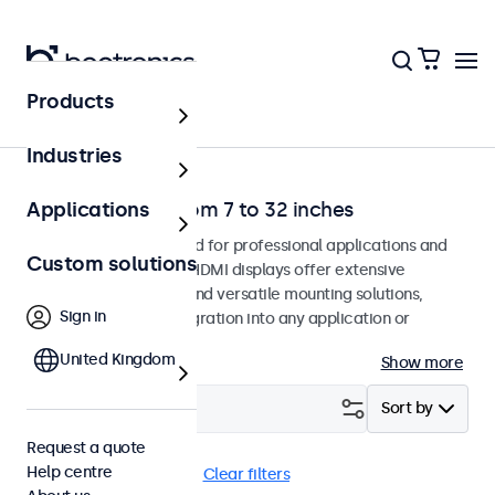
Products
Home
Industries
HDMI monitors from 7 to 32 inches
Applications
HDMI monitors designed for professional applications and
Custom solutions
continuous use. These HDMI displays offer extensive
configuration options and versatile mounting solutions,
Sign in
allowing seamless integration into any application or
environment.
United Kingdom
Show more
Filter (
0
)
Sort by
Request a quote
Help centre
HDMI
Panel mount
Clear filters