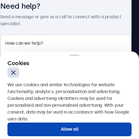
Need help?
About Beetronics
Send a message or give us a call to connect with a product
specialist.
Beetronics
2 Lakeside Drive, Park Royal, London, NW10 7FQ, United
Cookies
Kingdom
4.8/5 rated by 5000+ businesses
We use cookies and similar technologies for website
English
functionality, analytics, personalisation and advertising.
Cookies and advertising identifiers may be used for
Send
personalised and non-personalised advertising. With your
consent, data may be used in accordance with how Google
Or call us at
020 3608 7495
uses data.
Allow all
Need help?
Get in touch with our experts.