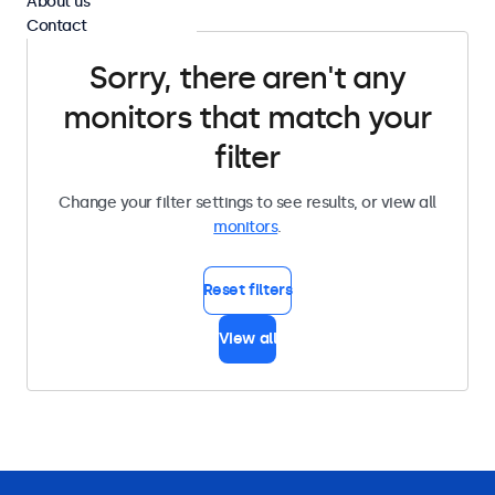
About us
Contact
Sorry, there aren't any
monitors that match your
filter
Change your filter settings to see results, or view all
monitors
.
Reset filters
View all