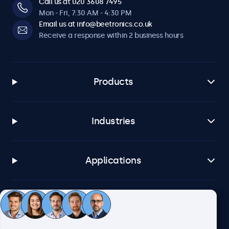
Call us at 020 3608 7495
Mon - Fri, 7:30 AM - 4:30 PM
Email us at info@beetronics.co.uk
Receive a response within 2 business hours
Products
Industries
Applications
Customer service