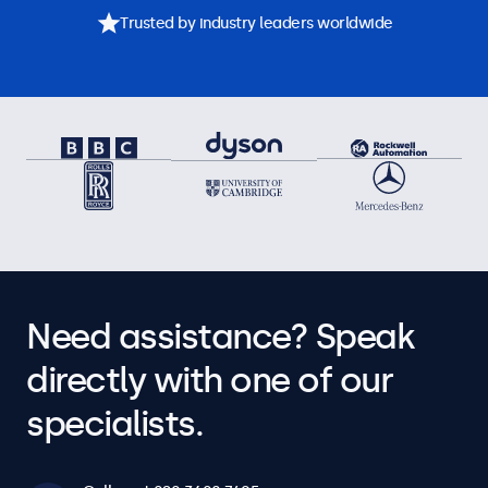
Trusted by industry leaders worldwide
Need assistance? Speak
directly with one of our
specialists.