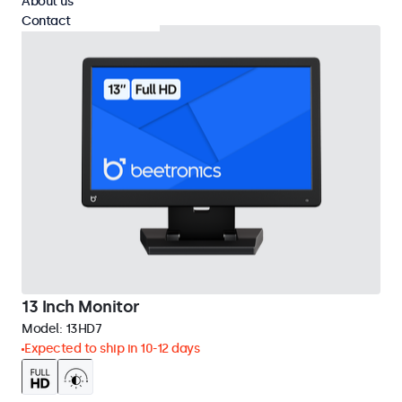
About us
Contact
13 Inch Monitor
Model:
13HD7
Expected to ship in 10-12 days