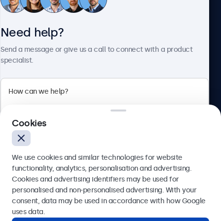
Need help?
About Beetronics
Send a message or give us a call to connect with a product
specialist.
Beetronics
2 Lakeside Drive, Park Royal, London, NW10 7FQ, United
Cookies
Kingdom
4.8/5 rated by 5000+ businesses
We use cookies and similar technologies for website
English
functionality, analytics, personalisation and advertising.
Cookies and advertising identifiers may be used for
Send
personalised and non-personalised advertising. With your
consent, data may be used in accordance with how Google
Or call us at
020 3608 7495
uses data.