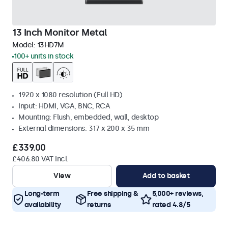
13 Inch Monitor Metal
Model:
13HD7M
100+ units in stock
1920 x 1080 resolution (Full HD)
Input: HDMI, VGA, BNC, RCA
Mounting: Flush, embedded, wall, desktop
External dimensions: 317 x 200 x 35 mm
£339.00
£406.80 VAT Incl.
View
Add to basket
Long-term
Free shipping &
5,000+ reviews,
availability
returns
rated 4.8/5