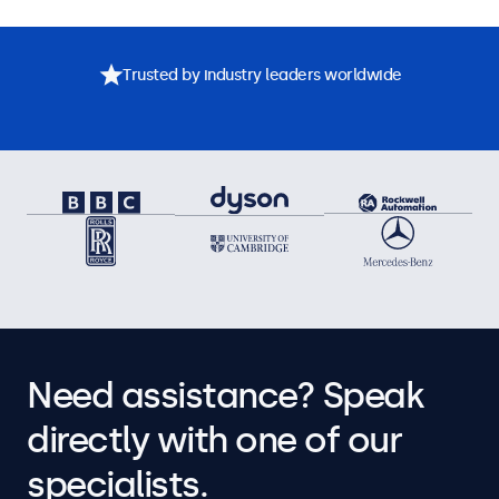
Trusted by industry leaders worldwide
Need assistance? Speak
directly with one of our
specialists.