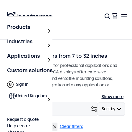
Products
Home
Industries
RCA video monitors from 7 to 32 inches
Applications
RCA monitors designed for professional applications and
Custom solutions
continuous use. These RCA displays offer extensive
configuration options and versatile mounting solutions,
Sign in
allowing seamless integration into any application or
environment.
United Kingdom
Show more
Filter (
2
)
Sort by
Request a quote
Help centre
RCA
13 inch monitors
Clear filters