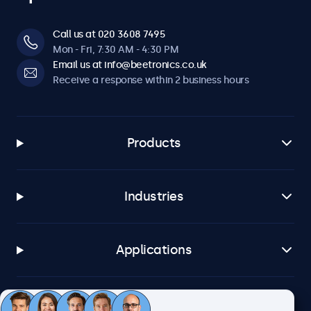
Call us at 020 3608 7495
Mon - Fri, 7:30 AM - 4:30 PM
Email us at info@beetronics.co.uk
Receive a response within 2 business hours
Products
Industries
Applications
Customer service