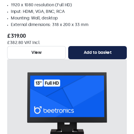
1920 x 1080 resolution (Full HD)
Input: HDMI, VGA, BNC, RCA
Mounting: Wall, desktop
External dimensions: 318 x 200 x 33 mm
£319.00
£382.80 VAT Incl.
View
Add to basket