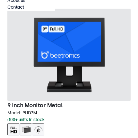
About us
Contact
9 Inch Monitor Metal
Model:
9HD7M
100+ units in stock