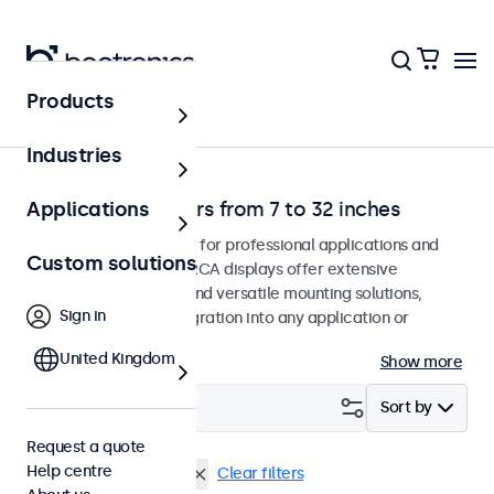
Products
Home
Industries
RCA video monitors from 7 to 32 inches
Applications
RCA monitors designed for professional applications and
Custom solutions
continuous use. These RCA displays offer extensive
configuration options and versatile mounting solutions,
Sign in
allowing seamless integration into any application or
environment.
United Kingdom
Show more
Filter (
1
)
Sort by
Request a quote
Help centre
RCA
9 inch monitors
Clear filters