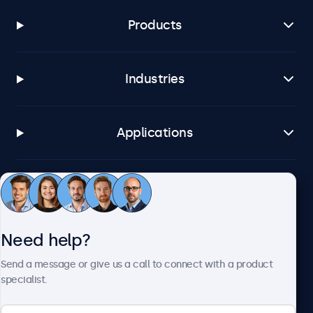
Products
Industries
Applications
Customer service
Need help?
About Beetronics
Send a message or give us a call to connect with a product
specialist.