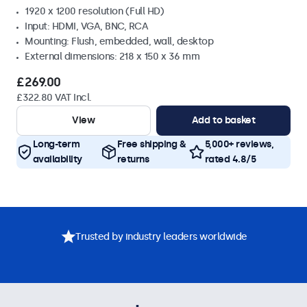
1920 x 1200 resolution (Full HD)
Input: HDMI, VGA, BNC, RCA
Mounting: Flush, embedded, wall, desktop
External dimensions: 218 x 150 x 36 mm
£269.00
£322.80 VAT Incl.
View
Add to basket
Long-term
Free shipping &
5,000+ reviews,
availability
returns
rated 4.8/5
Trusted by industry leaders worldwide