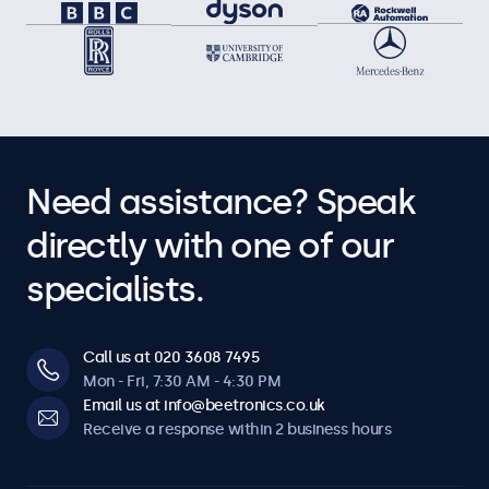
Need assistance? Speak
directly with one of our
specialists.
Call us at 020 3608 7495
Mon - Fri, 7:30 AM - 4:30 PM
Email us at info@beetronics.co.uk
Receive a response within 2 business hours