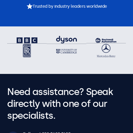
Trusted by industry leaders worldwide
Need assistance? Speak
directly with one of our
specialists.