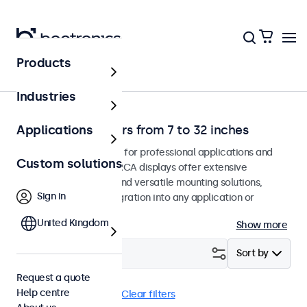
Products
Home
Industries
RCA video monitors from 7 to 32 inches
Applications
RCA monitors designed for professional applications and
Custom solutions
continuous use. These RCA displays offer extensive
configuration options and versatile mounting solutions,
Sign in
allowing seamless integration into any application or
environment.
United Kingdom
Show more
Filter (
0
)
Sort by
Request a quote
Help centre
RCA
Panel mount
Clear filters