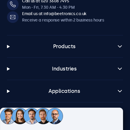
Call us at 020 3608 7495
Mon - Fri, 7:30 AM - 4:30 PM
Email us at info@beetronics.co.uk
Receive a response within 2 business hours
Products
Industries
Applications
Customer service