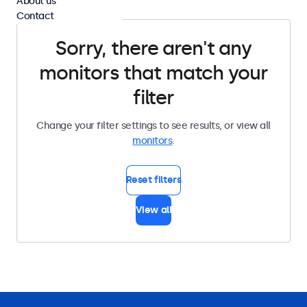
About us
Contact
Sorry, there aren't any
monitors that match your
filter
Change your filter settings to see results, or view all
monitors
.
Reset filters
View all