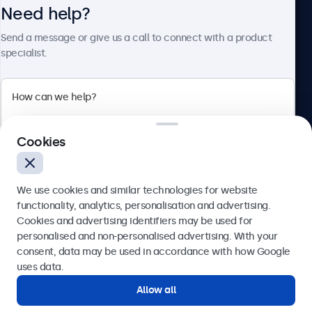
Need help?
About Beetronics
Send a message or give us a call to connect with a product
specialist.
Beetronics
2 Lakeside Drive, Park Royal, London, NW10 7FQ, United
Cookies
Kingdom
4.8/5 rated by 5000+ businesses
We use cookies and similar technologies for website
English
functionality, analytics, personalisation and advertising.
Cookies and advertising identifiers may be used for
Send
personalised and non-personalised advertising. With your
consent, data may be used in accordance with how Google
Or call us at
020 3608 7495
uses data.
Allow all
Need help?
Get in touch with our experts.