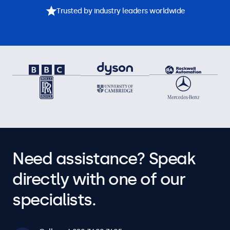
Trusted by industry leaders worldwide
Need assistance? Speak
directly with one of our
specialists.