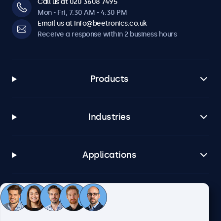
Call us at 020 3608 7495
Mon - Fri, 7:30 AM - 4:30 PM
Email us at info@beetronics.co.uk
Receive a response within 2 business hours
Products
Industries
Applications
Customer service