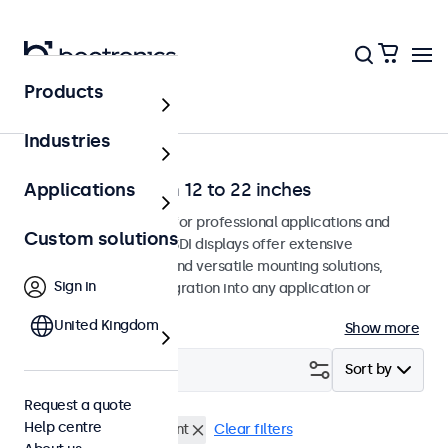
Products
Home
Industries
SDI monitors from 12 to 22 inches
Applications
SDI monitors designed for professional applications and
Custom solutions
continuous use. These SDI displays offer extensive
configuration options and versatile mounting solutions,
Sign in
allowing seamless integration into any application or
environment.
United Kingdom
Show more
Filter (
0
)
Sort by
Request a quote
Help centre
BNC (SDI)
Panel mount
Clear filters