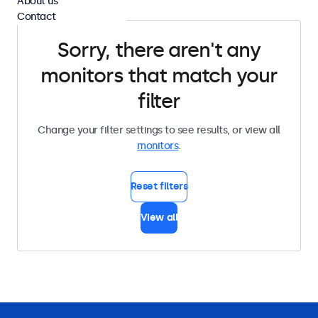
About us
Contact
Sorry, there aren't any
monitors that match your
filter
Change your filter settings to see results, or view all
monitors
.
Reset filters
View all