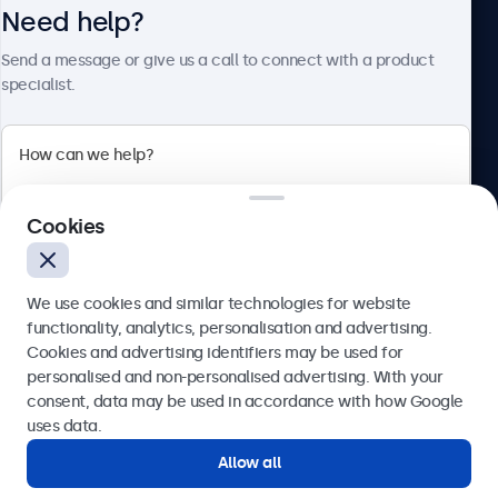
Need help?
About Beetronics
Send a message or give us a call to connect with a product
specialist.
Beetronics
2 Lakeside Drive, Park Royal, London, NW10 7FQ, United
Cookies
Kingdom
4.8/5 rated by 5000+ businesses
We use cookies and similar technologies for website
English
functionality, analytics, personalisation and advertising.
Cookies and advertising identifiers may be used for
Send
personalised and non-personalised advertising. With your
consent, data may be used in accordance with how Google
Or call us at
020 3608 7495
uses data.
Allow all
Need help?
Get in touch with our experts.