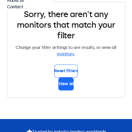
About us
Contact
Sorry, there aren't any
monitors that match your
filter
Change your filter settings to see results, or view all
monitors
.
Reset filters
View all
Trusted by industry leaders worldwide