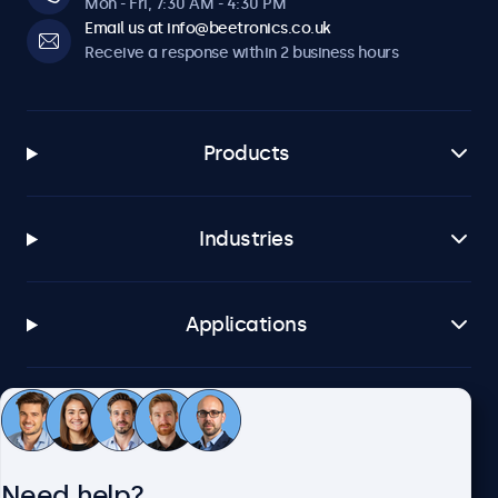
Mon - Fri, 7:30 AM - 4:30 PM
Email us at info@beetronics.co.uk
Receive a response within 2 business hours
Products
Industries
Applications
Customer service
Need help?
About Beetronics