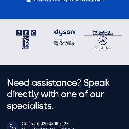
Need assistance? Speak
directly with one of our
specialists.
Call us at 020 3608 7495