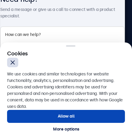
Send a message or give us a call to connect with a product
specialist.
Beetronics
2 Lakeside Drive, Park Royal, London, NW10 7FQ, United
Cookies
Kingdom
4.8/5 rated by 5000+ businesses
We use cookies and similar technologies for website
English
functionality, analytics, personalisation and advertising.
Cookies and advertising identifiers may be used for
Send
personalised and non-personalised advertising. With your
consent, data may be used in accordance with how Google
Or call us at
020 3608 7495
uses data.
Allow all
Need help?
Get in touch with our experts.
More options
© 2026 Beetronics