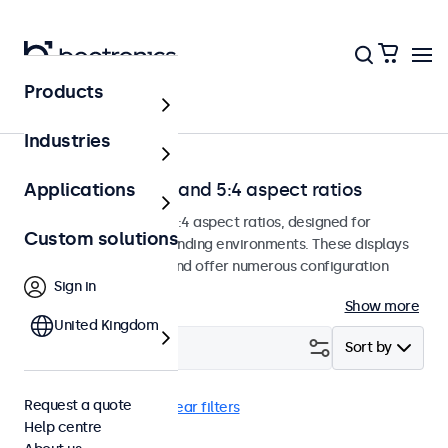
Products
Home
Industries
Monitors with 4:3 and 5:4 aspect ratios
Applications
Monitors with 4:3 and 5:4 aspect ratios, designed for
Custom solutions
continuous use in demanding environments. These displays
are easy to integrate and offer numerous configuration
Sign in
options.
Show more
United Kingdom
Filter (
0
)
Sort by
Request a quote
4:3 / 5:4
USB-C
Clear filters
Help centre