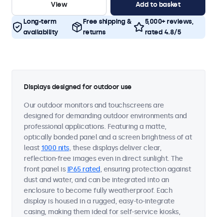
View
Add to basket
Long-term
Free shipping &
5,000+ reviews,
availability
returns
rated 4.8/5
Displays designed for outdoor use
Our outdoor monitors and touchscreens are
designed for demanding outdoor environments and
professional applications. Featuring a matte,
optically bonded panel and a screen brightness of at
least
1000 nits
, these displays deliver clear,
reflection-free images even in direct sunlight. The
front panel is
IP65 rated
, ensuring protection against
dust and water, and can be integrated into an
enclosure to become fully weatherproof. Each
display is housed in a rugged, easy-to-integrate
casing, making them ideal for self-service kiosks,