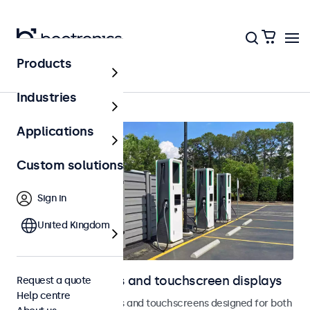
Products
Outdoor
Industries
Applications
Custom solutions
Sign in
United Kingdom
Outdoor monitors and touchscreen displays
Request a quote
Help centre
Weatherproof monitors and touchscreens designed for both