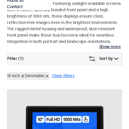
About us
indoor and outdoor use. Featuring sunlight-readable screens
Contact
with a matte, optically bonded front panel and a high
brightness of 1000 nits, these displays ensure clear,
reflection-free images even in the brightest environments.
The rugged metal housing and waterproof, dust-resistant
front panel make these touchscreens ideal for seamless
integration in both portrait and landscape orientations.
Show more
Filter (
1
)
Sort by
10 inch
Dimmable
Clear filters