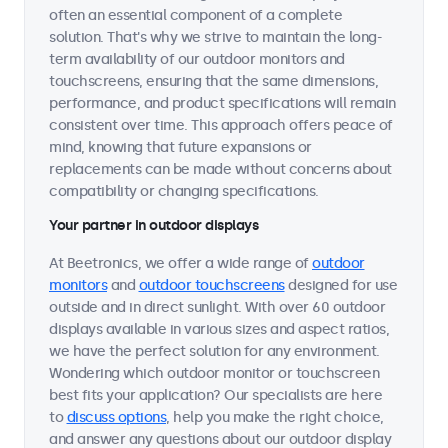
often an essential component of a complete
solution. That's why we strive to maintain the long-
term availability of our outdoor monitors and
touchscreens, ensuring that the same dimensions,
performance, and product specifications will remain
consistent over time. This approach offers peace of
mind, knowing that future expansions or
replacements can be made without concerns about
compatibility or changing specifications.
Your partner in outdoor displays
At Beetronics, we offer a wide range of
outdoor
monitors
and
outdoor touchscreens
designed for use
outside and in direct sunlight. With over 60 outdoor
displays available in various sizes and aspect ratios,
we have the perfect solution for any environment.
Wondering which outdoor monitor or touchscreen
best fits your application? Our specialists are here
to
discuss options
, help you make the right choice,
and answer any questions about our outdoor display