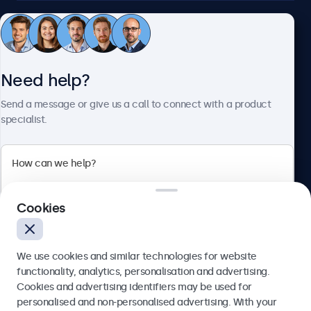
Customer service
Need help?
About Beetronics
Send a message or give us a call to connect with a product
specialist.
Beetronics
2 Lakeside Drive, Park Royal, London, NW10 7FQ, United
Cookies
Kingdom
4.8/5 rated by 5000+ businesses
We use cookies and similar technologies for website
English
functionality, analytics, personalisation and advertising.
Cookies and advertising identifiers may be used for
Send
personalised and non-personalised advertising. With your