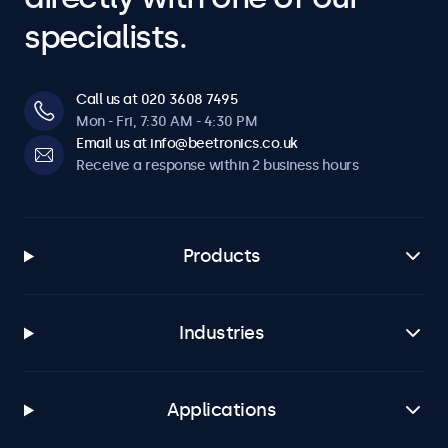
specialists.
Call us at 020 3608 7495
Mon - Fri, 7:30 AM - 4:30 PM
Email us at info@beetronics.co.uk
Receive a response within 2 business hours
Products
Industries
Applications