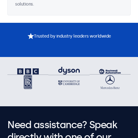
solutions.
Trusted by industry leaders worldwide
Need assistance? Speak
directly with one of our