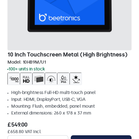
10 Inch Touchscreen Metal (High Brightness)
Model:
10HB9M/U1
100+ units in stock
High-brightness Full-HD multi-touch panel
Input: HDMI, DisplayPort, USB-C, VGA
Mounting: Flush, embedded, panel mount
External dimensions: 260 x 178 x 37 mm
£549.00
£658.80 VAT Incl.