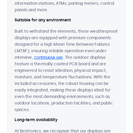
information stations, ATMs, parking meters, control
panels and more.
Suitable for any environment
Built to withstand the elements, these weatherproof
displays are equipped with premium components
designed for a high Mean Time Between Failures
(MTBF), ensuring reliable operation even under
intensive,
continuous use
. The outdoor displays
feature a thermally coated PCB board and are
engineered to resist vibration, physical impact,
moisture, and temperature fluctuations. With the
included accessories, the robust housing can be
easily integrated, making these displays ideal for
even the most demanding environments, such as
outdoor locations, production facilities, and public
spaces.
Long-term availability
At Beetronics, we recognize that our displays are