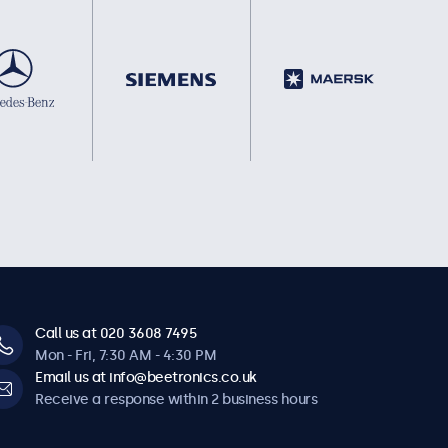
Call us at 020 3608 7495
Mon - Fri, 7:30 AM - 4:30 PM
Email us at info@beetronics.co.uk
Receive a response within 2 business hours