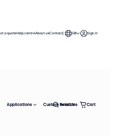
st a quote
Help centre
About us
Contact
GB
Sign in
Applications
Custom solutions
Search
Cart