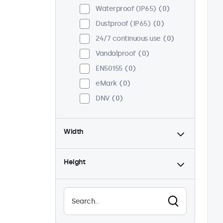
Waterproof (IP65)
0
Dustproof (IP65)
0
24/7 continuous use
0
Vandalproof
0
EN50155
0
eMark
0
DNV
0
Width
Height