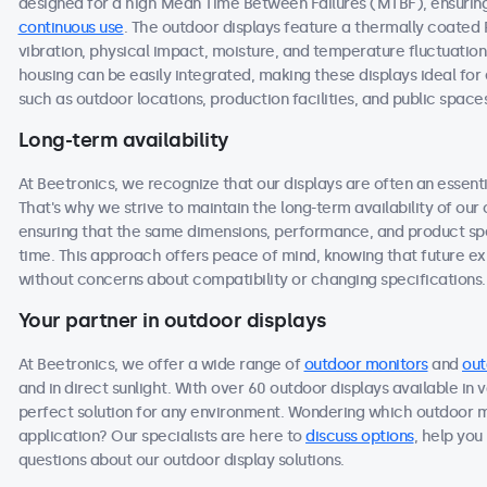
designed for a high Mean Time Between Failures (MTBF), ensuring 
continuous use
. The outdoor displays feature a thermally coated
vibration, physical impact, moisture, and temperature fluctuation
housing can be easily integrated, making these displays ideal f
such as outdoor locations, production facilities, and public space
Long-term availability
At Beetronics, we recognize that our displays are often an essen
That's why we strive to maintain the long-term availability of ou
ensuring that the same dimensions, performance, and product spec
time. This approach offers peace of mind, knowing that future 
without concerns about compatibility or changing specifications.
Your partner in outdoor displays
At Beetronics, we offer a wide range of
outdoor monitors
and
out
and in direct sunlight. With over 60 outdoor displays available in 
perfect solution for any environment. Wondering which outdoor m
application? Our specialists are here to
discuss options
, help you
questions about our outdoor display solutions.