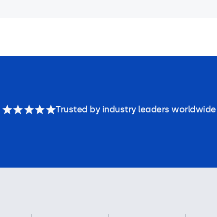
Trusted by industry leaders worldwide