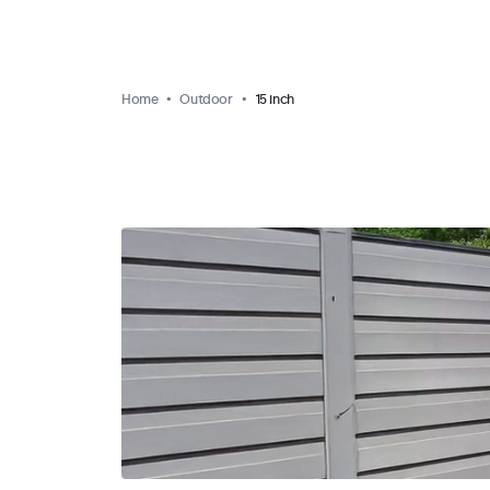
Home
Outdoor
15 inch