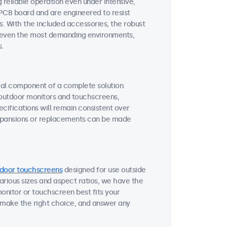
reliable operation even under intensive,
 PCB board and are engineered to resist
s. With the included accessories, the robust
or even the most demanding environments,
s.
tial component of a complete solution.
r outdoor monitors and touchscreens,
ifications will remain consistent over
expansions or replacements can be made
door touchscreens
designed for use outside
various sizes and aspect ratios, we have the
onitor or touchscreen best fits your
 make the right choice, and answer any