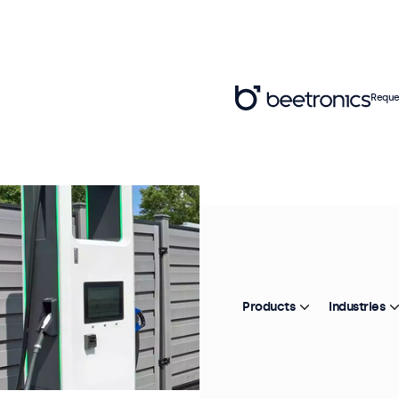
Reque
Products
Industries