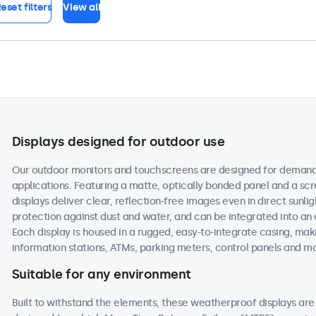
eset filters
View all
Displays designed for outdoor use
Our outdoor monitors and touchscreens are designed for demand
applications. Featuring a matte, optically bonded panel and a scr
displays deliver clear, reflection-free images even in direct sunlig
protection against dust and water, and can be integrated into an
Each display is housed in a rugged, easy-to-integrate casing, maki
information stations, ATMs, parking meters, control panels and m
Suitable for any environment
Built to withstand the elements, these weatherproof displays a