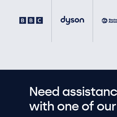
Need assistanc
with one of our 