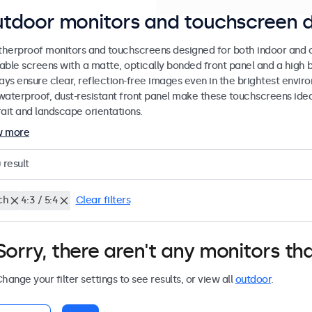
tdoor monitors and touchscreen d
herproof monitors and touchscreens designed for both indoor and ou
able screens with a matte, optically bonded front panel and a high b
lays ensure clear, reflection-free images even in the brightest envi
waterproof, dust-resistant front panel make these touchscreens ideal
rait and landscape orientations.
w more
0
result
ch
4:3 / 5:4
Clear filters
Sorry, there aren't any monitors tha
hange your filter settings to see results, or view all
outdoor
.