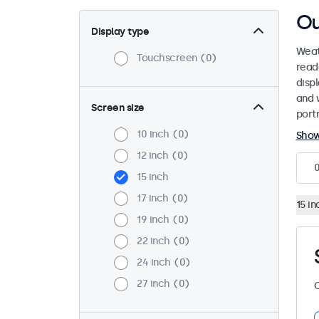
Ou
Display type
Weat
Touchscreen
0
read
disp
and 
Screen size
port
10 inch
0
Sho
12 inch
0
15 inch
17 inch
0
15 in
19 inch
0
22 inch
0
24 inch
0
27 inch
0
C