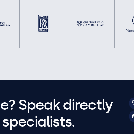
e? Speak directly
specialists.