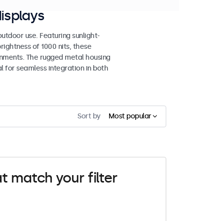
isplays
tdoor use. Featuring sunlight-
rightness of 1000 nits, these
ronments. The rugged metal housing
 for seamless integration in both
Sort by
Most popular
t match your filter