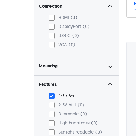
R
Connection
HDMI
0
DisplayPort
0
USB-C
0
VGA
0
Mounting
Panel mount
0
Flush
0
Features
VESA 75 x 75
0
4:3 / 5:4
VESA 100 x 100
0
9-36 Volt
0
Dimmable
0
High brightness
0
Sunlight-readable
0