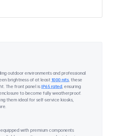
ing outdoor environments and professional
een brightness of at least
1000 nits
, these
ht. The front panel is
IP65 rated
, ensuring
 enclosure to become fully weatherproof.
ng them ideal for self-service kiosks,
ore.
re equipped with premium components