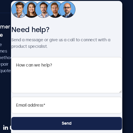
omer
About Beetronics
Need help?
ce
Case studies
Send a message or give us a call to connect with a
News and updates
e
product specialist.
About us
imes
Careers
methods
Terms and Conditions
epair
Privacy Policy
 quote
Send