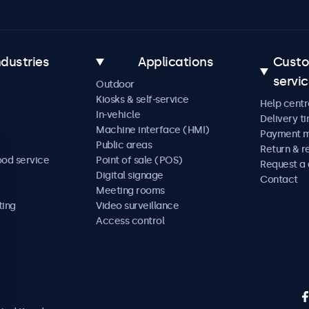
ndustries
Applications
Cust
servi
Outdoor
Kiosks & self-service
Help centr
In-vehicle
Delivery t
Machine interface (HMI)
Payment 
Public areas
Return & r
ood service
Point of sale (POS)
Request a
Digital signage
Contact
Meeting rooms
ting
Video surveillance
Access control