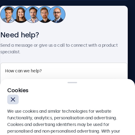
Customer service
Need help?
About Beetronics
Send a message or give us a call to connect with a product
specialist.
Beetronics
2 Lakeside Drive, Park Royal, London, NW10 7FQ, United
Cookies
Kingdom
4.8/5 rated by 5000+ businesses
We use cookies and similar technologies for website
English
functionality, analytics, personalisation and advertising.
Cookies and advertising identifiers may be used for
Send
personalised and non-personalised advertising. With your