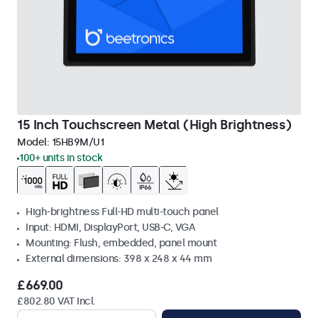
15 Inch Touchscreen Metal (High Brightness)
Model:
15HB9M/U1
100+ units in stock
High-brightness Full-HD multi-touch panel
Input: HDMI, DisplayPort, USB-C, VGA
Mounting: Flush, embedded, panel mount
External dimensions: 398 x 248 x 44 mm
£669.00
£802.80 VAT Incl.