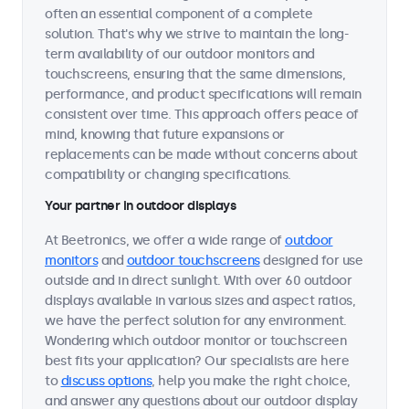
often an essential component of a complete
solution. That's why we strive to maintain the long-
term availability of our outdoor monitors and
touchscreens, ensuring that the same dimensions,
performance, and product specifications will remain
consistent over time. This approach offers peace of
mind, knowing that future expansions or
replacements can be made without concerns about
compatibility or changing specifications.
Your partner in outdoor displays
At Beetronics, we offer a wide range of
outdoor
monitors
and
outdoor touchscreens
designed for use
outside and in direct sunlight. With over 60 outdoor
displays available in various sizes and aspect ratios,
we have the perfect solution for any environment.
Wondering which outdoor monitor or touchscreen
best fits your application? Our specialists are here
to
discuss options
, help you make the right choice,
and answer any questions about our outdoor display