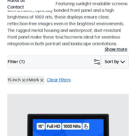
About us
indoor and outdoor use. Featuring sunlight-readable screens
Contact
with a matte, optically bonded front panel and a high
brightness of 1000 nits, these displays ensure clear,
reflection-free images even in the brightest environments.
The rugged metal housing and waterproof, dust-resistant
front panel make these touchscreens ideal for seamless
integration in both portrait and landscape orientations.
Show more
Filter (
1
)
Sort by
15 inch
eMark
Clear filters