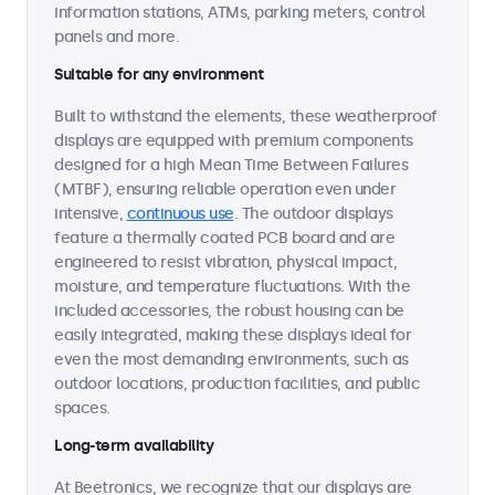
information stations, ATMs, parking meters, control
panels and more.
Suitable for any environment
Built to withstand the elements, these weatherproof
displays are equipped with premium components
designed for a high Mean Time Between Failures
(MTBF), ensuring reliable operation even under
intensive,
continuous use
. The outdoor displays
feature a thermally coated PCB board and are
engineered to resist vibration, physical impact,
moisture, and temperature fluctuations. With the
included accessories, the robust housing can be
easily integrated, making these displays ideal for
even the most demanding environments, such as
outdoor locations, production facilities, and public
spaces.
Long-term availability
At Beetronics, we recognize that our displays are