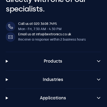
specialists.
Call us at 020 3608 7495
Mon - Fri, 7:30 AM - 4:30 PM
Email us at info@beetronics.co.uk
Receive a response within 2 business hours
Products
Industries
Applications