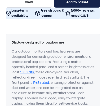
View
Add to basket
Long-term
Free shipping &
5,000+ reviews,
availability
returns
rated 4.8/5
Displays designed for outdoor use
Our outdoor monitors and touchscreens are
designed for demanding outdoor environments and
professional applications. Featuring a matte,
optically bonded panel and a screen brightness of at
least
1000 nits
, these displays deliver clear,
reflection-free images even in direct sunlight. The
front panel is
IP65 rated
, ensuring protection against
dust and water, and can be integrated into an
enclosure to become fully weatherproof. Each
display is housed in a rugged, easy-to-integrate
casing, making them ideal for self-service kiosks,