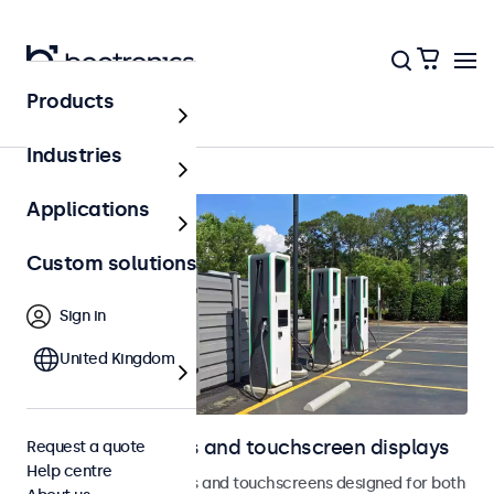
Products
Outdoor
Industries
Applications
Custom solutions
Sign in
United Kingdom
Outdoor monitors and touchscreen displays
Request a quote
Help centre
Weatherproof monitors and touchscreens designed for both