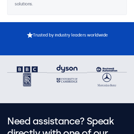
solutions.
Trusted by industry leaders worldwide
Need assistance? Speak
directly with one of our