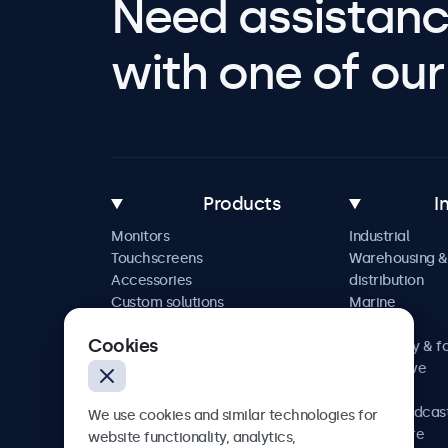
Need assistanc
with one of our 
Products
I
Monitors
Industrial
Touchscreens
Warehousing &
Accessories
distribution
Custom solutions
Marine
Retail
Cookies
Hospitality & f
Automotive
Railway
AV & broadcas
We use cookies and similar technologies for
Healthcare
website functionality, analytics,