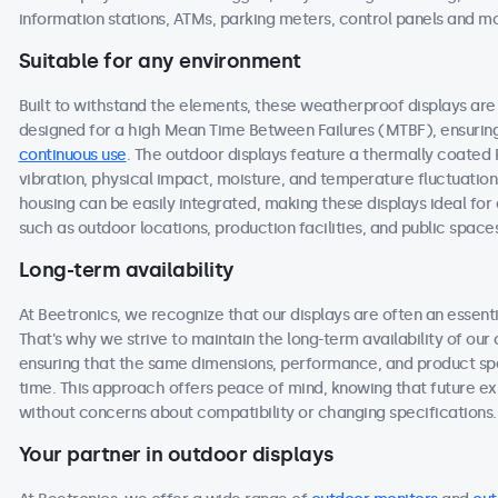
information stations, ATMs, parking meters, control panels and m
Suitable for any environment
Built to withstand the elements, these weatherproof displays a
designed for a high Mean Time Between Failures (MTBF), ensuring 
continuous use
. The outdoor displays feature a thermally coated
vibration, physical impact, moisture, and temperature fluctuation
housing can be easily integrated, making these displays ideal f
such as outdoor locations, production facilities, and public space
Long-term availability
At Beetronics, we recognize that our displays are often an essen
That's why we strive to maintain the long-term availability of ou
ensuring that the same dimensions, performance, and product spec
time. This approach offers peace of mind, knowing that future 
without concerns about compatibility or changing specifications.
Your partner in outdoor displays