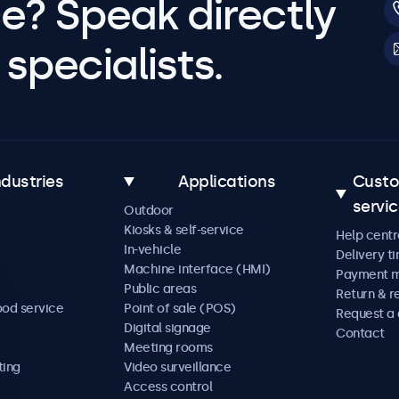
e? Speak directly
specialists.
ndustries
Applications
Cust
servi
Outdoor
Kiosks & self-service
Help centr
In-vehicle
Delivery t
Machine interface (HMI)
Payment 
Public areas
Return & r
ood service
Point of sale (POS)
Request a
Digital signage
Contact
Meeting rooms
ting
Video surveillance
Access control