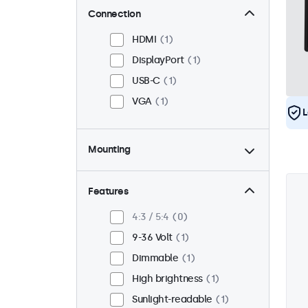
Connection
HDMI
1
DisplayPort
1
USB-C
1
VGA
1
L
Mounting
Panel mount
1
Flush
1
Features
VESA 75 x 75
0
4:3 / 5:4
0
VESA 100 x 100
1
9-36 Volt
1
Dimmable
1
High brightness
1
Sunlight-readable
1