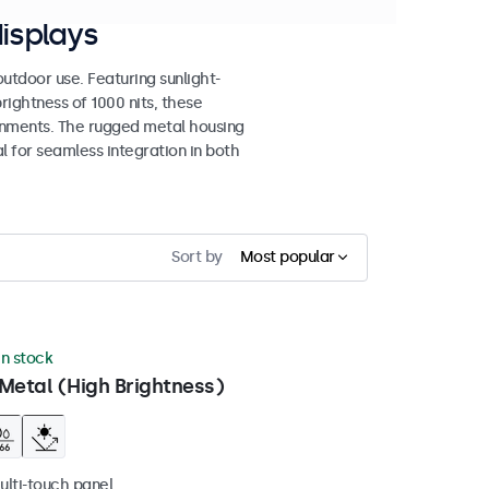
isplays
tdoor use. Featuring sunlight-
rightness of 1000 nits, these
ronments. The rugged metal housing
 for seamless integration in both
Sort by
Most popular
in stock
Metal (High Brightness)
ulti-touch panel