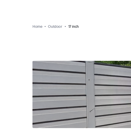
Home
Outdoor
17 inch