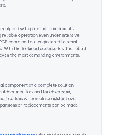
ore.
re equipped with premium components
reliable operation even under intensive,
 PCB board and are engineered to resist
s. With the included accessories, the robust
or even the most demanding environments,
s.
tial component of a complete solution.
r outdoor monitors and touchscreens,
ifications will remain consistent over
expansions or replacements can be made