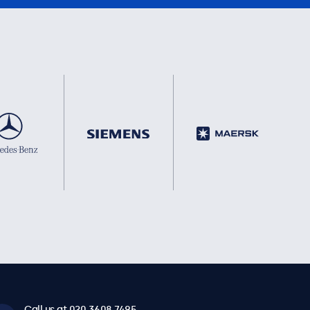
Call us at 020 3608 7495