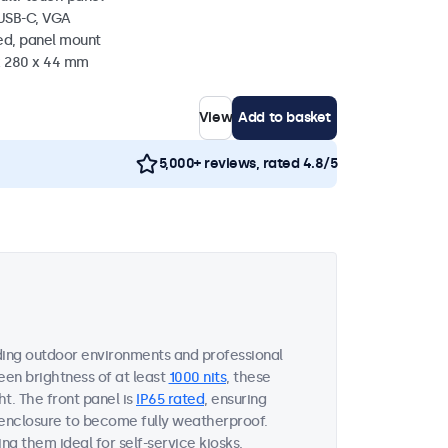
 USB-C, VGA
ed, panel mount
 x 280 x 44 mm
View
Add to basket
5,000+ reviews, rated 4.8/5
ing outdoor environments and professional
een brightness of at least
1000 nits
, these
ht. The front panel is
IP65 rated
, ensuring
 enclosure to become fully weatherproof.
ng them ideal for self-service kiosks,