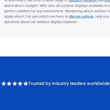
At Beetronics, we offer a wide range of
outdoor monitors
and
out
and in direct sunlight. With over 60 outdoor displays available in 
perfect solution for any environment. Wondering which outdoor m
application? Our specialists are here to
discuss options
, help you
questions about our outdoor display solutions.
Trusted by industry leaders worldwide