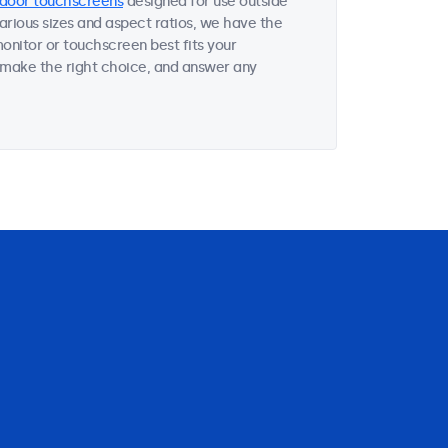
door touchscreens
designed for use outside
various sizes and aspect ratios, we have the
onitor or touchscreen best fits your
 make the right choice, and answer any