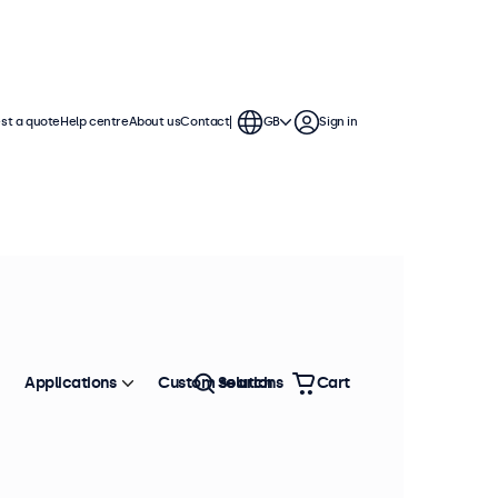
st a quote
Help centre
About us
Contact
GB
Sign in
Applications
Custom solutions
Search
Cart