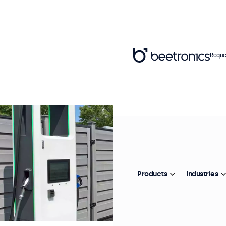
Reque
Products
Industries