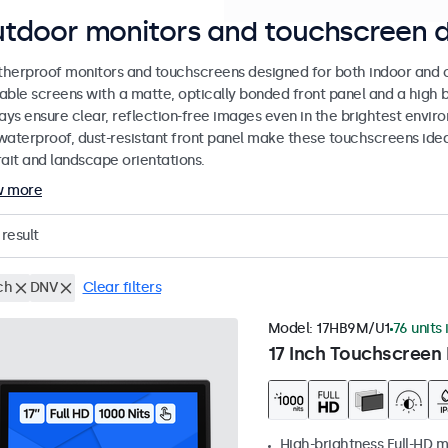
tdoor monitors and touchscreen d
herproof monitors and touchscreens designed for both indoor and ou
able screens with a matte, optically bonded front panel and a high b
lays ensure clear, reflection-free images even in the brightest envi
waterproof, dust-resistant front panel make these touchscreens ideal
rait and landscape orientations.
w more
result
ch
DNV
Clear filters
Model:
17HB9M/U1
76 units 
17 Inch Touchscreen 
High-brightness Full-HD m