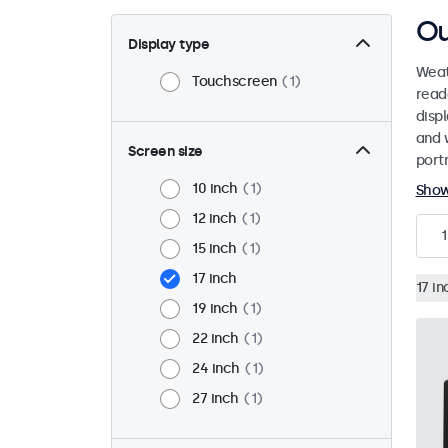
Ou
Display type
Weat
Touchscreen
1
read
disp
and 
Screen size
port
10 inch
1
Sho
12 inch
1
1
15 inch
1
17 inch
17 in
19 inch
1
22 inch
1
24 inch
1
27 inch
1