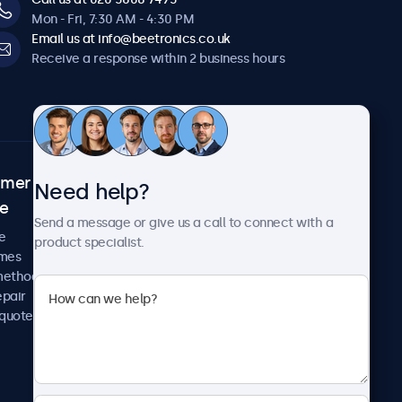
Mon - Fri, 7:30 AM - 4:30 PM
Email us at info@beetronics.co.uk
Receive a response within 2 business hours
omer
About Beetronics
Need help?
ce
Case studies
Send a message or give us a call to connect with a
News and updates
e
product specialist.
About us
imes
Careers
methods
Terms and Conditions
epair
Privacy Policy
 quote