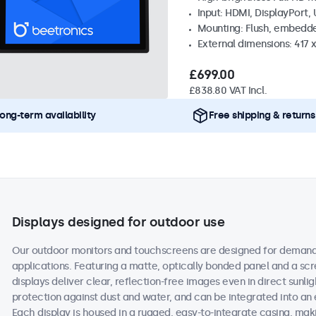
Input: HDMI, DisplayPort,
Mounting: Flush, embedd
External dimensions: 417
£699.00
£838.80 VAT Incl.
ong-term availability
Free shipping & returns
Displays designed for outdoor use
Our outdoor monitors and touchscreens are designed for demand
applications. Featuring a matte, optically bonded panel and a scr
displays deliver clear, reflection-free images even in direct sunlig
protection against dust and water, and can be integrated into an
Each display is housed in a rugged, easy-to-integrate casing, maki