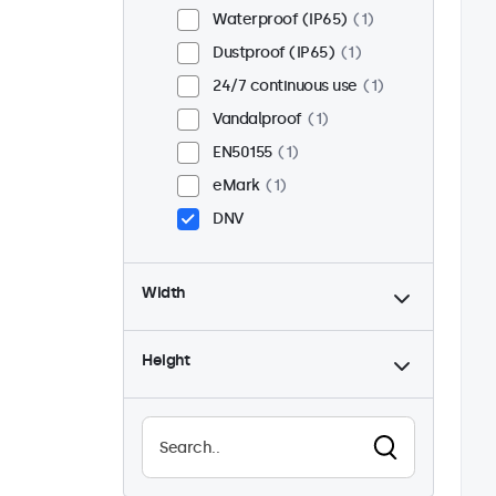
Waterproof (IP65)
1
Dustproof (IP65)
1
24/7 continuous use
1
Vandalproof
1
EN50155
1
eMark
1
DNV
Width
Height