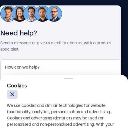
Customer service
Need help?
About Beetronics
Send a message or give us a call to connect with a product
specialist.
Beetronics
2 Lakeside Drive, Park Royal, London, NW10 7FQ, United
Cookies
Kingdom
4.8/5 rated by 5000+ businesses
We use cookies and similar technologies for website
English
functionality, analytics, personalisation and advertising.
Cookies and advertising identifiers may be used for
Send
personalised and non-personalised advertising. With your