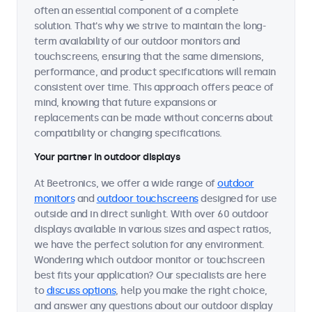
often an essential component of a complete
solution. That's why we strive to maintain the long-
term availability of our outdoor monitors and
touchscreens, ensuring that the same dimensions,
performance, and product specifications will remain
consistent over time. This approach offers peace of
mind, knowing that future expansions or
replacements can be made without concerns about
compatibility or changing specifications.
Your partner in outdoor displays
At Beetronics, we offer a wide range of
outdoor
monitors
and
outdoor touchscreens
designed for use
outside and in direct sunlight. With over 60 outdoor
displays available in various sizes and aspect ratios,
we have the perfect solution for any environment.
Wondering which outdoor monitor or touchscreen
best fits your application? Our specialists are here
to
discuss options
, help you make the right choice,
and answer any questions about our outdoor display