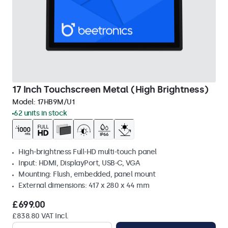
17 Inch Touchscreen Metal (High Brightness)
Model:
17HB9M/U1
62 units in stock
High-brightness Full-HD multi-touch panel
Input: HDMI, DisplayPort, USB-C, VGA
Mounting: Flush, embedded, panel mount
External dimensions: 417 x 280 x 44 mm
£699.00
£838.80 VAT Incl.