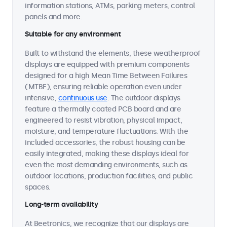
information stations, ATMs, parking meters, control
panels and more.
Suitable for any environment
Built to withstand the elements, these weatherproof
displays are equipped with premium components
designed for a high Mean Time Between Failures
(MTBF), ensuring reliable operation even under
intensive,
continuous use
. The outdoor displays
feature a thermally coated PCB board and are
engineered to resist vibration, physical impact,
moisture, and temperature fluctuations. With the
included accessories, the robust housing can be
easily integrated, making these displays ideal for
even the most demanding environments, such as
outdoor locations, production facilities, and public
spaces.
Long-term availability
At Beetronics, we recognize that our displays are