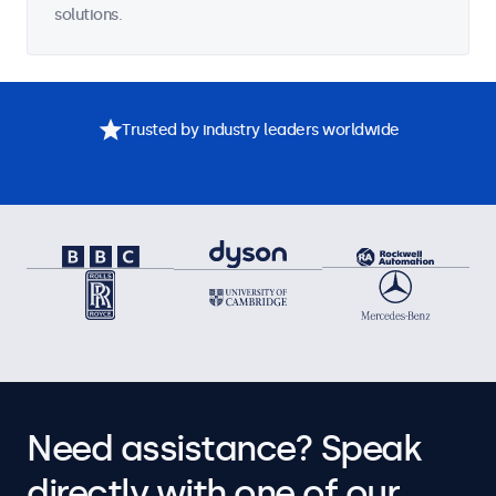
solutions.
Trusted by industry leaders worldwide
Need assistance? Speak
directly with one of our