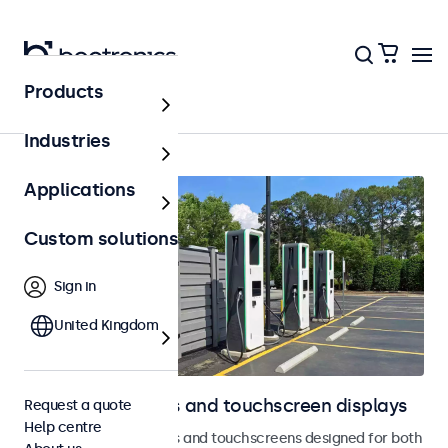
Products
Outdoor
Industries
Applications
Custom solutions
Sign in
United Kingdom
Outdoor monitors and touchscreen displays
Request a quote
Help centre
Weatherproof monitors and touchscreens designed for both