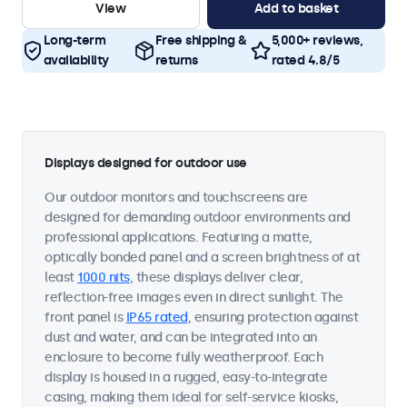
View
Add to basket
Long-term
Free shipping &
5,000+ reviews,
availability
returns
rated 4.8/5
Displays designed for outdoor use
Our outdoor monitors and touchscreens are
designed for demanding outdoor environments and
professional applications. Featuring a matte,
optically bonded panel and a screen brightness of at
least
1000 nits
, these displays deliver clear,
reflection-free images even in direct sunlight. The
front panel is
IP65 rated
, ensuring protection against
dust and water, and can be integrated into an
enclosure to become fully weatherproof. Each
display is housed in a rugged, easy-to-integrate
casing, making them ideal for self-service kiosks,