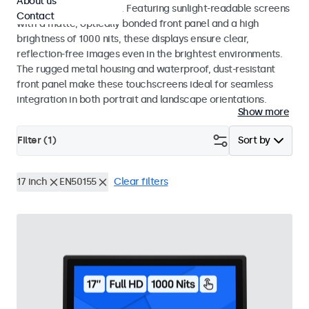
About us
indoor and outdoor use. Featuring sunlight-readable screens
Contact
with a matte, optically bonded front panel and a high
brightness of 1000 nits, these displays ensure clear,
reflection-free images even in the brightest environments.
The rugged metal housing and waterproof, dust-resistant
front panel make these touchscreens ideal for seamless
integration in both portrait and landscape orientations.
Show more
Filter (
1
)
Sort by
17 inch
EN50155
Clear filters