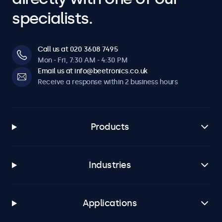
specialists.
Call us at 020 3608 7495
Mon - Fri, 7:30 AM - 4:30 PM
Email us at info@beetronics.co.uk
Receive a response within 2 business hours
Products
Industries
Applications