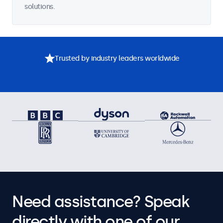
solutions.
Trusted by industry leaders worldwide
Need assistance? Speak
directly with one of our