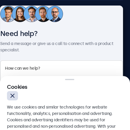
Customer service
Need help?
About Beetronics
Send a message or give us a call to connect with a product
specialist.
Beetronics
2 Lakeside Drive, Park Royal, London, NW10 7FQ, United
Cookies
Kingdom
4.8/5 rated by 5000+ businesses
We use cookies and similar technologies for website
English
functionality, analytics, personalisation and advertising.
Cookies and advertising identifiers may be used for
Send
personalised and non-personalised advertising. With your