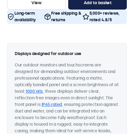
View
Add to basket
Long-term
Free shipping &
5,000+ reviews,
availability
returns
rated 4.8/5
Displays designed for outdoor use
Our outdoor monitors and touchscreens are
designed for demanding outdoor environments and
professional applications. Featuring a matte,
optically bonded panel and a screen brightness of at
least
1000 nits
, these displays deliver clear,
reflection-free images even in direct sunlight. The
front panel is
IP65 rated
, ensuring protection against
dust and water, and can be integrated into an
enclosure to become fully weatherproof. Each
display is housed in a rugged, easy-to-integrate
casing, making them ideal for self-service kiosks,