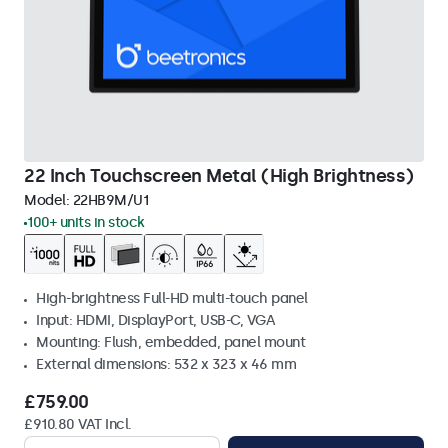
22 Inch Touchscreen Metal (High Brightness)
Model:
22HB9M/U1
100+ units in stock
High-brightness Full-HD multi-touch panel
Input: HDMI, DisplayPort, USB-C, VGA
Mounting: Flush, embedded, panel mount
External dimensions: 532 x 323 x 46 mm
£759.00
£910.80 VAT Incl.