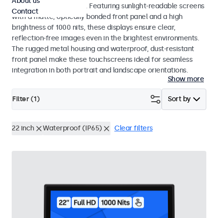
About us
indoor and outdoor use. Featuring sunlight-readable screens
Contact
with a matte, optically bonded front panel and a high
brightness of 1000 nits, these displays ensure clear,
reflection-free images even in the brightest environments.
The rugged metal housing and waterproof, dust-resistant
front panel make these touchscreens ideal for seamless
integration in both portrait and landscape orientations.
Show more
Filter (
1
)
Sort by
22 inch
Waterproof (IP65)
Clear filters