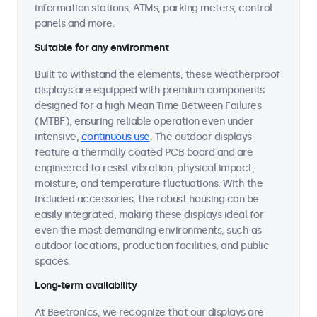
information stations, ATMs, parking meters, control
panels and more.
Suitable for any environment
Built to withstand the elements, these weatherproof
displays are equipped with premium components
designed for a high Mean Time Between Failures
(MTBF), ensuring reliable operation even under
intensive,
continuous use
. The outdoor displays
feature a thermally coated PCB board and are
engineered to resist vibration, physical impact,
moisture, and temperature fluctuations. With the
included accessories, the robust housing can be
easily integrated, making these displays ideal for
even the most demanding environments, such as
outdoor locations, production facilities, and public
spaces.
Long-term availability
At Beetronics, we recognize that our displays are