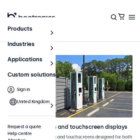
Products
Outdoor
Industries
Applications
Custom solutions
Sign in
United Kingdom
Outdoor monitors and touchscreen displays
Request a quote
Help centre
Weatherproof monitors and touchscreens designed for both