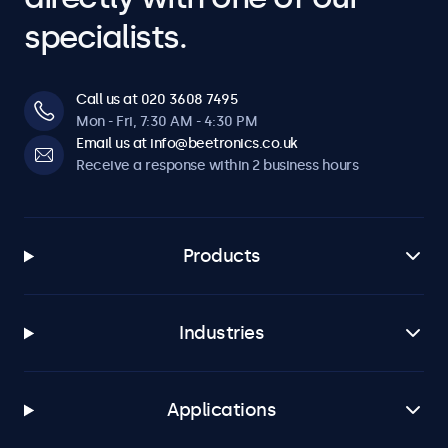
specialists.
Call us at 020 3608 7495
Mon - Fri, 7:30 AM - 4:30 PM
Email us at info@beetronics.co.uk
Receive a response within 2 business hours
Products
Industries
Applications