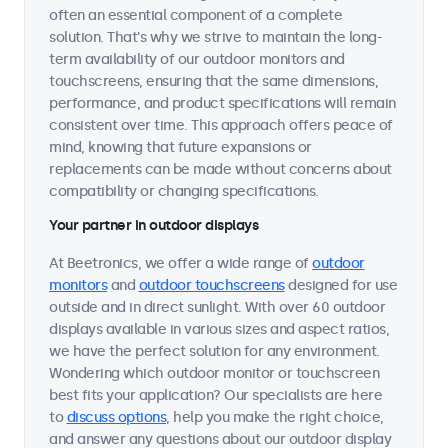
often an essential component of a complete
solution. That's why we strive to maintain the long-
term availability of our outdoor monitors and
touchscreens, ensuring that the same dimensions,
performance, and product specifications will remain
consistent over time. This approach offers peace of
mind, knowing that future expansions or
replacements can be made without concerns about
compatibility or changing specifications.
Your partner in outdoor displays
At Beetronics, we offer a wide range of
outdoor
monitors
and
outdoor touchscreens
designed for use
outside and in direct sunlight. With over 60 outdoor
displays available in various sizes and aspect ratios,
we have the perfect solution for any environment.
Wondering which outdoor monitor or touchscreen
best fits your application? Our specialists are here
to
discuss options
, help you make the right choice,
and answer any questions about our outdoor display